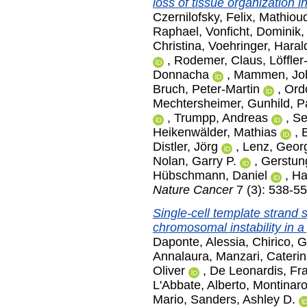
loss of tissue organization 
Czernilofsky, Felix
,
Mathioud
Raphael
,
Vonficht, Dominik
Christina
,
Voehringer, Haral
,
Rodemer, Claus
,
Löffler
Donnacha
,
Mammen, Jo
Bruch, Peter-Martin
,
Ord
Mechtersheimer, Gunhild
,
P
,
Trumpp, Andreas
,
Se
Heikenwälder, Mathias
,
Distler, Jörg
,
Lenz, Geor
Nolan, Garry P.
,
Gerstung
Hübschmann, Daniel
,
Ha
Nature Cancer
7 (3): 538-5
Single-cell template strand
chromosomal instability in a 
Daponte, Alessia
,
Chirico, 
Annalaura
,
Manzari, Cateri
Oliver
,
De Leonardis, Fr
L'Abbate, Alberto
,
Montinaro
Mario
,
Sanders, Ashley D.