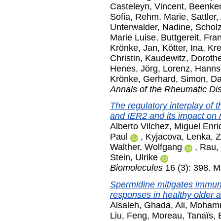
Casteleyn, Vincent
,
Beenken
Sofia
,
Rehm, Marie
,
Sattler,
Unterwalder, Nadine
,
Scholz
Marie Luise
,
Buttgereit, Fra
Krönke, Jan
,
Kötter, Ina
,
Kre
Christin
,
Kaudewitz, Doroth
Henes, Jörg
,
Lorenz, Hanns
Krönke, Gerhard
,
Simon, Da
Annals of the Rheumatic Di
The regulatory interplay of
and IER2 and its impact on m
Alberto Vilchez, Miguel Enr
Paul
,
Kyjacova, Lenka
,
Z
Walther, Wolfgang
,
Rau,
Stein, Ulrike
Biomolecules
16 (3): 398. 
Spermidine mitigates immun
responses in healthy older ad
Alsaleh, Ghada
,
Ali, Moha
Liu, Feng
,
Moreau, Tanaïs
,