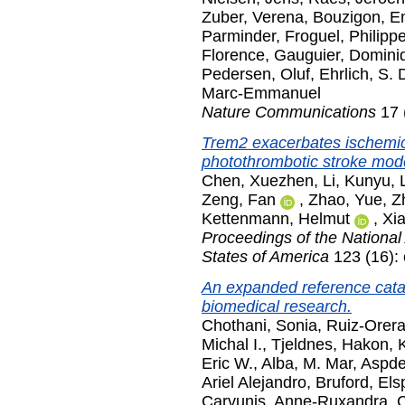
Zuber, Verena
,
Bouzigon, E
Parminder
,
Froguel, Philipp
Florence
,
Gauguier, Domini
Pedersen, Oluf
,
Ehrlich, S.
Marc-Emmanuel
Nature Communications
17 
Trem2 exacerbates ischemic
photothrombotic stroke mod
Chen, Xuezhen
,
Li, Kunyu
,
Zeng, Fan
,
Zhao, Yue
,
Z
Kettenmann, Helmut
,
Xi
Proceedings of the National
States of America
123 (16):
An expanded reference catal
biomedical research.
Chothani, Sonia
,
Ruiz-Orera
Michal I.
,
Tjeldnes, Hakon
,
Eric W.
,
Alba, M. Mar
,
Aspden
Ariel Alejandro
,
Bruford, Els
Carvunis, Anne-Ruxandra
,
C