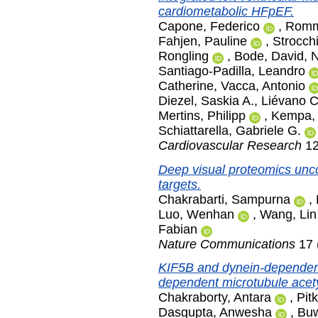
cardiometabolic HFpEF.
Capone, Federico
,
Romme
Fahjen, Pauline
,
Strocch
Rongling
,
Bode, David
,
N
Santiago-Padilla, Leandro
Catherine
,
Vacca, Antonio
Diezel, Saskia A.
,
Liévano C
Mertins, Philipp
,
Kempa, 
Schiattarella, Gabriele G.
Cardiovascular Research
12
Deep visual proteomics unco
targets.
Chakrabarti, Sampurna
,
Luo, Wenhan
,
Wang, Lin
Fabian
Nature Communications
17 
KIF5B and dynein-dependent 
dependent microtubule acety
Chakraborty, Antara
,
Pit
Dasgupta, Anwesha
,
Buw