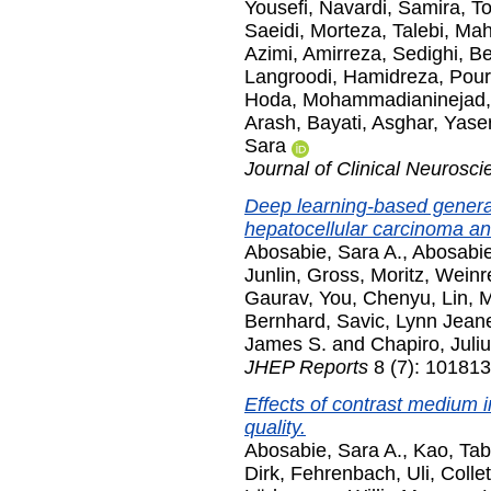
Yousefi
,
Navardi, Samira
,
To
Saeidi, Morteza
,
Talebi, Ma
Azimi, Amirreza
,
Sedighi, B
Langroodi, Hamidreza
,
Pour
Hoda
,
Mohammadianinejad,
Arash
,
Bayati, Asghar
,
Yaser
Sara
Journal of Clinical Neurosci
Deep learning-based generat
hepatocellular carcinoma and
Abosabie, Sara A.
,
Abosabie
Junlin
,
Gross, Moritz
,
Weinre
Gaurav
,
You, Chenyu
,
Lin, 
Bernhard
,
Savic, Lynn Jean
James S.
and
Chapiro, Juli
JHEP Reports
8 (7): 101813
Effects of contrast medium 
quality.
Abosabie, Sara A.
,
Kao, Ta
Dirk
,
Fehrenbach, Uli
,
Collet