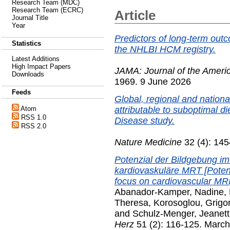
Research Team (MDC)
Research Team (ECRC)
Article
Journal Title
Year
Predictors of long-term out
Statistics
the NHLBI HCM registry.
Latest Additions
High Impact Papers
JAMA: Journal of the Ameri
Downloads
1969. 9 June 2026
Feeds
Global, regional and nationa
attributable to suboptimal d
Atom
RSS 1.0
Disease study.
RSS 2.0
Nature Medicine
32 (4): 145
Potenzial der Bildgebung im 
kardiovaskuläre MRT [Potentia
focus on cardiovascular MRI
Abanador-Kamper, Nadine
,
Theresa
,
Korosoglou, Grigo
and
Schulz-Menger, Jeanet
Herz
51 (2): 116-125. Marc