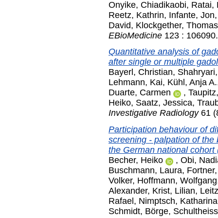
Onyike, Chiadikaobi
,
Ratai,
Reetz, Kathrin
,
Infante, Jon
David
,
Klockgether, Thomas
EBioMedicine
123 : 106090.
Quantitative analysis of gado
after single or multiple gad
Bayerl, Christian
,
Shahryari
Lehmann, Kai
,
Kühl, Anja A.
Duarte, Carmen
,
Taupitz
Heiko
,
Saatz, Jessica
,
Traub
Investigative Radiology
61 (
Participation behaviour of d
screening - palpation of t
the German national cohort
Becher, Heiko
,
Obi, Nadi
Buschmann, Laura
,
Fortner
Volker
,
Hoffmann, Wolfgang
Alexander
,
Krist, Lilian
,
Leit
Rafael
,
Nimptsch, Katharina
Schmidt, Börge
,
Schultheiss,