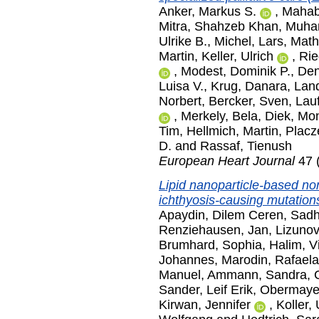
Anker, Markus S.
,
Mahaba
Mitra
,
Shahzeb Khan, Muh
Ulrike B.
,
Michel, Lars
,
Math
Martin
,
Keller, Ulrich
,
Rie
,
Modest, Dominik P.
,
Den
Luisa V.
,
Krug, Danara
,
Land
Norbert
,
Bercker, Sven
,
Lauf
,
Merkely, Bela
,
Diek, Mo
Tim
,
Hellmich, Martin
,
Placz
D.
and
Rassaf, Tienush
European Heart Journal
47 
Lipid nanoparticle-based non-
ichthyosis-causing mutation
Apaydin, Dilem Ceren
,
Sadh
Renziehausen, Jan
,
Lizunov
Brumhard, Sophia
,
Halim, V
Johannes
,
Marodin, Rafael
Manuel
,
Ammann, Sandra
,
Sander, Leif Erik
,
Obermayer
Kirwan, Jennifer
,
Koller, 