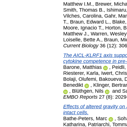
Matthew I.M.
,
Brewer, Micha
Smith, Thomas B.
,
Ishimaru
Vilches, Carolina
,
Gahr, Man
T.
,
Braun, Edward L.
,
Blake,
Moore, Ignacio T.
,
Horton, B
Matthew J.
,
Warren, Wesley
Loiselle, Bette A.
,
Braun, Mi
Current Biology
36 (12): 30
The AICL-KLRF1 axis suppo
cytokine competence in pre
Barone, Matthias
,
Peidli,
Riesterer, Karla
,
Iwert, Chris
Bolaji, Olufemi
,
Bakoueva, 
Benedikt
,
Klinger, Bertr
,
Blüthgen, Nils
and
Sa
EMBO Reports
27 (8): 2029
Effects of altered gravity o
intact cells.
Bathe-Peters, Marc
,
Soha
Katharina
,
Patriarchi, Tom