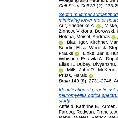
Wolfgang
and
Hedtrich, Sar
Cell Stem Cell
33 (2): 233-2
Septin multimer autoantibod
mimicking lower motor neur
Arlt, Friederike A.
,
Miske
Zinnow, Viktoria
,
Borowski, 
Helena
,
Meisel, Andreas
,
Blau, Igor
,
Kirchner, Mar
Sendin, Elisa
,
Wernick, Ste
Frauke
,
Linke, Janis
,
Hüm
Wibisono, Esravila A.
,
Doppl
Elias T.
,
Dubey, Divyanshu
,
,
Mills, John R.
,
McKeon,
Prüss, Harald
Brain
149 (8): 2731-2746. A
Identification of genetic ris
neuromyelitis optica spectr
study.
Attfield, Kathrine E.
,
Armen, 
Farooq, Redwan
,
Francis, 
Isabel
,
Waters, Patrick
,
Wein