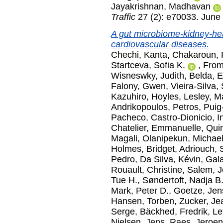
Jayakrishnan, Madhavan
Traffic
27 (2): e70033. June
A gut microbiome-kidney-hear
cardiovascular diseases.
Chechi, Kanta
,
Chakaroun,
Startceva, Sofia K.
,
From
Wisneswky, Judith
,
Belda, 
Falony, Gwen
,
Vieira-Silva,
Kazuhiro
,
Hoyles, Lesley
,
Ma
Andrikopoulos, Petros
,
Puig
Pacheco
,
Castro-Dionicio, I
Chatelier, Emmanuelle
,
Quin
Magali
,
Olanipekun, Michael
Holmes, Bridget
,
Adriouch, 
Pedro
,
Da Silva, Kévin
,
Gala
Rouault, Christine
,
Salem, J
Tue H.
,
Søndertoft, Nadja B
Mark, Peter D.
,
Goetze, Jen
Hansen, Torben
,
Zucker, Je
Serge
,
Bäckhed, Fredrik
,
Le
Nielsen, Jens
,
Raes, Jeroen