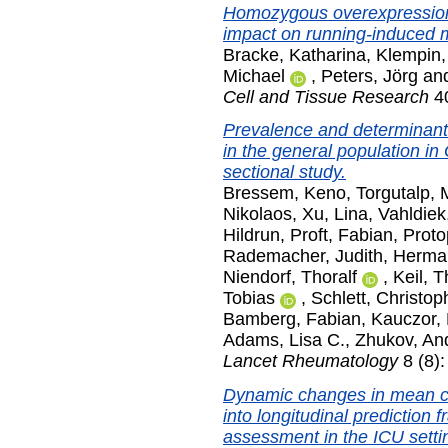
Homozygous overexpression
impact on running-induced m
Bracke, Katharina
,
Klempin,
Michael
,
Peters, Jörg
an
Cell and Tissue Research
40
Prevalence and determinant
in the general population i
sectional study.
Bressem, Keno
,
Torgutalp, 
Nikolaos
,
Xu, Lina
,
Vahldiek,
Hildrun
,
Proft, Fabian
,
Proto
Rademacher, Judith
,
Herma
Niendorf, Thoralf
,
Keil, 
Tobias
,
Schlett, Christop
Bamberg, Fabian
,
Kauczor, 
Adams, Lisa C.
,
Zhukov, An
Lancet Rheumatology
8 (8)
Dynamic changes in mean co
into longitudinal prediction 
assessment in the ICU settin