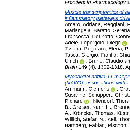
Frontiers in Pharmacology
1
Muscle transcriptomics of a
inflammatory pathways drivi
Amaro, Adriana
,
Reggiani, 
Mariangela
,
Baratto, Serena
Francesca
,
Del Zotto, Genn
Adele
,
Lopergolo, Diego
Tiziana
,
Pegoraro, Elena
,
Pr
Tasca, Giorgio
,
Fiorillo, Chi
Ulrich
,
Bruno, Claudio
a
Brain
149 (4): 1302-1318. Ap
Myocardial native T1 mappi
(NAKO): associations with ag
Ammann, Clemens
,
Grös
Susanne
,
Schuppert, Christ
Richard
,
Niendorf, Thoral
B.
,
Greiser, Karin H.
,
Brenn
A.
,
Kröncke, Thomas
,
Küstn
Willich, Stefan N.
,
Keil, Th
Bamberg, Fabian
,
Pischon, 