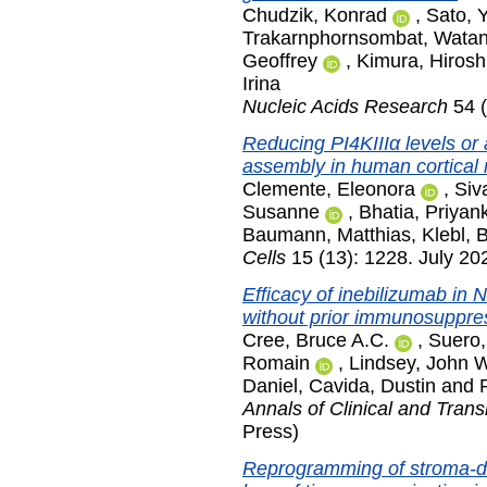
Chudzik, Konrad
,
Sato, 
Trakarnphornsombat, Wata
Geoffrey
,
Kimura, Hirosh
Irina
Nucleic Acids Research
54 (
Reducing PI4KIIIα levels or a
assembly in human cortical
Clemente, Eleonora
,
Siv
Susanne
,
Bhatia, Priyan
Baumann, Matthias
,
Klebl, 
Cells
15 (13): 1228. July 20
Efficacy of inebilizumab in 
without prior immunosuppre
Cree, Bruce A.C.
,
Suero,
Romain
,
Lindsey, John 
Daniel
,
Cavida, Dustin
and
Annals of Clinical and Trans
Press)
Reprogramming of stroma-de