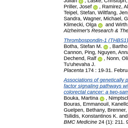
Julian
,
Laske, Christoph
Priller, Josef
,
Ramirez, A
Teipel, Stefan
,
Wiltfang, Jen
Sandra
,
Wagner, Michael
,
G
Klimecki, Olga
and
Wirth
Alzheimer's Research & Th
Thrombospondin-1 (THBS1) i
Botha, Stefan M.
,
Bartho
Cannon, Ping
,
Nguyen, Ann
Dechend, Ralf
,
Nonn, Oli
Tu'uhevaha J.
Placenta
174 : 19-31. Febru
Associations of genetically 
factor signaling pathways w
colorectal cancer: a two-sa
Bouka, Martina
,
Nimptsc
Bouras, Emmanouil
,
Kanello
Guelpen, Bethany
,
Brenner
Tsilidis, Konstantinos K.
an
BMC Medicine
24 (1): 211. 