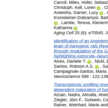
Carroll, Miles
,
Hofer, Sebast
Christoph
,
Kell, Loren
,
C
Aneesha
,
Garner, Lucy
,
Kronsteiner-Dobramysl, Bar
,
Lambe, Teresa
,
Klenerm
Katharina
Aging Cell
25 (6): e70545. 
Identification of an Angioten
brain of transgenic rats Rev
through modulation of th
highlighting Astrocyte–Neuro
Alves, Daniele T.
,
Nickl,
Santos, Robson A.S.
,
Sa
Campagnole-Santos, Maria
Neuroscience
598 : 122-139
Transcriptomic profiling rev
dependent maturation of huma
Alzain, Nadra
,
Almalla, Ahe
Ziegler, Jörn F.
,
Gutwein, Ca
Rainer
,
Weinhart, Marie
an