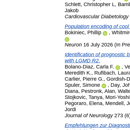
Schlett, Christopher L
,
Bamb
Jakob
Cardiovascular Diabetology
Population encoding of coo
Bokiniec, Phillip
,
Whitmire
Neuron
16 July 2026 (In Pre
Identification of prognostic 
with LGMD R2.
Bolano-Diaz, Carla F.
,
Ve
Meredith K.
,
Rufibach, Laur
Carlier, Pierre G.
,
Gordish-D
Spuler, Simone
,
Day, Jo
Diana
,
Pestronk, Alan
,
Walte
Stojkovic, Tanya
,
Mori-Yosh
Pegoraro, Elena
,
Mendell, J
Jordi
Journal of Neurology
273 (6
Empfehlungen zur Diagnosti