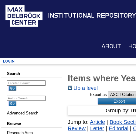
Institutional Repository
About
H
Login
Search
Items where Yea
Up a level
Export as
Group by:
I
Advanced Search
Jump to:
Article
|
Book Sect
Browse
Review
|
Letter
|
Editorial
|
Research Area