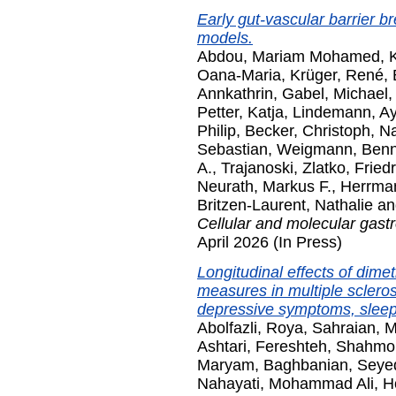
Early gut-vascular barrier b
models.
Abdou, Mariam Mohamed
,
Oana-Maria
,
Krüger, René
,
Annkathrin
,
Gabel, Michael
Petter, Katja
,
Lindemann, Ay
Philip
,
Becker, Christoph
,
Na
Sebastian
,
Weigmann, Ben
A.
,
Trajanoski, Zlatko
,
Friedr
Neurath, Markus F.
,
Herrman
Britzen-Laurent, Nathalie
a
Cellular and molecular gast
April 2026 (In Press)
Longitudinal effects of dime
measures in multiple sclerosis
depressive symptoms, sleep,
Abolfazli, Roya
,
Sahraian, 
Ashtari, Fereshteh
,
Shahmo
Maryam
,
Baghbanian, Sey
Nahayati, Mohammad Ali
,
H