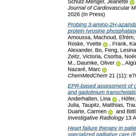
Schulz-Menger, Jeanette
Journal of Cardiovascular 
2026 (In Press)
Probing 3-amino-2H-azaindazo
protein tyrosine phosphata
Amoussa, Machoud
,
Efrém,
Roske, Yvette
,
Frank, Ka
Alexander
,
Bo, Feng
,
Lesina
Zeitz, Victoria
,
Csorba, Noé
M.
,
Daumke, Oliver
,
Algü
Nazaré, Marc
ChemMedChem
21 (11): e
EPR-based assessment of ga
and gadolinium transchelatio
Anderhalten, Lina
,
Höfer,
Julia
,
Taupitz, Matthias
,
Tra
Duarte, Carmen
and
Bitt
Investigative Radiology
13 A
Heart failure therapy in pat
specialized palliative care 