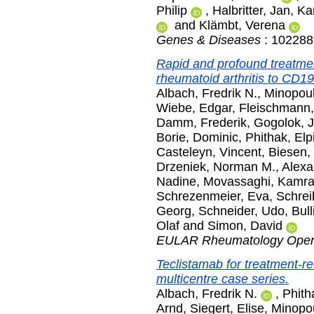
Philip
,
Halbritter, Jan
,
Ka
and
Klämbt, Verena
Genes & Diseases
: 102288.
Rapid and profound treatment
rheumatoid arthritis to CD19
Albach, Fredrik N.
,
Minopoul
Wiebe, Edgar
,
Fleischmann,
Damm, Frederik
,
Gogolok, J
Borie, Dominic
,
Phithak, Elp
Casteleyn, Vincent
,
Biesen,
Drzeniek, Norman M.
,
Alexa
Nadine
,
Movassaghi, Kamr
Schrezenmeier, Eva
,
Schrei
Georg
,
Schneider, Udo
,
Bull
Olaf
and
Simon, David
EULAR Rheumatology Ope
Teclistamab for treatment-r
multicentre case series.
Albach, Fredrik N.
,
Phith
Arnd
,
Siegert, Elise
,
Minopo