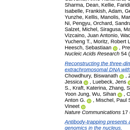
Sharma
,
Dean, Kellie
,
Farid
Isabelle
,
Frankish, Adam
,
Ge
Yunzhe
,
Kellis, Manolis
,
Mar
Ni, Pengyu
,
Orchard, Sandr
Salzet, Michel
,
Siragusa, M
Vizcaino, Juan Antonio
,
Wac
Yucheng T.
,
Moritz, Robert L
Heesch, Sebastiaan
,
Pre
Nucleic Acids Research
54 (
Reconstructing the three-dim
extrachromosomal DNA with
Chowdhury, Biswanath
,
Jessica
,
Luebeck, Jens
S.
,
Kraft, Katerina
,
Zhang, 
Yoon Jung
,
Wu, Sihan
,
C
Anton G.
,
Mischel, Paul 
Vineet
Nature Communications
17 
Antibody-trapping presents 
genomics in the nucleus.