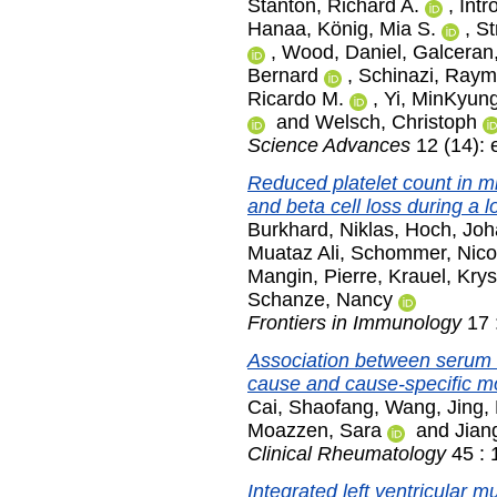
Stanton, Richard A.
,
Intr
Hanaa
,
König, Mia S.
,
St
,
Wood, Daniel
,
Galceran
Bernard
,
Schinazi, Raym
Ricardo M.
,
Yi, MinKyun
and
Welsch, Christoph
Science Advances
12 (14): 
Reduced platelet count in mi
and beta cell loss during a l
Burkhard, Niklas
,
Hoch, Jo
Muataz Ali
,
Schommer, Nico
Mangin, Pierre
,
Krauel, Krys
Schanze, Nancy
Frontiers in Immunology
17 
Association between serum c
cause and cause-specific mort
Cai, Shaofang
,
Wang, Jing
,
Moazzen, Sara
and
Jian
Clinical Rheumatology
45 : 
Integrated left ventricular 