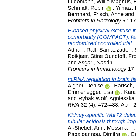
Lüdemann, Willie Magnus
,
Schmidt, Robin
,
Yilmaz,
Bernhard
,
Frisch, Anne
and
Frontiers in Radiology
5 : 1
E-based physical exercise in
comorbidity (COMPACT): feas
randomized controlled trial.
Adnan, Rafl
,
Samadzadeh, 
Roikjaer, Stine Gundtoft
,
Fro
and
Asgari, Nasrin
Frontiers in Immunology
17 
miRNA regulation in brain t
Aigner, Denise
,
Bartsch, 
Emmenegger, Lisa
,
Kara
and
Rybak-Wolf, Agnieszka
RNA
32 (4): 472-488. April 
Kidney-specific Wdr72 deleti
tubular acidosis through im
Al-Shebel, Amr
,
Mossmann,
Papaioannou, Dimitra
,
Br