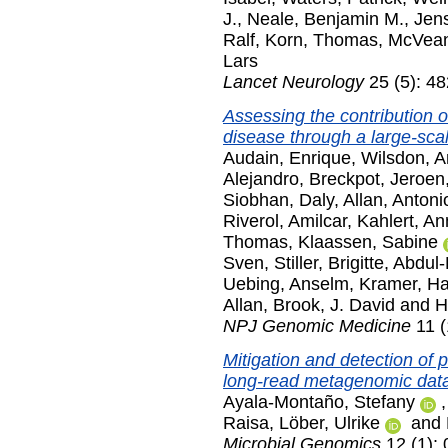
J.
,
Neale, Benjamin M.
,
Jens
Ralf
,
Korn, Thomas
,
McVean
Lars
Lancet Neurology
25 (5): 4
Assessing the contribution of
disease through a large-sca
Audain, Enrique
,
Wilsdon, 
Alejandro
,
Breckpot, Jeroen
Siobhan
,
Daly, Allan
,
Antoni
Riverol, Amilcar
,
Kahlert, An
Thomas
,
Klaassen, Sabine
Sven
,
Stiller, Brigitte
,
Abdul-
Uebing, Anselm
,
Kramer, Ha
Allan
,
Brook, J. David
and
H
NPJ Genomic Medicine
11 (
Mitigation and detection of 
long-read metagenomic data
Ayala-Montaño, Stefany
Raisa
,
Löber, Ulrike
and
Microbial Genomics
12 (1):