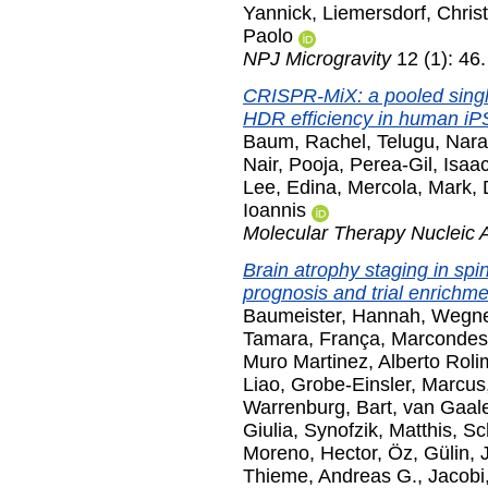
Yannick
,
Liemersdorf, Christ
Paolo
NPJ Microgravity
12 (1): 46
CRISPR-MiX: a pooled singl
HDR efficiency in human iP
Baum, Rachel
,
Telugu, Nar
Nair, Pooja
,
Perea-Gil, Isaa
Lee, Edina
,
Mercola, Mark
,
Ioannis
Molecular Therapy Nucleic 
Brain atrophy staging in spin
prognosis and trial enrichme
Baumeister, Hannah
,
Wegner
Tamara
,
França, Marcondes
Muro Martinez, Alberto Roli
Liao
,
Grobe-Einsler, Marcus
Warrenburg, Bart
,
van Gaale
Giulia
,
Synofzik, Matthis
,
Sc
Moreno, Hector
,
Öz, Gülin
,
Thieme, Andreas G.
,
Jacobi