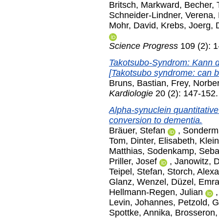
Britsch, Markward
,
Becher, 
Schneider-Lindner, Verena
,
Mohr, David
,
Krebs, Joerg
,
Science Progress
109 (2): 
Takotsubo-Syndrom: Kann d
[Takotsubo syndrome: can ba
Bruns, Bastian
,
Frey, Norber
Kardiologie
20 (2): 147-152
Alpha-synuclein quantitative
conversion to dementia.
Bräuer, Stefan
,
Sonderm
Tom
,
Dinter, Elisabeth
,
Klei
Matthias
,
Sodenkamp, Seba
Priller, Josef
,
Janowitz, D
Teipel, Stefan
,
Storch, Alex
Glanz, Wenzel
,
Düzel, Emr
Hellmann-Regen, Julian
Levin, Johannes
,
Petzold, 
Spottke, Annika
,
Brosseron,