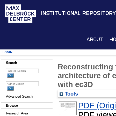
Institutional Repository
About
H
Login
Search
Reconstructing 
architecture of
with ec3D
Tools
Advanced Search
PDF (Origin
Browse
PDF viewe
Research Area