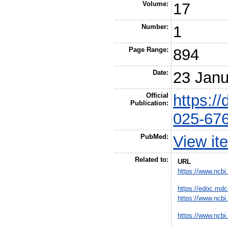
Volume:
17
Number:
1
Page Range:
894
Date:
23 Janu
Official
https:/
Publication:
025-67
PubMed:
View it
Related to:
URL
https://www.ncbi
https://edoc.mdc
https://www.ncbi
https://www.ncbi