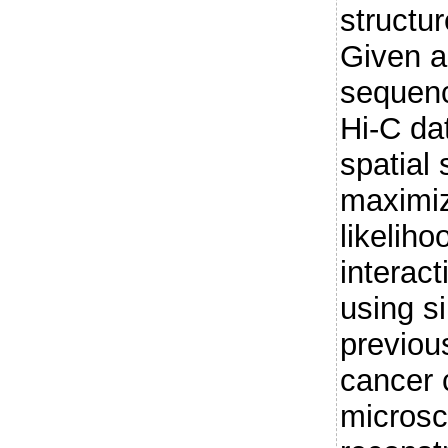
structu
Given 
sequen
Hi-C da
spatial 
maximiz
likelih
interac
using s
previou
cancer c
microsc