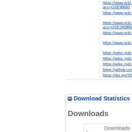
https://www.ncbi
acc=GSE90683
https://www.ncbi
https://www.ncbi
acc=GSE240985
https://www.ncbi
https://www.ncbi
https://edoc.mdc
https://edoc.mdc
https://edoc.mdc
https://github.c
https://doi.org/
Download Statistics
Downloads
Downloads 