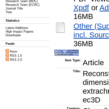
Research Team (MDC)
Research Team (ECRC)
Xpdf
or
Ad
Journal Title
Year
16MB
Statistics
Other (Su
Latest Additions
High Impact Papers
incl. Sour
Downloads
36MB
Feeds
Atom
RSS 1.0
RSS 2.0
Item Type:
Article
Title:
Reconst
dimensi
extrac
ec3D
Creators: