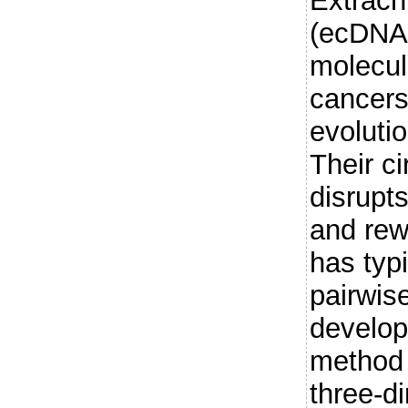
Extrac
(ecDNAs
molecul
cancers
evoluti
Their ci
disrupt
and rewi
has typ
pairwis
develop
method 
three-d