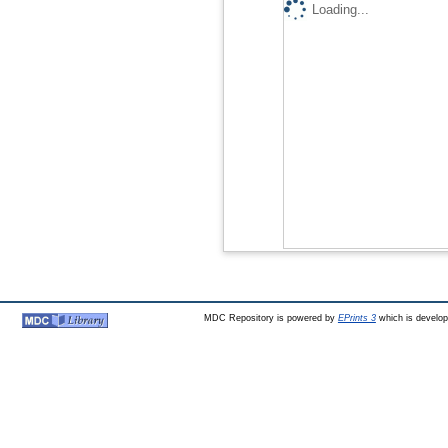
Loading...
MDC Repository is powered by
EPrints 3
which is develo