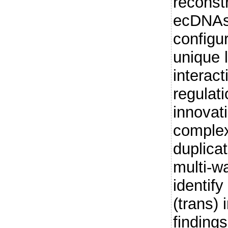
reconst
ecDNAs
configu
unique 
interac
regulat
innovat
complex
duplica
multi-w
identify
(trans) 
findings