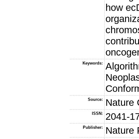
how ecD
organiz
chromos
contrib
oncogen
Keywords:
Algorit
Neoplas
Conform
Source:
Nature
ISSN:
2041-1
Publisher:
Nature 