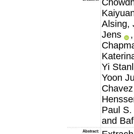
Chowdh
Kaiyua
Alsing,
Jens
Chapma
Katerin
Yi Stan
Yoon J
Chavez
Henssen
Paul S.
and
Baf
Abstract: