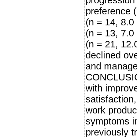
progression 
preference 
(n = 14, 8.0
(n = 13, 7.0
(n = 21, 12
declined ove
and managea
CONCLUSIO
with improv
satisfaction,
work product
symptoms in
previously 