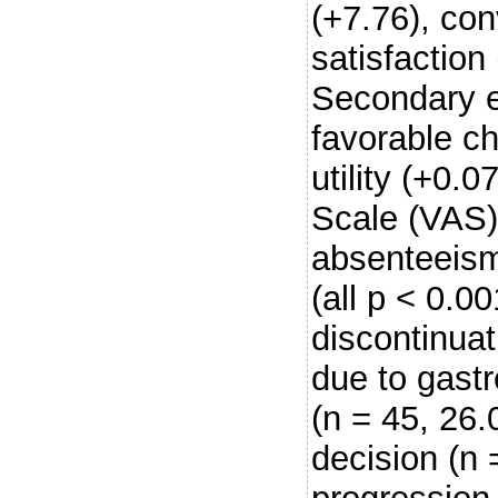
(+7.76), co
satisfaction 
Secondary e
favorable c
utility (+0.
Scale (VAS)
absenteeism
(all p < 0.0
discontinuat
due to gastr
(n = 45, 26.
decision (n 