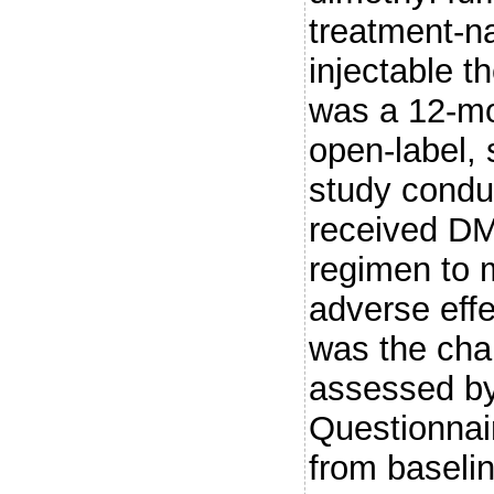
treatment-na
injectable
was a 12-mo
open-label, 
study conduc
received DMF
regimen to m
adverse eff
was the chan
assessed by
Questionnai
from baseli