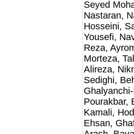
Seyed Moh
Nastaran
,
N
Hosseini, 
Yousefi
,
Nav
Reza
,
Ayro
Morteza
,
Ta
Alireza
,
Nik
Sedighi, Be
Ghalyanchi-
Pourakbar, 
Kamali, Ho
Ehsan
,
Ghaf
Arash
,
Baya