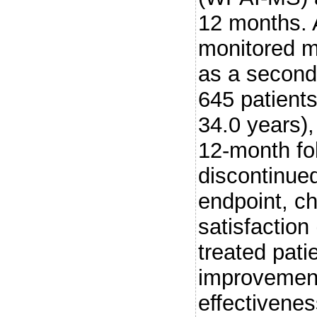
12 months. 
monitored m
as a secon
645 patient
34.0 years)
12-month fo
discontinue
endpoint, c
satisfactio
treated pati
improvement
effectivenes