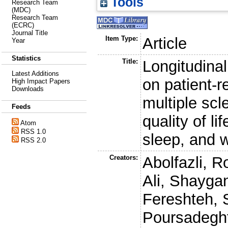
Tools
Research Team
(MDC)
Research Team
(ECRC)
Journal Title
Item Type:
Article
Year
Statistics
Title:
Longitudinal
Latest Additions
on patient-
High Impact Papers
Downloads
multiple scl
Feeds
quality of l
Atom
RSS 1.0
sleep, and w
RSS 2.0
Creators:
Abolfazli, R
Ali
,
Shaygan
Fereshteh
,
Poursadegh