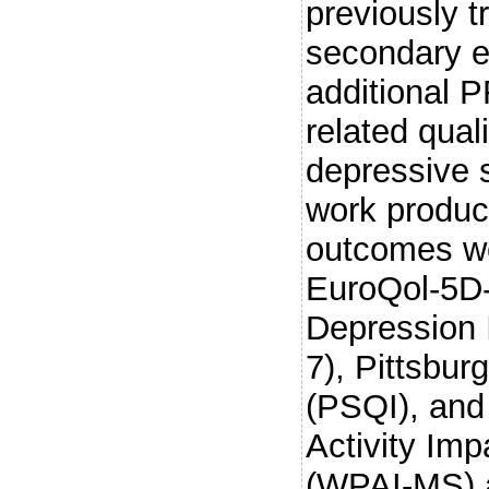
previously t
secondary e
additional 
related qual
depressive 
work product
outcomes we
EuroQol-5D
Depression 
7), Pittsbur
(PSQI), and
Activity Imp
(WPAI-MS) a