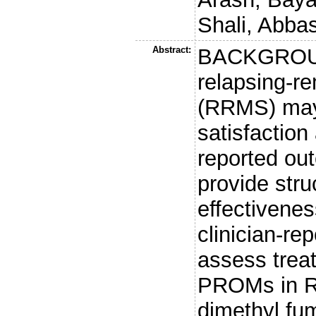
Shali, Abba
Abstract:
BACKGROUND
relapsing-re
(RRMS) may
satisfaction 
reported o
provide stru
effectivene
clinician-r
assess treat
PROMs in RR
dimethyl fu