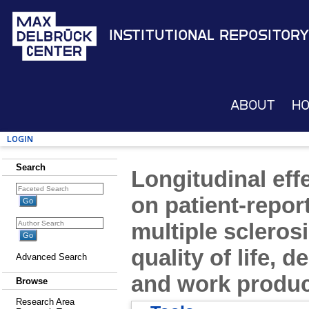
Institutional Repository
About
H
Login
Search
Longitudinal eff
on patient-repo
multiple sclerosi
quality of life,
Advanced Search
and work produc
Browse
Research Area