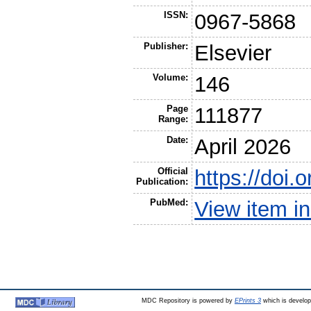
ISSN:
0967-5868
Publisher:
Elsevier
Volume:
146
Page
111877
Range:
Date:
April 2026
Official
https://doi.
Publication:
PubMed:
View item 
MDC Repository is powered by
EPrints 3
which is develo