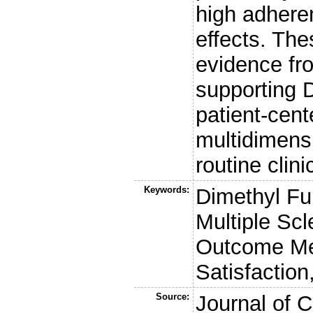
high adhere
effects. The
evidence fr
supporting D
patient-cent
multidimens
routine clini
Keywords:
Dimethyl Fu
Multiple Scl
Outcome Me
Satisfaction,
Source:
Journal of C