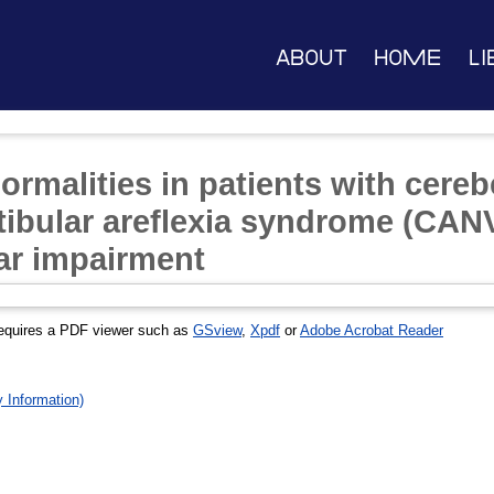
About
Home
Li
malities in patients with cerebe
tibular areflexia syndrome (CANV
lar impairment
equires a PDF viewer such as
GSview
,
Xpdf
or
Adobe Acrobat Reader
Information)