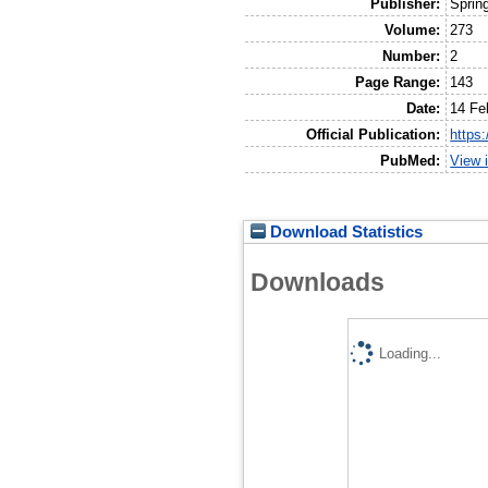
Publisher:
Sprin
Volume:
273
Number:
2
Page Range:
143
Date:
14 Fe
Official Publication:
https
PubMed:
View 
Download Statistics
Downloads
Loading...