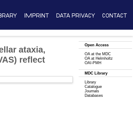
brary
Imprint
Data Privacy
Contact
Open Access
llar ataxia,
OA at the MDC
AS) reflect
OA at Helmholtz
OAI-PMH
MDC Library
Library
Catalogue
Journals
Databases