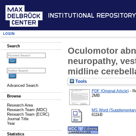
Institutional Repository
Login
Search
Oculomotor abnor
neuropathy, ves
midline cerebel
Tools
Advanced Search
PDF (Original Article)
- R
2MB
Browse
Research Area
Research Team (MDC)
MS Word (Supplementary 
Research Team (ECRC)
611kB
Journal Title
Year
Statistics