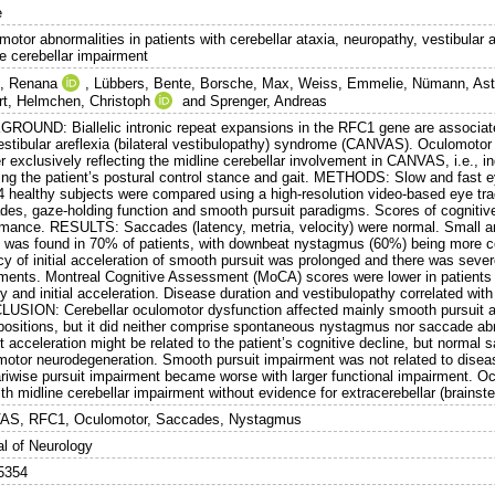
e
motor abnormalities in patients with cerebellar ataxia, neuropathy, vestibular
ne cerebellar impairment
, Renana
,
Lübbers, Bente
,
Borsche, Max
,
Weiss, Emmelie
,
Nümann, Ast
rt
,
Helmchen, Christoph
and
Sprenger, Andreas
ROUND: Biallelic intronic repeat expansions in the RFC1 gene are associated
estibular areflexia (bilateral vestibulopathy) syndrome (CANVAS). Oculomotor
r exclusively reflecting the midline cerebellar involvement in CANVAS, i.e., 
ting the patient’s postural control stance and gait. METHODS: Slow and fas
4 healthy subjects were compared using a high-resolution video-based eye trac
des, gaze-holding function and smooth pursuit paradigms. Scores of cognitiv
rmance. RESULTS: Saccades (latency, metria, velocity) were normal. Small am
it was found in 70% of patients, with downbeat nystagmus (60%) being mor
cy of initial acceleration of smooth pursuit was prolonged and there was seve
ents. Montreal Cognitive Assessment (MoCA) scores were lower in patients a
y and initial acceleration. Disease duration and vestibulopathy correlated wit
USION: Cerebellar oculomotor dysfunction affected mainly smooth pursuit an
positions, but it did neither comprise spontaneous nystagmus nor saccade abnor
t acceleration might be related to the patient’s cognitive decline, but normal 
motor neurodegeneration. Smooth pursuit impairment was not related to diseas
ariwise pursuit impairment became worse with larger functional impairment. 
ith midline cerebellar impairment without evidence for extracerebellar (brains
S, RFC1, Oculomotor, Saccades, Nystagmus
al of Neurology
5354