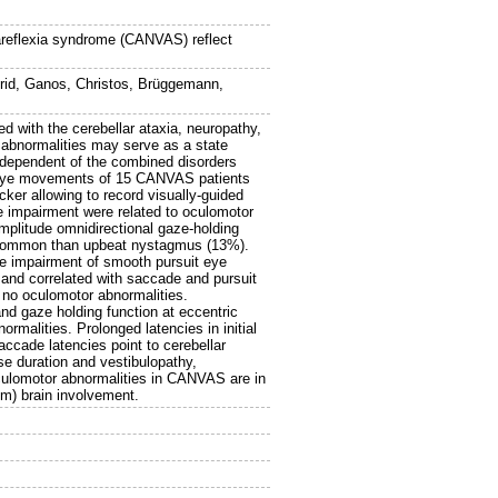
 areflexia syndrome (CANVAS) reflect
rid
,
Ganos, Christos
,
Brüggemann,
 with the cerebellar ataxia, neuropathy,
 abnormalities may serve as a state
independent of the combined disorders
t eye movements of 15 CANVAS patients
ker allowing to record visually-guided
e impairment were related to oculomotor
plitude omnidirectional gaze-holding
e common than upbeat nystagmus (13%).
re impairment of smooth pursuit eye
nd correlated with saccade and pursuit
h no oculomotor abnormalities.
d gaze holding function at eccentric
malities. Prolonged latencies in initial
saccade latencies point to cerebellar
e duration and vestibulopathy,
Oculomotor abnormalities in CANVAS are in
tem) brain involvement.