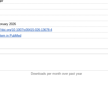
ger
bruary 2026
://doi.org/10.1007/s00415-026-13678-4
item in PubMed
Downloads per month over past year