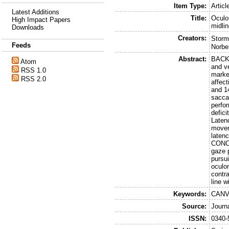
Item Type:
Articl
Latest Additions
Title:
Oculo
High Impact Papers
midli
Downloads
Creators:
Storm
Feeds
Norbe
Abstract:
BACKG
Atom
and v
RSS 1.0
marke
RSS 2.0
affec
and 1
sacca
perfo
defic
Laten
movem
latenc
CONCL
gaze 
pursui
oculo
contr
line w
Keywords:
CANVA
Source:
Journ
ISSN:
0340-