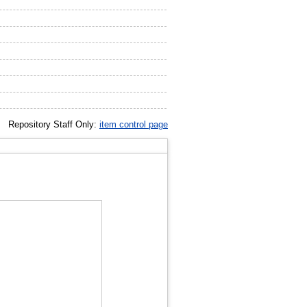
Repository Staff Only:
item control page