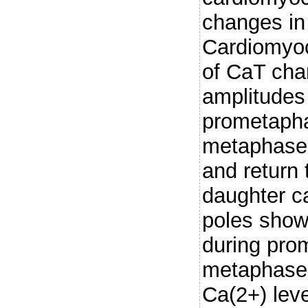
changes in
Cardiomyo
of CaT cha
amplitudes 
prometapha
metaphase,
and return t
daughter c
poles show
during pro
metaphase.
Ca(2+) leve