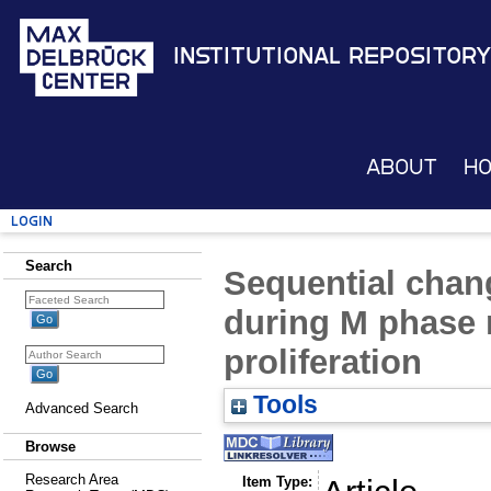
Institutional Repository
About
H
Login
Search
Sequential chang
during M phase 
proliferation
Tools
Advanced Search
Browse
Research Area
Item Type: