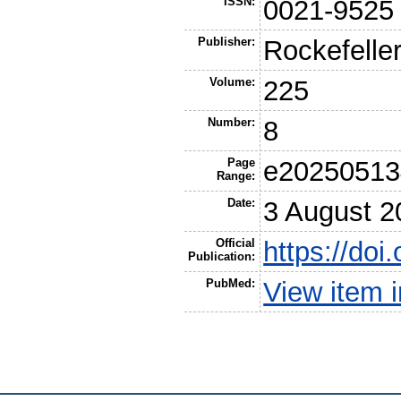
ISSN:
0021-9525
Publisher:
Rockefeller
Volume:
225
Number:
8
Page
e20250513
Range:
Date:
3 August 2
Official
https://do
Publication:
PubMed:
View item 