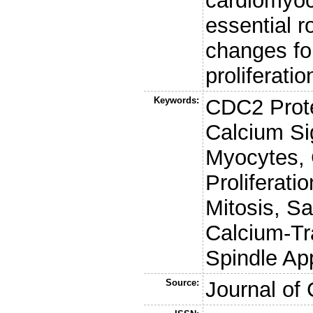
cardiomyoc
essential r
changes fo
proliferatio
Keywords:
CDC2 Prote
Calcium Si
Myocytes, C
Proliferati
Mitosis, S
Calcium-Tr
Spindle Ap
Source:
Journal of 