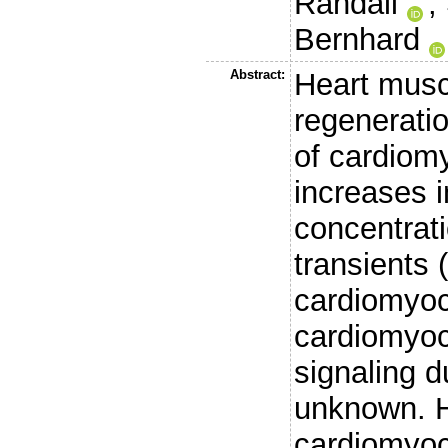
Randall
,
Bernhard
Abstract:
Heart musc
regeneratio
of cardiomy
increases i
concentrati
transients 
cardiomyoc
cardiomyoc
signaling du
unknown. H
cardiomyocy