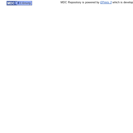
MDC Repository is powered by
EPrints 3
which is develo