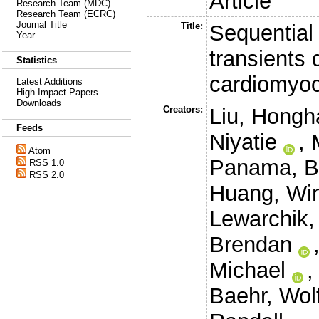
Article
Research Team (MDC)
Research Team (ECRC)
Journal Title
Title:
Sequential
Year
transients
Statistics
cardiomyocy
Latest Additions
High Impact Papers
Downloads
Creators:
Liu, Hongh
Feeds
Niyatie
,
Atom
Panama, Br
RSS 1.0
RSS 2.0
Huang, Wi
Lewarchik,
Brendan
Michael
Baehr, Wol