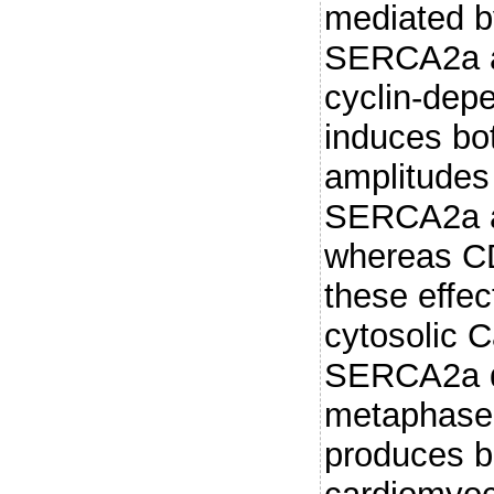
mediated b
SERCA2a a
cyclin-dep
induces bo
amplitudes
SERCA2a at
whereas CD
these effec
cytosolic C
SERCA2a d
metaphase 
produces b