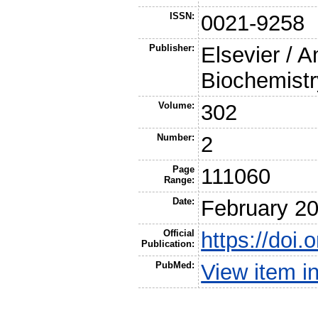
ISSN:
0021-9258
Publisher:
Elsevier / A
Biochemistr
Volume:
302
Number:
2
Page
111060
Range:
Date:
February 2
Official
https://doi.
Publication:
PubMed:
View item 