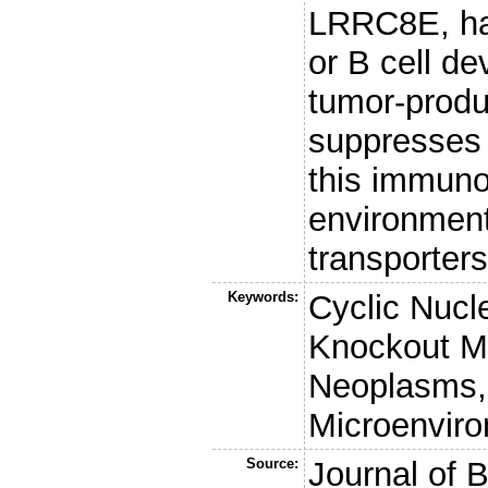
LRRC8E, had
or B cell d
tumor-prod
suppresses 
this immuno
environment
transporter
Keywords:
Cyclic Nucl
Knockout M
Neoplasms, 
Microenviro
Source:
Journal of 