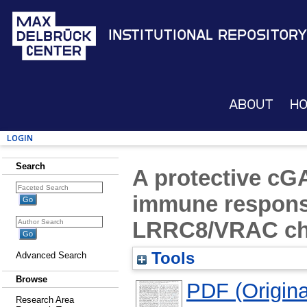
Institutional Repository
About
H
Login
Search
A protective cG
immune respons
LRRC8/VRAC ch
Tools
Advanced Search
Browse
PDF (Original
Research Area