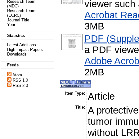
viewer such
Research Team
(MDC)
Research Team
Acrobat Rea
(ECRC)
Journal Title
3MB
Year
PDF (Supple
Statistics
Latest Additions
a PDF viewe
High Impact Papers
Downloads
Adobe Acrob
Feeds
2MB
Atom
RSS 1.0
RSS 2.0
Item Type:
Article
Title:
A protectiv
tumor immu
without LR