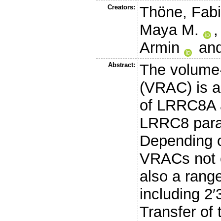
Creators:
Thöne, Fab
Maya M.
Armin
an
Abstract:
The volume-
(VRAC) is 
of LRRC8A a
LRRC8 para
Depending o
VRACs not o
also a rang
including 
Transfer of