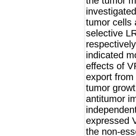
the tumor 
investigate
tumor cells 
selective L
respectivel
indicated 
effects of
export fro
tumor grow
antitumor 
independent
expressed V
the non-ess