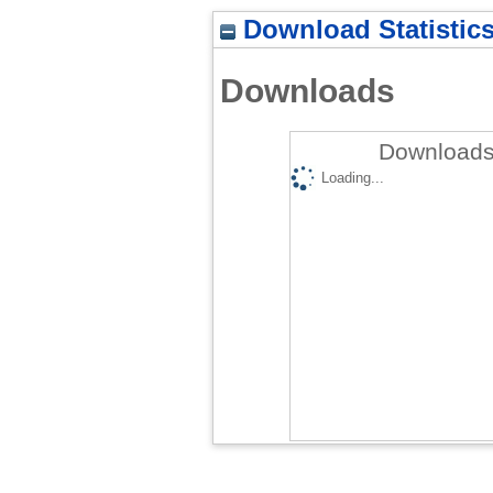
Download Statistic
Downloads
Downloads 
Loading...