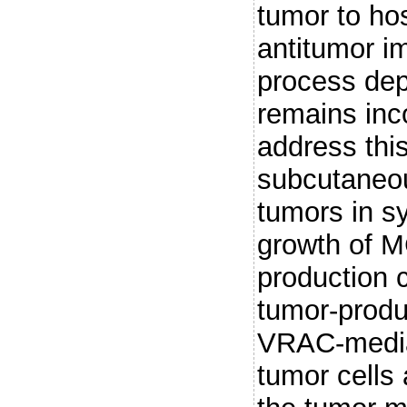
tumor to host
antitumor i
process de
remains inc
address thi
subcutaneo
tumors in s
growth of 
production 
tumor-prod
VRAC-media
tumor cells 