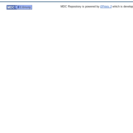
MDC Repository is powered by
EPrints 3
which is develo