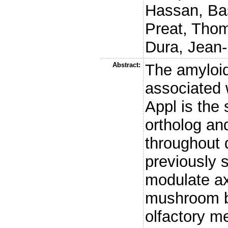
Hassan, Ba
Preat, Tho
Dura, Jean
Abstract:
The amyloid
associated 
Appl is the
ortholog an
throughout
previously 
modulate ax
mushroom bo
olfactory m