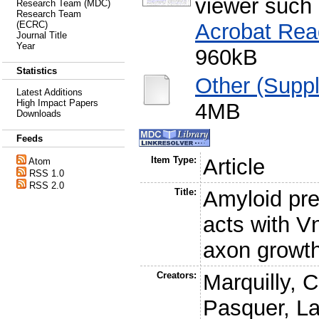
viewer such
Research Team (MDC)
Research Team
Acrobat Rea
(ECRC)
Journal Title
Year
960kB
Statistics
Other (Supp
Latest Additions
High Impact Papers
4MB
Downloads
Feeds
Item Type:
Article
Atom
RSS 1.0
RSS 2.0
Title:
Amyloid pre
acts with 
axon growth
Creators:
Marquilly, C
Pasquer, L