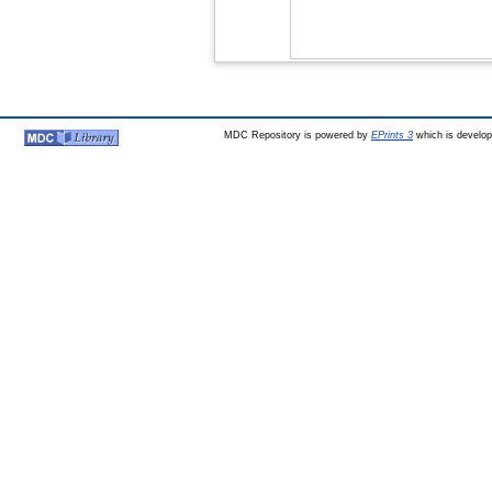
MDC Repository is powered by
EPrints 3
which is develo