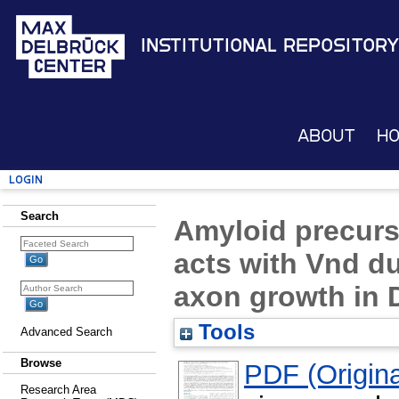
Institutional Repository
About
H
Login
Search
Amyloid precurs
acts with Vnd 
axon growth in 
Tools
Advanced Search
Browse
PDF (Original
Research Area