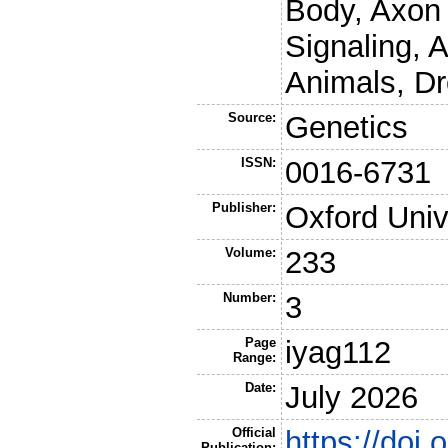
Body, Axon
Signaling, 
Animals, Dr
Source:
Genetics
ISSN:
0016-6731
Publisher:
Oxford Univ
Volume:
233
Number:
3
Page
iyag112
Range:
Date:
July 2026
Official
https://doi
Publication: