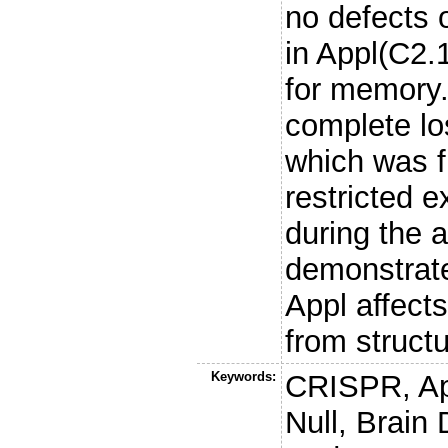
no defects 
in Appl(C2.1
for memory.
complete lo
which was f
restricted e
during the 
demonstrate
Appl affect
from struct
Keywords:
CRISPR, App
Null, Brai