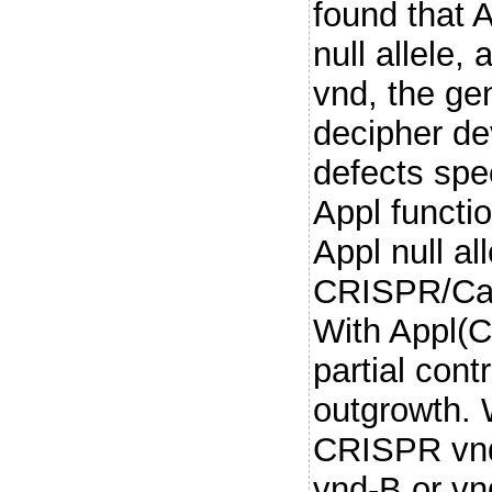
found that A
null allele,
vnd, the gen
decipher d
defects spec
Appl functi
Appl null al
CRISPR/Cas
With Appl(C
partial cont
outgrowth.
CRISPR vnd 
vnd-B or vn