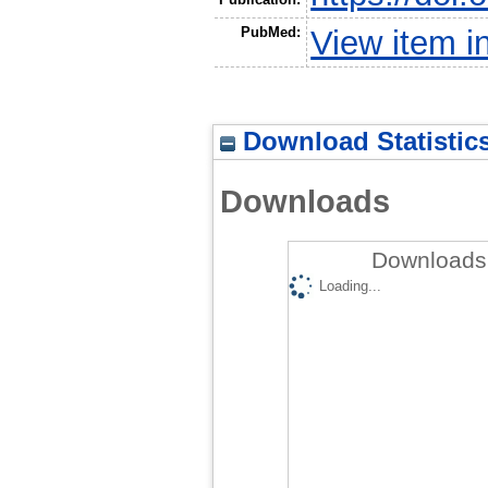
PubMed:
View item 
Download Statistic
Downloads
Downloads 
Loading...