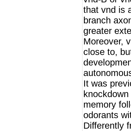
that vnd is 
branch axo
greater exte
Moreover, v
close to, bu
development
autonomous
It was prev
knockdown i
memory foll
odorants wi
Differently 