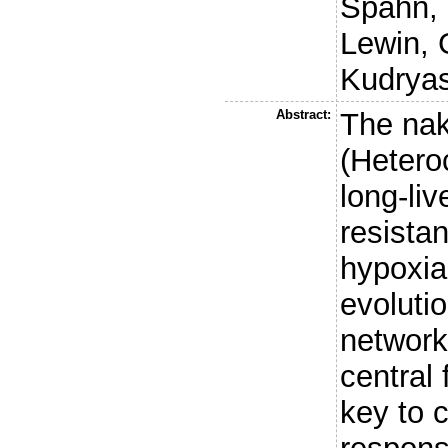
Spahn, 
Lewin, 
Kudryas
Abstract:
The nak
(Hetero
long-li
resista
hypoxia
evolutio
network
central 
key to c