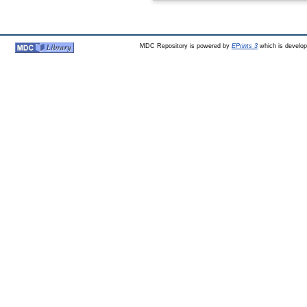
MDC Repository is powered by
EPrints 3
which is develo