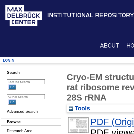
Institutional Repository
About
H
Login
Search
Cryo-EM structu
rat ribosome reve
28S rRNA
Tools
Advanced Search
PDF (Origin
Browse
PDF viewe
Research Area