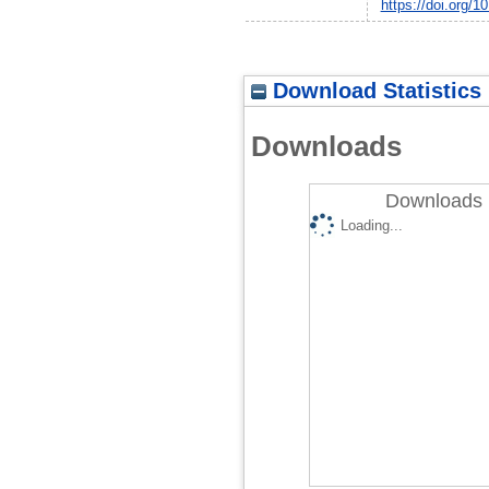
https://doi.org/1
Download Statistics
Downloads
Downloads 
Loading...