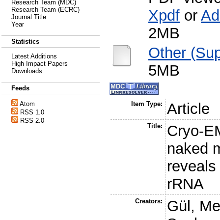
Research Team (MDC)
Research Team (ECRC)
Xpdf
or
Ad
Journal Title
Year
2MB
Statistics
Other (Sup
Latest Additions
High Impact Papers
5MB
Downloads
Feeds
Atom
Item Type:
Article
RSS 1.0
RSS 2.0
Title:
Cryo-EM
naked m
reveals 
rRNA
Creators:
Gül, M