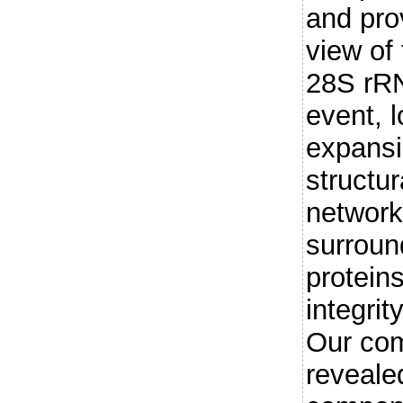
and pro
view of 
28S rRN
event, 
expansi
structur
network 
surroun
protein
integrit
Our com
revealed