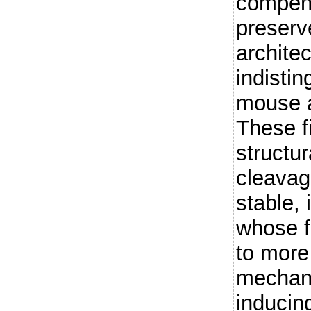
compen
preserv
architec
indistin
mouse 
These f
structur
cleavage
stable, 
whose fu
to more
mechani
inducin