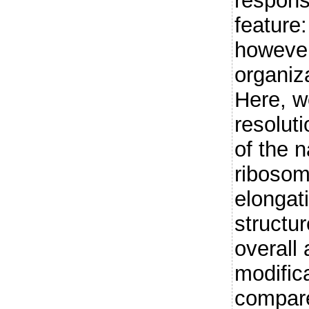
respons
feature:
however,
organiz
Here, w
resolut
of the 
ribosome
elongat
structu
overall
modific
compar