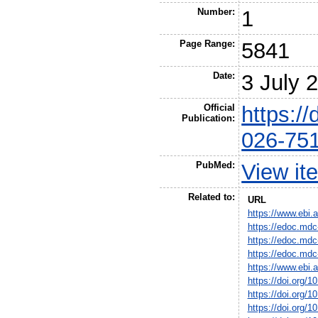
Number:
1
Page Range:
5841
Date:
3 July 
Official
https:/
Publication:
026-75
PubMed:
View it
Related to:
URL
https://www.ebi
https://edoc.mdc
https://edoc.mdc
https://edoc.mdc
https://www.ebi
https://doi.org/
https://doi.org/
https://doi.org/1