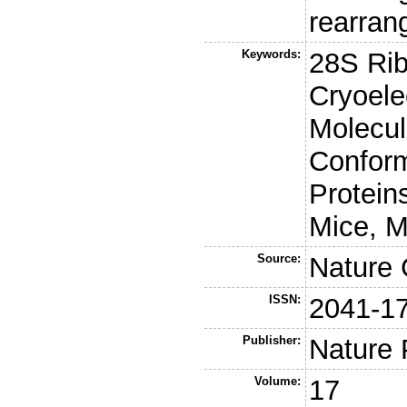
rearran
Keywords:
28S Ri
Cryoele
Molecul
Conform
Protein
Mice, M
Source:
Nature
ISSN:
2041-1
Publisher:
Nature 
Volume:
17