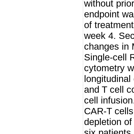
without pri
endpoint wa
of treatmen
week 4. Sec
changes in 
Single-cell
cytometry w
longitudinal
and T cell 
cell infus
CAR-T cells
depletion of
six patients