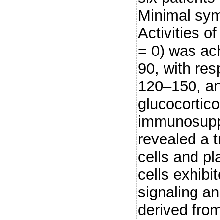
Minimal sy
Activities o
= 0) was ach
90, with re
120–150, an
glucocortico
immunosuppr
revealed a 
cells and p
cells exhibi
signaling an
derived fro