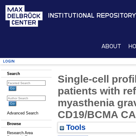
Institutional Repository
About
H
Login
Search
Single-cell prof
patients with re
myasthenia grav
CD19/BCMA CAR-
Advanced Search
Browse
Tools
Research Area