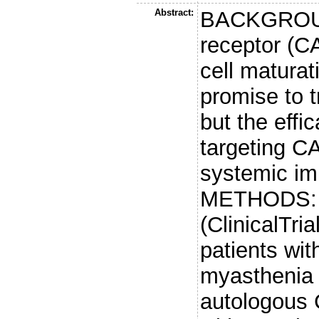
Abstract:
BACKGROUN
receptor (C
cell matura
promise to 
but the eff
targeting CA
systemic im
METHODS: I
(ClinicalTr
patients wit
myasthenia 
autologous