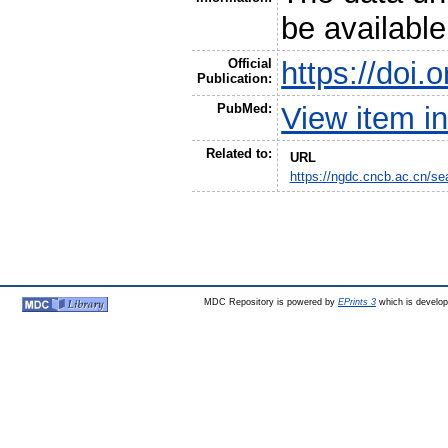
be availabl
Official
https://doi
Publication:
PubMed:
View item 
Related to:
URL
https://ngdc.cncb.ac.cn/
MDC Repository is powered by
EPrints 3
which is develo