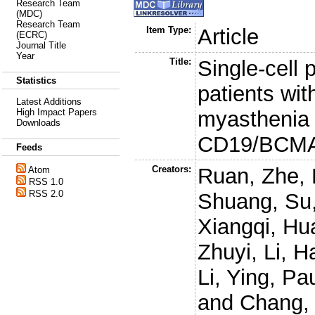
Research Team
(MDC)
Research Team
Item Type:
Article
(ECRC)
Journal Title
Year
Title:
Single-cell 
Statistics
patients wit
Latest Additions
myasthenia 
High Impact Papers
Downloads
CD19/BCMA 
Feeds
Creators:
Ruan, Zhe
,
Atom
RSS 1.0
RSS 2.0
Shuang
,
Su
Xiangqi
,
Hua
Zhuyi
,
Li, H
Li, Ying
,
Pau
and
Chang, 