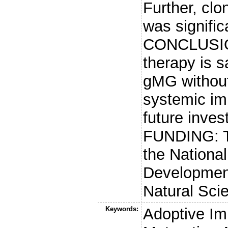
Further, clo
was signific
CONCLUSIO
therapy is s
gMG without
systemic im
future invest
FUNDING: T
the Nationa
Development
Natural Sci
Keywords:
Adoptive Im