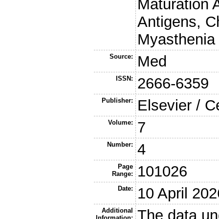
Maturation 
Antigens, C
Myasthenia 
Source:
Med
ISSN:
2666-6359
Publisher:
Elsevier / C
Volume:
7
Number:
4
Page
101026
Range:
Date:
10 April 202
Additional
The data un
Information: