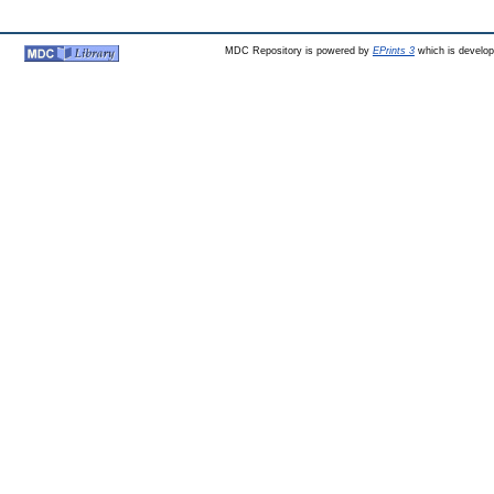
MDC Repository is powered by
EPrints 3
which is develo