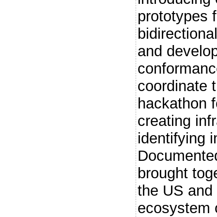
prototypes f
bidirectiona
and develop
conformanc
coordinate 
hackathon f
creating inf
identifying 
Documented 
brought tog
the US and
ecosystem o