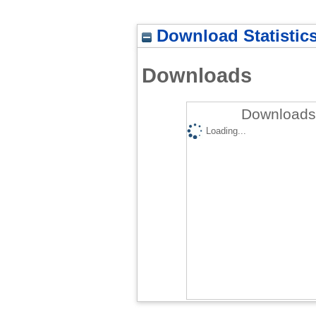
Download Statistic
Downloads
Downloads 
Loading...