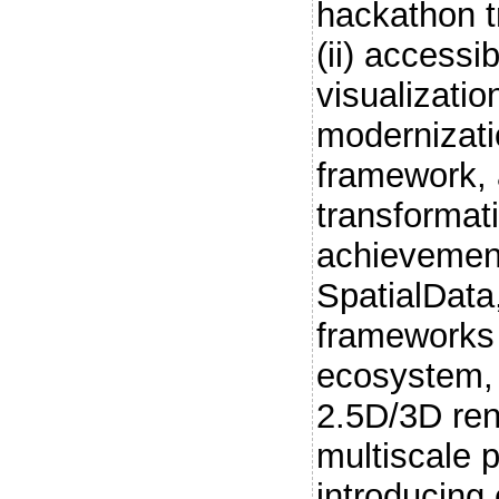
hackathon tr
(ii) accessi
visualization
modernizati
framework, a
transformat
achievement
SpatialData
frameworks 
ecosystem, 
2.5D/3D re
multiscale p
introducing