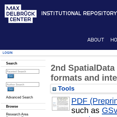
Institutional Repository
About
H
Login
Search
2nd SpatialData
formats and inte
Tools
Advanced Search
PDF (Preprin
Browse
such as
GSv
Research Area