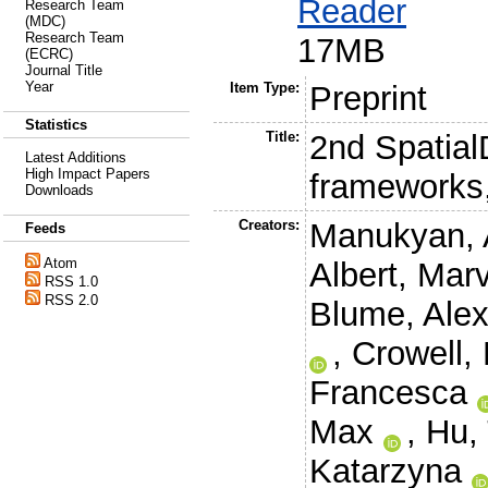
Reader
Research Team
(MDC)
Research Team
17MB
(ECRC)
Journal Title
Year
Item Type:
Preprint
Statistics
Title:
2nd Spatial
Latest Additions
High Impact Papers
frameworks,
Downloads
Creators:
Manukyan, 
Feeds
Atom
Albert, Mar
RSS 1.0
RSS 2.0
Blume, Ale
,
Crowell,
Francesca
Max
,
Hu,
Katarzyna