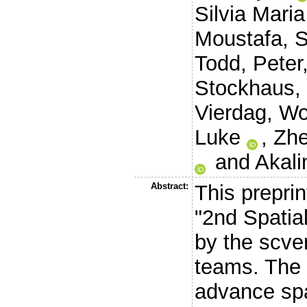
Silvia Maria
Moustafa, 
Todd, Peter
Stockhaus,
Vierdag, Wo
Luke
,
Zhe
and
Akali
Abstract:
This preprin
"2nd Spatia
by the scve
teams. The 
advance spa