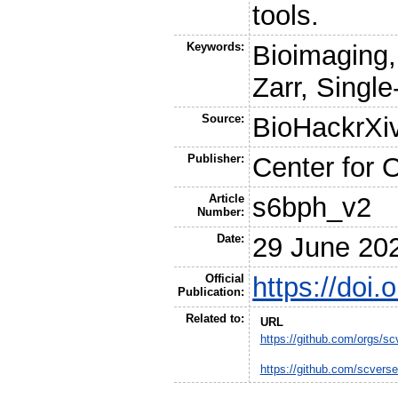
tools.
Keywords:
Bioimaging
Zarr, Single
Source:
BioHackrXi
Publisher:
Center for 
Article
s6bph_v2
Number:
Date:
29 June 20
Official
https://doi
Publication:
Related to:
URL
https://github.com/orgs/sc
https://github.com/scver