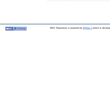
MDC Repository is powered by
EPrints 3
which is develo