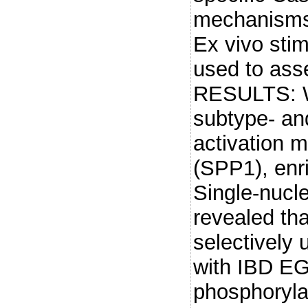
mechanisms 
Ex vivo sti
used to asse
RESULTS: We
subtype- an
activation m
(SPP1), enri
Single-nucle
revealed th
selectively 
with IBD EG
phosphoryla