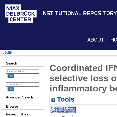
Institutional Repository
About
H
Login
Search
Coordinated IFN
selective loss o
inflammatory b
Advanced Search
Tools
Browse
Research Area