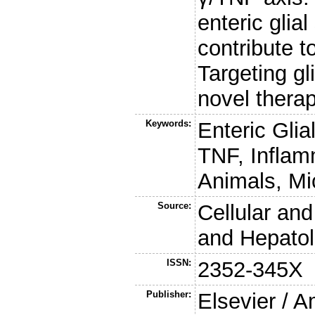
enteric glia
contribute t
Targeting gl
novel thera
Keywords:
Enteric Glia
TNF, Inflam
Animals, Mi
Source:
Cellular an
and Hepato
ISSN:
2352-345X
Publisher:
Elsevier / 