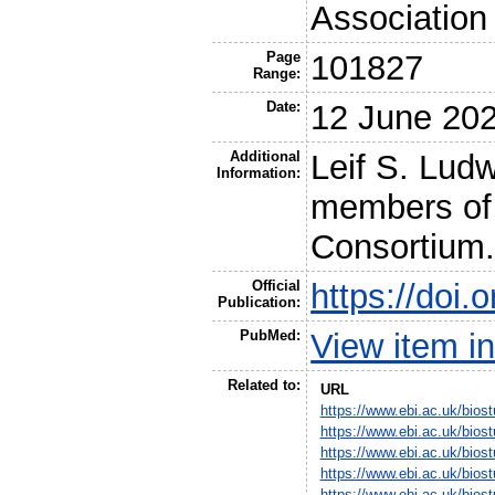
Association 
Page
101827
Range:
Date:
12 June 20
Additional
Leif S. Lud
Information:
members of
Consortium
Official
https://doi
Publication:
PubMed:
View item 
Related to:
URL
https://www.ebi.ac.uk/bio
https://www.ebi.ac.uk/bio
https://www.ebi.ac.uk/bio
https://www.ebi.ac.uk/bio
https://www.ebi.ac.uk/bio