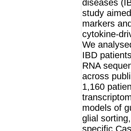
diseases (I
study aimed 
markers and 
cytokine-dr
We analysed
IBD patient
RNA sequenc
across publ
1,160 patie
transcripto
models of g
glial sorting
specific Cas