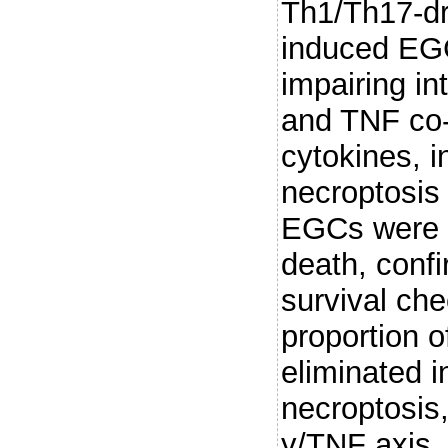
Th1/Th17-dr
induced EGC
impairing int
and TNF co-s
cytokines,
necroptosis
EGCs were h
death, conf
survival c
proportion o
eliminated 
necroptosis,
γ/TNF axis.