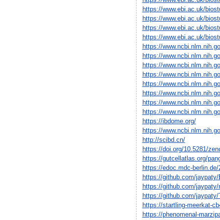
https://www.ebi.ac.uk/bio
https://www.ebi.ac.uk/bio
https://www.ebi.ac.uk/bio
https://www.ebi.ac.uk/bio
https://www.ncbi.nlm.nih.
https://www.ncbi.nlm.nih.
https://www.ncbi.nlm.nih.
https://www.ncbi.nlm.nih.
https://www.ncbi.nlm.nih.
https://www.ncbi.nlm.nih.
https://www.ncbi.nlm.nih.
https://www.ncbi.nlm.nih.
https://ibdome.org/
https://www.ncbi.nlm.nih.
http://scibd.cn/
https://doi.org/10.5281/ze
https://gutcellatlas.org/pan
https://edoc.mdc-berlin.de
https://github.com/jaypat
https://github.com/jaypat
https://github.com/jaypat
https://startling-meerkat-cb
https://phenomenal-marzipa