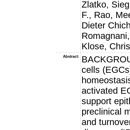
Zlatko
,
Sieg
F.
,
Rao, Me
Dieter Chic
Romagnani,
Klose, Chri
Abstract:
BACKGROUND
cells (EGCs)
homeostasis
activated 
support epi
preclinical 
and turnove