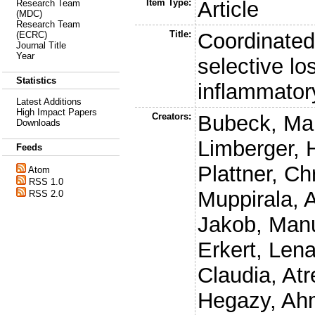
Item Type:
Article
Research Team
(MDC)
Research Team
Title:
Coordinated
(ECRC)
Journal Title
Year
selective los
Statistics
inflammator
Latest Additions
High Impact Papers
Creators:
Bubeck, Ma
Downloads
Limberger, 
Feeds
Plattner, Ch
Atom
RSS 1.0
Muppirala,
RSS 2.0
Jakob, Man
Erkert, Len
Claudia
,
Atr
Hegazy, Ah