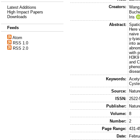
Creators:
Wang,
Latest Additions
High Impact Papers
Buchwa
Downloads
Iris
Abstract:
Spatio
Feeds
Here w
naive
Atom
γ-lya
RSS 1.0
into a
abnor
RSS 2.0
with 
H3K9 
and C
pheno
disea
Keywords:
Acety
Cyste
Source:
Natur
ISSN:
2522-
Publisher:
Natur
Volume:
8
Number:
2
Page Range:
431-4
Date:
Febru