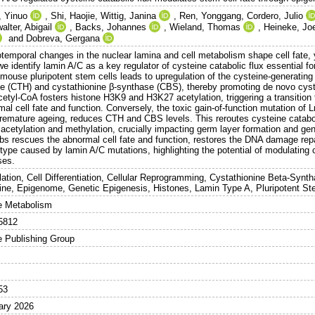
 Yinuo
,
Shi, Haojie
,
Wittig, Janina
,
Ren, Yonggang
,
Cordero, Julio
lter, Abigail
,
Backs, Johannes
,
Wieland, Thomas
,
Heineke, Jo
and
Dobreva, Gergana
temporal changes in the nuclear lamina and cell metabolism shape cell fate, ye
e identify lamin A/C as a key regulator of cysteine catabolic flux essential for 
 mouse pluripotent stem cells leads to upregulation of the cysteine-generatin
se (CTH) and cystathionine β-synthase (CBS), thereby promoting de novo cyst
cetyl-CoA fosters histone H3K9 and H3K27 acetylation, triggering a transition
mal cell fate and function. Conversely, the toxic gain-of-function mutation o
premature ageing, reduces CTH and CBS levels. This reroutes cysteine catabol
acetylation and methylation, crucially impacting germ layer formation and gen
bs rescues the abnormal cell fate and function, restores the DNA damage repa
type caused by lamin A/C mutations, highlighting the potential of modulating c
ses.
lation, Cell Differentiation, Cellular Reprogramming, Cystathionine Beta-Sy
ine, Epigenome, Genetic Epigenesis, Histones, Lamin Type A, Pluripotent St
e Metabolism
5812
e Publishing Group
53
ary 2026