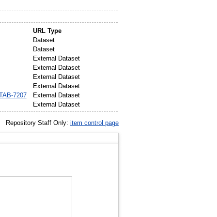
URL Type
Dataset
Dataset
External Dataset
External Dataset
External Dataset
External Dataset
MTAB-7207
External Dataset
External Dataset
Repository Staff Only:
item control page