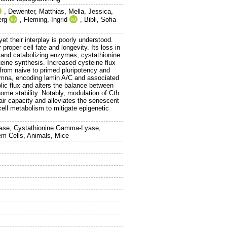
,
Dewenter, Matthias
,
Mella, Jessica
,
erg
,
Fleming, Ingrid
,
Bibli, Sofia-
t their interplay is poorly understood.
proper cell fate and longevity. Its loss in
g and catabolizing enzymes, cystathionine
eine synthesis. Increased cysteine flux
 from naive to primed pluripotency and
f Lmna, encoding lamin A/C and associated
ic flux and alters the balance between
ome stability. Notably, modulation of Cth
ir capacity and alleviates the senescent
ell metabolism to mitigate epigenetic
nthase, Cystathionine Gamma-Lyase,
em Cells, Animals, Mice