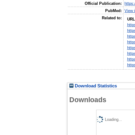
Official Publication:
https
PubMed:
View 
Related to:
URL
http
http
http
http
http
http
http
http
Download Statistics
Downloads
Loading...