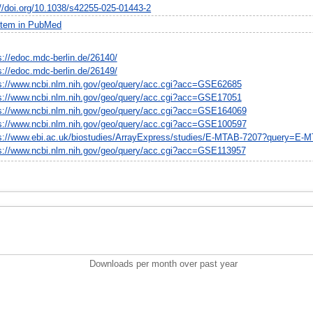
://doi.org/10.1038/s42255-025-01443-2
item in PubMed
s://edoc.mdc-berlin.de/26140/
s://edoc.mdc-berlin.de/26149/
s://www.ncbi.nlm.nih.gov/geo/query/acc.cgi?acc=GSE62685
s://www.ncbi.nlm.nih.gov/geo/query/acc.cgi?acc=GSE17051
s://www.ncbi.nlm.nih.gov/geo/query/acc.cgi?acc=GSE164069
s://www.ncbi.nlm.nih.gov/geo/query/acc.cgi?acc=GSE100597
s://www.ebi.ac.uk/biostudies/ArrayExpress/studies/E-MTAB-7207?query=E-
s://www.ncbi.nlm.nih.gov/geo/query/acc.cgi?acc=GSE113957
Downloads per month over past year