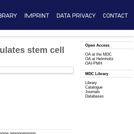
brary
Imprint
Data Privacy
Contact
Open Access
ulates stem cell
OA at the MDC
OA at Helmholtz
OAI-PMH
MDC Library
Library
Catalogue
Journals
Databases
genome reprogramming