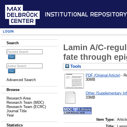
Institutional Repository
Login
Search
Lamin A/C-regul
fate through e
Tools
PDF (Original Article)
- R
30MB
Advanced Search
Browse
Other (Supplementary Inf
33MB
Research Area
Research Team (MDC)
Research Team (ECRC)
Journal Title
Year
Item Type:
Articl
Statistics
Title:
Lamin