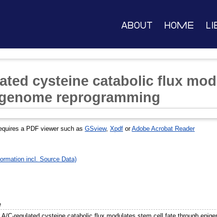
About
Home
Li
ated cysteine catabolic flux mod
pigenome reprogramming
equires a PDF viewer such as
GSview
,
Xpdf
or
Adobe Acrobat Reader
ormation incl. Source Data)
e
 A/C-regulated cysteine catabolic flux modulates stem cell fate through epi