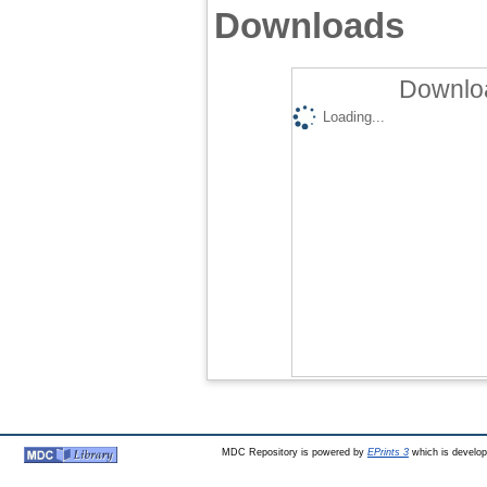
Downloads
Downloa
Loading...
MDC Repository is powered by
EPrints 3
which is develo