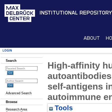
Institutional Repository
About
H
Login
Search
High-affinity 
autoantibodies
self-antigens 
Advanced Search
autoimmune en
Browse
Tools
Research Area