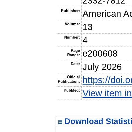
2332-7812
Publisher:
American A
Volume:
13
Number:
4
Page
e200608
Range:
Date:
July 2026
Official
https://doi
Publication:
PubMed:
View item 
Download Statist