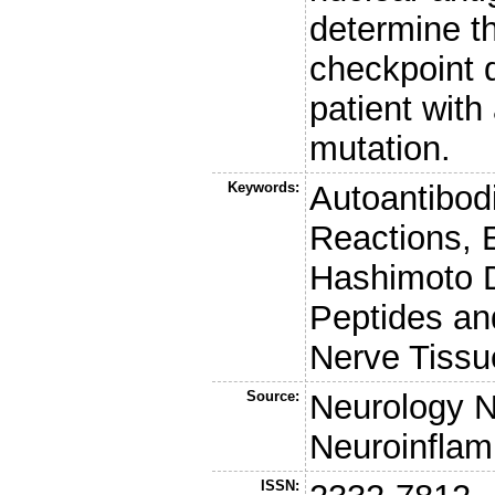
determine t
checkpoint d
patient wit
mutation.
Keywords:
Autoantibod
Reactions, 
Hashimoto Di
Peptides an
Nerve Tissu
Source:
Neurology 
Neuroinflam
ISSN: