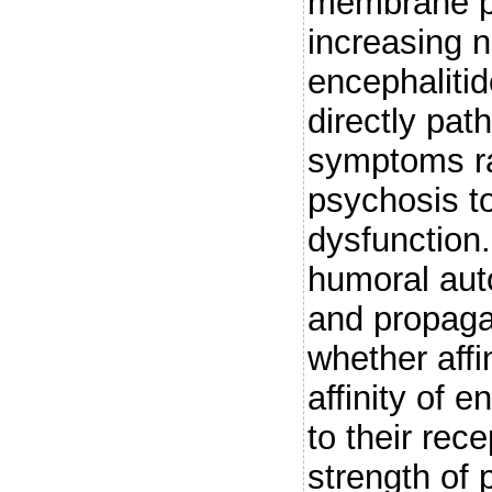
membrane pr
increasing 
encephaliti
directly pa
symptoms ra
psychosis t
dysfunction.
humoral aut
and propag
whether affi
affinity of 
to their rec
strength of 