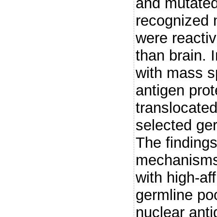
and mutated
recognized n
were reacti
than brain.
with mass sp
antigen prot
translocated
selected ge
The finding
mechanisms 
with high-af
germline poo
nuclear anti