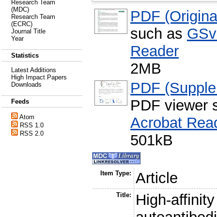
Research Team
(MDC)
PDF (Original
Research Team
(ECRC)
such as
GSv
Journal Title
Year
Reader
Statistics
2MB
Latest Additions
High Impact Papers
PDF (Supple
Downloads
PDF viewer 
Feeds
Atom
Acrobat Rea
RSS 1.0
RSS 2.0
501kB
Item Type:
Article
Title:
High-affini