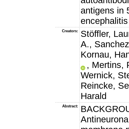
autoantibod
antigens in
encephalitis
Creators:
Stöffler, Lau
A.
,
Sanchez-
Kornau, Han
,
Mertins, 
Wernick, St
Reincke, S
Harald
Abstract:
BACKGROU
Antineuronal