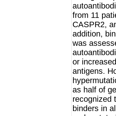
autoantibodi
from 11 pat
CASPR2, an
addition, bi
was assess
autoantibodi
or increased
antigens. H
hypermutati
as half of g
recognized t
binders in 