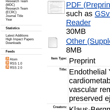
Research Team
PDF (Preprin
(MDC)
Research Team
such as
GSv
(ECRC)
Journal Title
Year
Reader
Statistics
30MB
Latest Additions
Other (Suppl
High Impact Papers
Downloads
8MB
Feeds
Item Type:
Preprint
Atom
RSS 1.0
RSS 2.0
Title:
Endothelial
cardiometabo
vascular rem
preserved ej
Creators:
Klaus-Berg