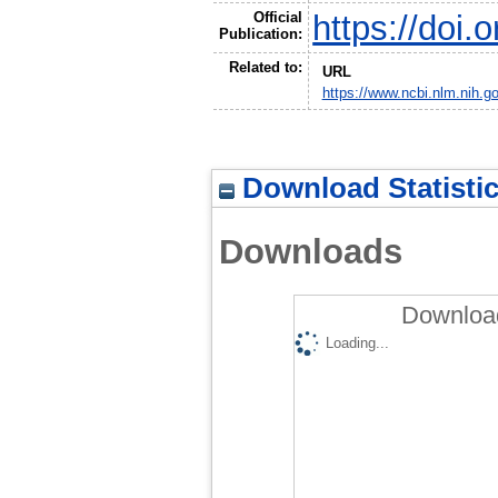
Official
https://doi
Publication:
Related to:
URL
https://www.ncbi.nlm.nih.
Download Statisti
Downloads
Download
Loading...