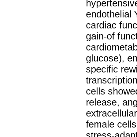
hypertensiv
endothelial
cardiac fun
gain-of fun
cardiometab
glucose), en
specific re
transcriptio
cells showe
release, ang
extracellula
female cell
stress-adap