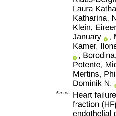
Laura Katha
Katharina
,
N
Klein, Eiree
January
,
Kamer, Ilon
,
Borodina,
Potente, Mi
Mertins, Phi
Dominik N.
Abstract:
Heart failur
fraction (HF
endothelial 