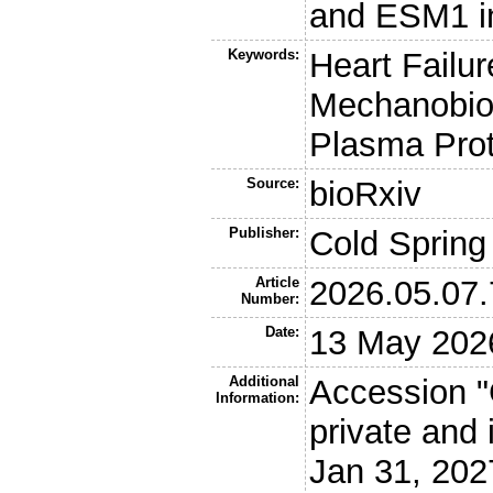
and ESM1 in
Keywords:
Heart Failur
Mechanobiol
Plasma Prot
Source:
bioRxiv
Publisher:
Cold Spring
Article
2026.05.07
Number:
Date:
13 May 202
Additional
Accession "
Information:
private and 
Jan 31, 202