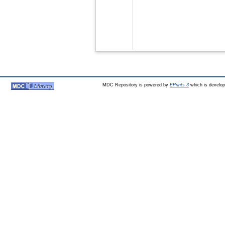
MDC Repository is powered by
EPrints 3
which is develo