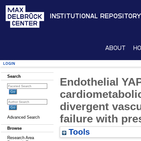
Institutional Repository
About
H
Login
Search
Endothelial YA
cardiometabolic
divergent vascu
failure with pre
Advanced Search
Browse
Tools
Research Area