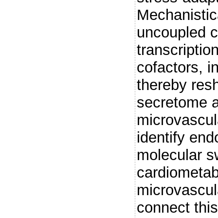
Mechanistica
uncoupled 
transcriptio
cofactors, 
thereby resh
secretome a
microvascul
identify end
molecular s
cardiometabo
microvascul
connect this