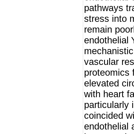
pathways tr
stress into
remain poorl
endothelial
mechanistic 
vascular re
proteomics 
elevated ci
with heart f
particularly
coincided wi
endothelial