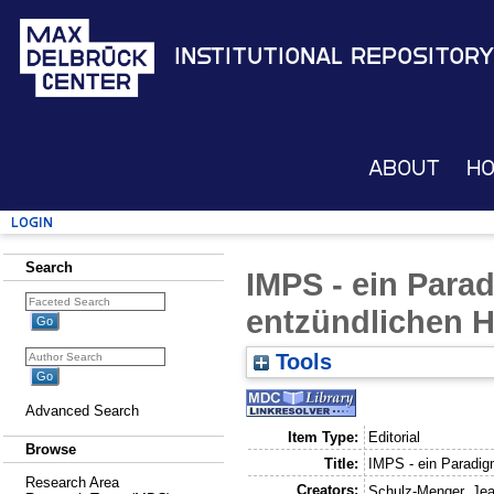
Institutional Repository
About
H
Login
Search
IMPS - ein Para
entzündlichen 
Tools
Advanced Search
Item Type:
Editorial
Browse
Title:
IMPS - ein Paradig
Research Area
Creators:
Schulz-Menger, Jea