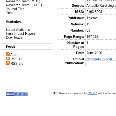
Research Team (MDC)
Research Team (ECRC)
Source:
Aktuelle Kardiologi
Journal Title
ISSN:
2193-5203
Year
Publisher:
Thieme
Statistics
Volume:
15
Latest Additions
Number:
03
High Impact Papers
Page Range:
167-167
Downloads
Number of
1
Feeds
Pages:
Date:
June 2026
Atom
Official
https://doi.org/10.
RSS 1.0
Publication:
RSS 2.0
MDC Repository is powered by
EPrints 3
which is develo