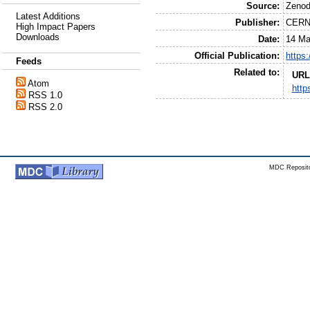
Source:
Zeno
Latest Additions
Publisher:
CER
High Impact Papers
Downloads
Date:
14 Ma
Official Publication:
https
Feeds
Related to:
URL
Atom
http
RSS 1.0
RSS 2.0
MDC Reposito