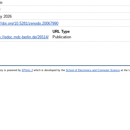
do
N
y 2026
://doi.org/10.5281/zenodo.20067990
URL Type
s://edoc.mdc-berlin.de/26514/
Publication
ry is powered by
EPrints 3
which is developed by the
School of Electronics and Computer Science
at the U