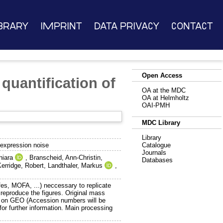
brary
Imprint
Data Privacy
Contact
Open Access
quantification of
OA at the MDC
OA at Helmholtz
OAI-PMH
MDC Library
Library
 expression noise
Catalogue
Journals
hiara
,
Branscheid, Ann-Christin
,
Databases
Kerridge, Robert
,
Landthaler, Markus
,
ifes, MOFA, ...) neccessary to replicate
 reproduce the figures. Original mass
ed on GEO (Accession numbers will be
for further information. Main processing