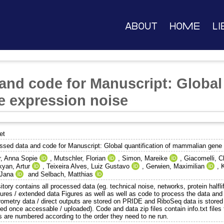
About
Home
Li
and code for Manuscript: Global 
 expression noise
et
ssed data and code for Manuscript: Global quantification of mammalian gene
r, Anna Sopie
,
Mutschler, Florian
,
Simon, Mareike
,
Giacomelli, C
yan, Artur
,
Teixeira Alves, Luiz Gustavo
,
Gerwien, Maximilian
,
 Jana
and
Selbach, Matthias
tory contains all processed data (eg. technical noise, networks, protein halfl
gures / extended data Figures as well as well as code to process the data and
rometry data / direct outputs are stored on PRIDE and RiboSeq data is stor
ed once accessable / uploaded). Code and data zip files contain info.txt files 
ts are numbered according to the order they need to ne run.