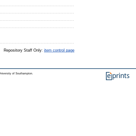
Repository Staff Only:
item control page
niversity of Southampton.