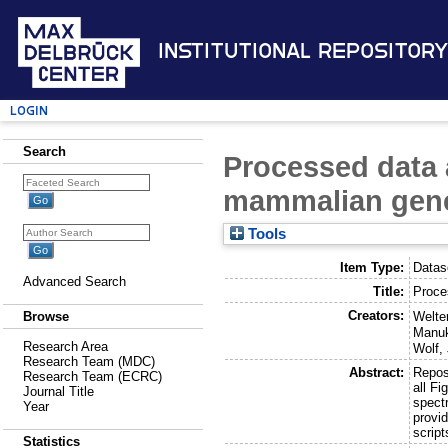
Institutional Repository
Login
Search
Processed data 
mammalian gene
Tools
Item Type:
Datas
Advanced Search
Title:
Proce
Creators:
Welte
Browse
Manuk
Research Area
Wolf,
Research Team (MDC)
Abstract:
Reposi
Research Team (ECRC)
all Fi
Journal Title
spect
Year
provid
scrip
Statistics