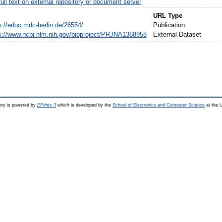
ull text on external repository or document server
URL Type
s://edoc.mdc-berlin.de/26554/
Publication
s://www.ncbi.nlm.nih.gov/bioproject/PRJNA1368958
External Dataset
ry is powered by
EPrints 3
which is developed by the
School of Electronics and Computer Science
at the U