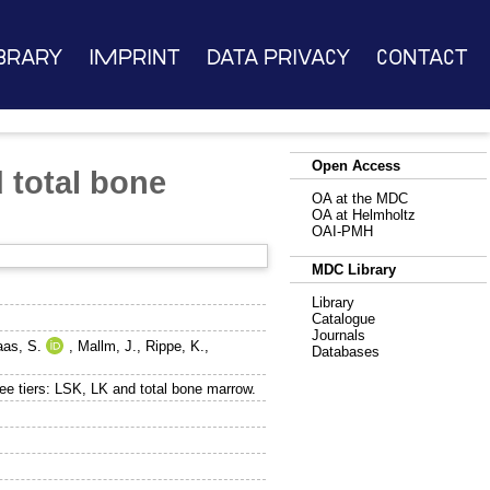
brary
Imprint
Data Privacy
Contact
Open Access
 total bone
OA at the MDC
OA at Helmholtz
OAI-PMH
MDC Library
Library
Catalogue
Journals
as, S.
,
Mallm, J.
,
Rippe, K.
,
Databases
e tiers: LSK, LK and total bone marrow.