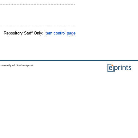
Repository Staff Only:
item control page
niversity of Southampton.