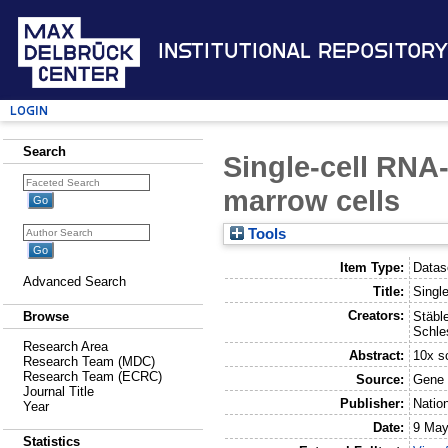
Institutional Repository
Login
Search
Single-cell RNA
marrow cells
Tools
Item Type:
Datas
Advanced Search
Title:
Singl
Creators:
Stäble
Browse
Schle
Research Area
Abstract:
10x s
Research Team (MDC)
Research Team (ECRC)
Source:
Gene 
Journal Title
Publisher:
Natio
Year
Date:
9 May
Statistics