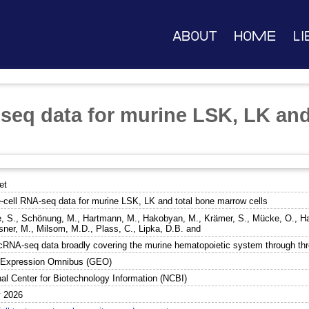
About
Home
Li
-seq data for murine LSK, LK and
et
e-cell RNA-seq data for murine LSK, LK and total bone marrow cells
, S.
,
Schönung, M.
,
Hartmann, M.
,
Hakobyan, M.
,
Krämer, S.
,
Mücke, O.
,
Ha
sner, M.
,
Milsom, M.D.
,
Plass, C.
,
Lipka, D.B.
and
cRNA-seq data broadly covering the murine hematopoietic system through thre
Expression Omnibus (GEO)
nal Center for Biotechnology Information (NCBI)
 2026