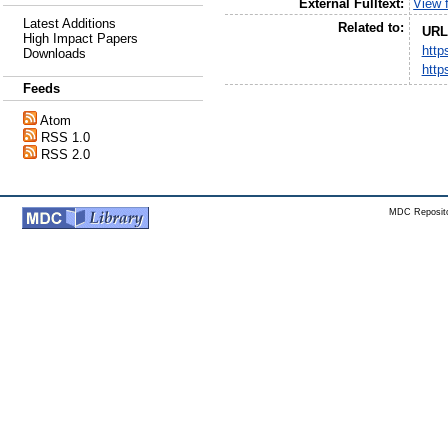
External Fulltext:
View f
Latest Additions
Related to:
URL
High Impact Papers
http
Downloads
http
Feeds
Atom
RSS 1.0
RSS 2.0
MDC Reposito