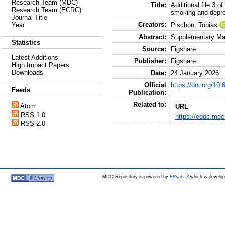
Research Team (MDC)
Title:
Additional file 3 
Research Team (ECRC)
smoking and depre
Journal Title
Creators:
Pischon, Tobias
Year
Abstract:
Supplementary Mat
Statistics
Source:
Figshare
Latest Additions
Publisher:
Figshare
High Impact Papers
Downloads
Date:
24 January 2026
Official
https://doi.org/10
Feeds
Publication:
Related to:
Atom
URL
RSS 1.0
https://edoc.mdc
RSS 2.0
MDC Repository is powered by
EPrints 3
which is develo