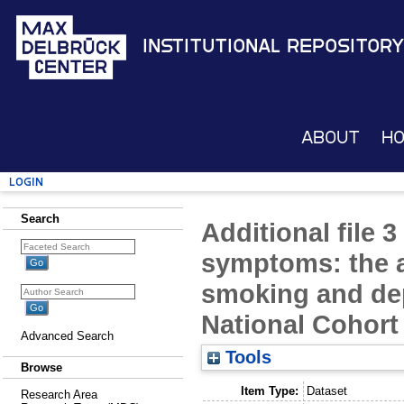
Institutional Repository
About
H
Login
Search
Additional file 3
symptoms: the 
smoking and de
National Cohor
Advanced Search
Tools
Browse
Item Type:
Dataset
Research Area