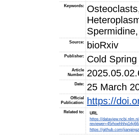
Keywords:
Osteoclasts
Heteroplasm
Spermidine,
Source:
bioRxiv
Publisher:
Cold Spring
Article
2025.05.02
Number:
Date:
25 March 2
Official
https://doi
Publication:
Related to:
URL
https://dataview.ncbi.nlm.
reviewer=45rhoehhhq1rkj6
https://github.com/jianqin