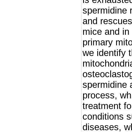
spermidine r
and rescues 
mice and in 
primary mito
we identify
mitochondri
osteoclasto
spermidine a
process, whi
treatment f
conditions 
diseases, wh