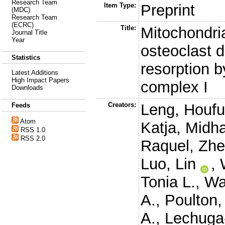
Research Team
Item Type:
Preprint
(MDC)
Research Team
(ECRC)
Title:
Mitochondri
Journal Title
Year
osteoclast d
Statistics
resorption b
Latest Additions
High Impact Papers
complex I
Downloads
Creators:
Leng, Houf
Feeds
Atom
Katja
,
Midha
RSS 1.0
RSS 2.0
Raquel
,
Zhe
Luo, Lin
,
Tonia L.
,
Wa
A.
,
Poulton,
A.
,
Lechuga-