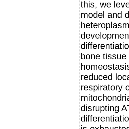
this, we le
model and d
heteroplasm
developmenta
differentiat
bone tissue
homeostasis
reduced loca
respiratory 
mitochondri
disrupting 
differentiati
is exhauste