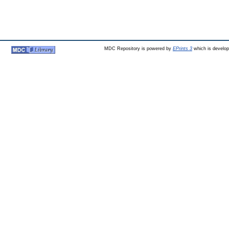
MDC Repository is powered by
EPrints 3
which is develo