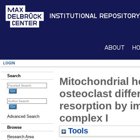
Institutional Repository
About
H
Login
Search
Mitochondrial h
osteoclast diffe
resorption by im
complex I
Advanced Search
Browse
Tools
Research Area