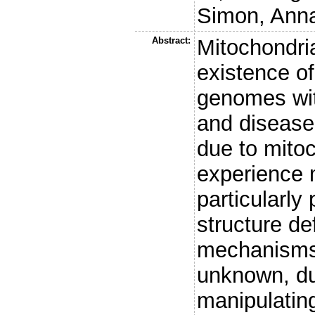
Simon, Anna
Abstract:
Mitochondri
existence of
genomes with
and disease
due to mito
experience 
particularly
structure de
mechanisms 
unknown, due
manipulatin