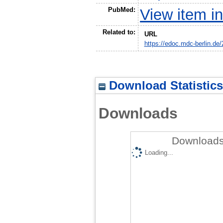
PubMed:
View item 
Related to:
URL
https://edoc.mdc-berlin.de
Download Statistics
Downloads
Downloads
Loading...