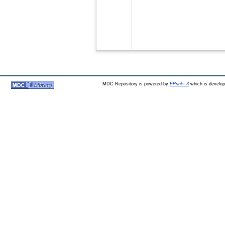
MDC Repository is powered by
EPrints 3
which is develo