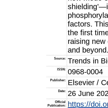
shielding’—
phosphoryla
factors. Thi
the first tim
raising new 
and beyond
Source:
Trends in B
ISSN:
0968-0004
Publisher:
Elsevier / C
Date:
26 June 20
Official
https://doi.
Publication: