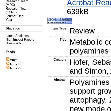
Acrobat Rea
Research Team
(MDC)
Research Team
639kB
(ECRC)
Journal Title
Year
Statistics
Item Type:
Review
Latest Additions
High Impact Papers
Title:
Metabolic co
Downloads
polyamines
Feeds
Creators:
Hofer, Sebas
Atom
RSS 1.0
RSS 2.0
and
Simon, 
Abstract:
Polyamines 
support grow
autophagy. Z
new mode o