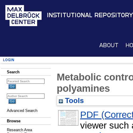
Institutional Repository
About
H
Login
Search
Metabolic contro
polyamines
Tools
Advanced Search
PDF (Correct
Browse
viewer such
Research Area