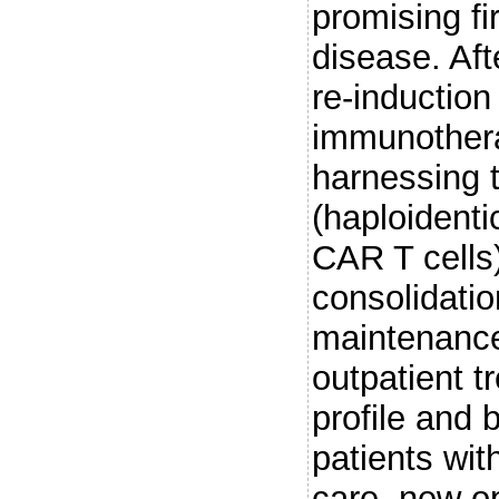
promising fi
disease. Aft
re-induction
immunothera
harnessing
(haploidenti
CAR T cells)
consolidatio
maintenance
outpatient t
profile and b
patients wi
care, new o