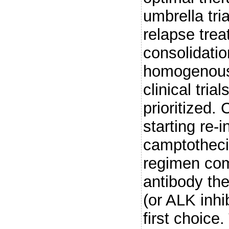
umbrella tri
relapse trea
consolidatio
homogenous 
clinical tri
prioritized.
starting re-
camptothec
regimen com
antibody th
(or ALK inhi
first choice