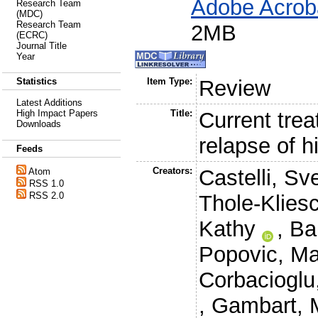
Adobe Acrob
Research Team
(MDC)
Research Team
2MB
(ECRC)
Journal Title
Year
Statistics
Item Type:
Review
Latest Additions
High Impact Papers
Title:
Current trea
Downloads
relapse of h
Feeds
Creators:
Castelli, Sv
Atom
RSS 1.0
RSS 2.0
Thole-Klies
Kathy
,
Ba
Popovic, Ma
Corbacioglu
,
Gambart, 