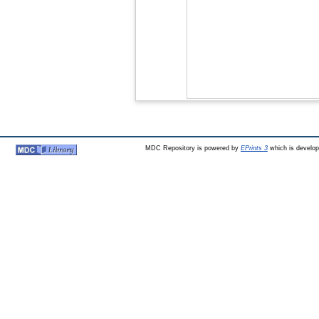
MDC Repository is powered by
EPrints 3
which is develo