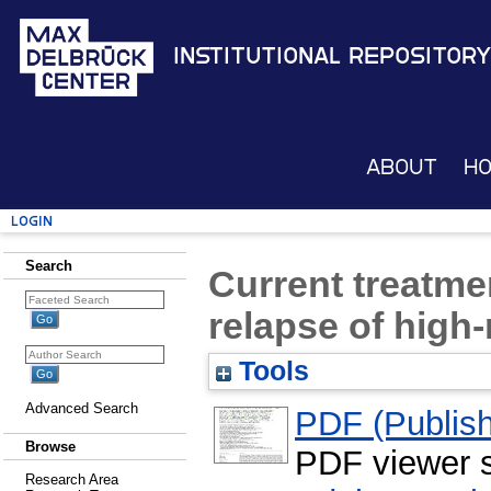
Institutional Repository
About
H
Login
Search
Current treatmen
relapse of high
Tools
Advanced Search
PDF (Publish
Browse
PDF viewer 
Research Area