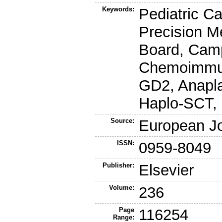
Keywords:
Pediatric C
Precision M
Board, Camp
Chemoimmuno
GD2, Anapl
Haplo-SCT,
Source:
European Jo
ISSN:
0959-8049
Publisher:
Elsevier
Volume:
236
Page
116254
Range: