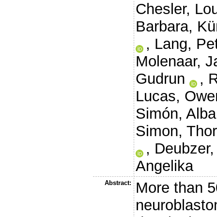
Chesler, Lo
Barbara
,
Kü
,
Lang, Pe
Molenaar, J
Gudrun
,
R
Lucas
,
Owe
Simón, Alba
Simon, Thor
,
Deubzer,
Angelika
Abstract:
More than 50
neuroblasto