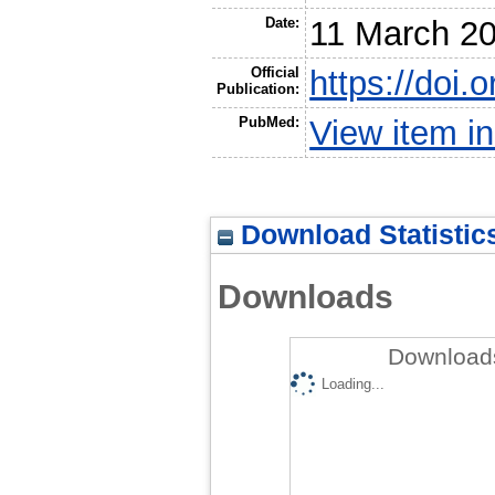
Date:
11 March 2
Official
https://doi.
Publication:
PubMed:
View item 
Download Statistic
Downloads
Downloads
Loading...