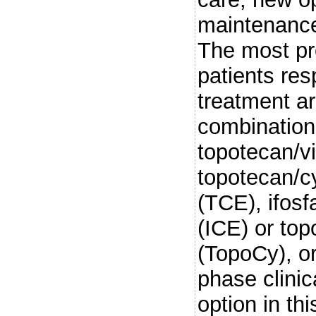
maintenance
The most pr
patients res
treatment a
combination
topotecan/vi
topotecan/c
(TCE), ifosf
(ICE) or to
(TopoCy), or
phase clinic
option in thi