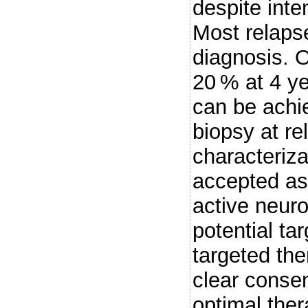
despite inte
Most relapse
diagnosis. O
20 % at 4 ye
can be achie
biopsy at re
characteriz
accepted as
active neur
potential ta
targeted th
clear consen
optimal ther