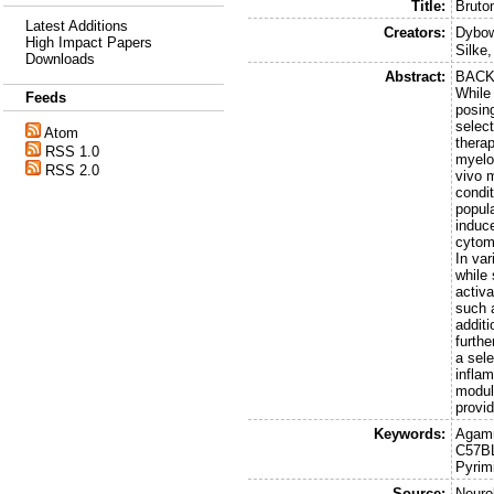
Title:
Bruton
Latest Additions
Creators:
Dybow
High Impact Papers
Silke
Downloads
Abstract:
BACKG
While
Feeds
posing
select
Atom
therap
RSS 1.0
myelo
RSS 2.0
vivo 
condit
popul
induce
cytom
In var
while 
activ
such 
addit
furth
a sel
infla
modula
provid
Keywords:
Agamm
C57BL
Pyrim
Source:
Neuro