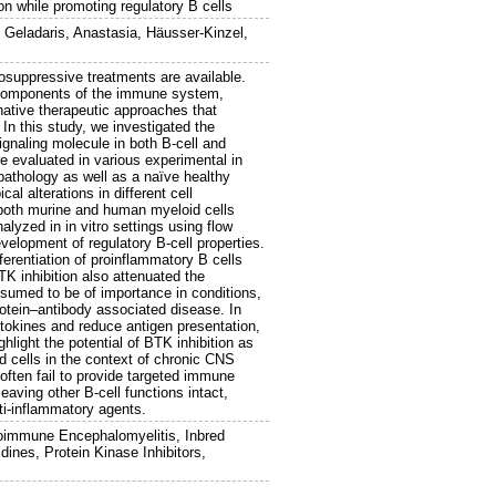
ion while promoting regulatory B cells
,
Geladaris, Anastasia
,
Häusser-Kinzel,
ppressive treatments are available.
l components of the immune system,
rnative therapeutic approaches that
 In this study, we investigated the
ignaling molecule in both B-cell and
e evaluated in various experimental in
pathology as well as a naïve healthy
l alterations in different cell
 both murine and human myeloid cells
lyzed in in vitro settings using flow
elopment of regulatory B-cell properties.
ferentiation of proinflammatory B cells
TK inhibition also attenuated the
ssumed to be of importance in conditions,
otein–antibody associated disease. In
tokines and reduce antigen presentation,
ght the potential of BTK inhibition as
d cells in the context of chronic CNS
often fail to provide targeted immune
eaving other B-cell functions intact,
ti-inflammatory agents.
oimmune Encephalomyelitis, Inbred
ines, Protein Kinase Inhibitors,