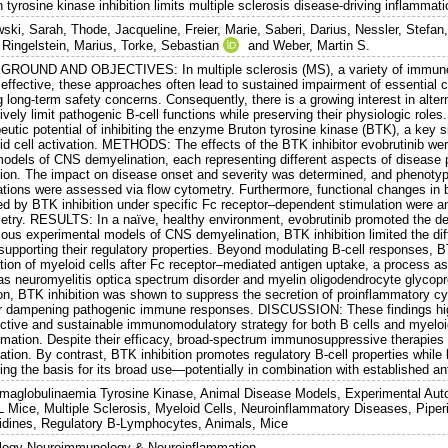
 tyrosine kinase inhibition limits multiple sclerosis disease-driving inflammat
ski, Sarah
,
Thode, Jacqueline
,
Freier, Marie
,
Saberi, Darius
,
Nessler, Stefan
,
Ringelstein, Marius
,
Torke, Sebastian
and
Weber, Martin S.
ROUND AND OBJECTIVES: In multiple sclerosis (MS), a variety of immunosu
 effective, these approaches often lead to sustained impairment of essentia
 long-term safety concerns. Consequently, there is a growing interest in alte
ively limit pathogenic B-cell functions while preserving their physiologic roles.
eutic potential of inhibiting the enzyme Bruton tyrosine kinase (BTK), a key s
id cell activation. METHODS: The effects of the BTK inhibitor evobrutinib wer
models of CNS demyelination, each representing different aspects of disease 
ion. The impact on disease onset and severity was determined, and phenotypica
ations were assessed via flow cytometry. Furthermore, functional changes in
d by BTK inhibition under specific Fc receptor–dependent stimulation were ana
etry. RESULTS: In a naïve, healthy environment, evobrutinib promoted the dev
ious experimental models of CNS demyelination, BTK inhibition limited the dif
supporting their regulatory properties. Beyond modulating B-cell responses, B
ation of myeloid cells after Fc receptor–mediated antigen uptake, a process a
as neuromyelitis optica spectrum disorder and myelin oligodendrocyte glycopr
ion, BTK inhibition was shown to suppress the secretion of proinflammatory cy
er dampening pathogenic immune responses. DISCUSSION: These findings highli
ective and sustainable immunomodulatory strategy for both B cells and myeloi
mmation. Despite their efficacy, broad-spectrum immunosuppressive therapies 
tion. By contrast, BTK inhibition promotes regulatory B-cell properties while l
ing the basis for its broad use—potentially in combination with established an
aglobulinaemia Tyrosine Kinase, Animal Disease Models, Experimental Aut
 Mice, Multiple Sclerosis, Myeloid Cells, Neuroinflammatory Diseases, Piperid
idines, Regulatory B-Lymphocytes, Animals, Mice
logy Neuroimmunology & Neuroinflammation