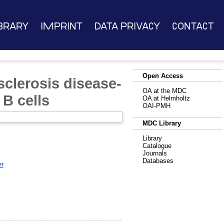
brary
Imprint
Data Privacy
Contact
Open Access
 sclerosis disease-
OA at the MDC
 B cells
OA at Helmholtz
OAI-PMH
MDC Library
Library
Catalogue
Journals
Databases
er