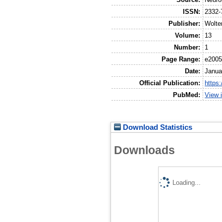
ISSN:
2332-
Publisher:
Wolte
Volume:
13
Number:
1
Page Range:
e200
Date:
Janua
Official Publication:
https
PubMed:
View 
Download Statistics
Downloads
Loading...