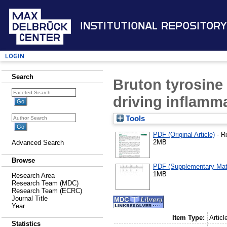
Institutional Repository
Login
Search
Bruton tyrosine 
driving inflamma
Tools
PDF (Original Article)
- R
2MB
Advanced Search
Browse
PDF (Supplementary Mate
1MB
Research Area
Research Team (MDC)
Research Team (ECRC)
Journal Title
Year
Item Type:
Articl
Statistics