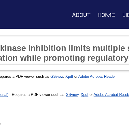
About
Home
Li
kinase inhibition limits multiple
tion while promoting regulatory
equires a PDF viewer such as
GSview
,
Xpdf
or
Adobe Acrobat Reader
rial)
- Requires a PDF viewer such as
GSview
,
Xpdf
or
Adobe Acrobat Read
e