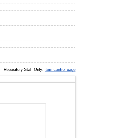
Repository Staff Only:
item control page