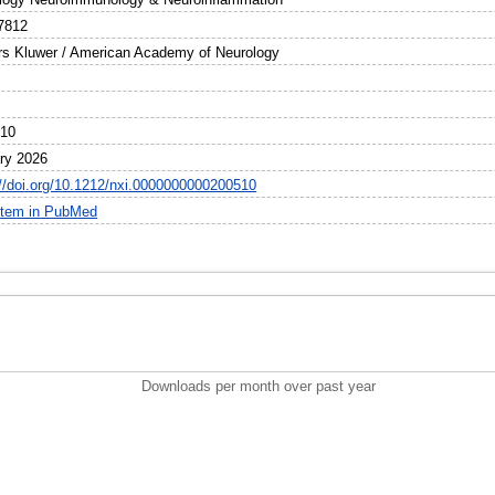
7812
rs Kluwer / American Academy of Neurology
510
ry 2026
://doi.org/10.1212/nxi.0000000000200510
item in PubMed
Downloads per month over past year