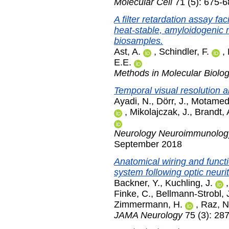
Molecular Cell
71 (5): 675-
A filter retardation assay fac
heat-stable, amyloidogenic 
biosamples.
Ast, A.
,
Schindler, F.
,
E.E.
Methods in Molecular Biolo
Temporal visual resolution a
Ayadi, N.
,
Dörr, J.
,
Motamedi
,
Mikolajczak, J.
,
Brandt, 
Neurology Neuroimmunolog
September 2018
Anatomical wiring and funct
system following optic neurit
Backner, Y.
,
Kuchling, J.
Finke, C.
,
Bellmann-Strobl, 
Zimmermann, H.
,
Raz, N
JAMA Neurology
75 (3): 28