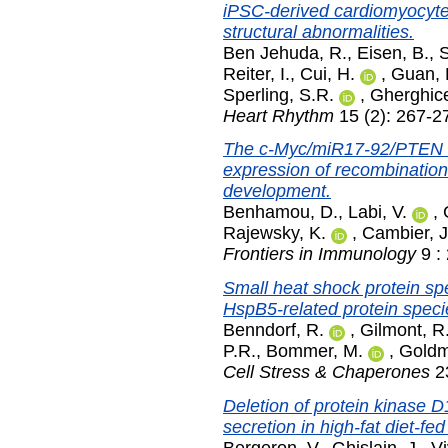
iPSC-derived cardiomyocytes
structural abnormalities.
Ben Jehuda, R.
,
Eisen, B.
,
S
Reiter, I.
,
Cui, H.
,
Guan, 
Sperling, S.R.
,
Gherghic
Heart Rhythm
15 (2): 267-2
The c-Myc/miR17-92/PTEN axi
expression of recombination 
development.
Benhamou, D.
,
Labi, V.
,
Rajewsky, K.
,
Cambier, J
Frontiers in Immunology
9 :
Small heat shock protein sp
HspB5-related protein speci
Benndorf, R.
,
Gilmont, R
P.R.
,
Bommer, M.
,
Goldm
Cell Stress & Chaperones
23
Deletion of protein kinase D1
secretion in high-fat diet-fed
Bergeron, V.
,
Ghislain, J.
,
Vi