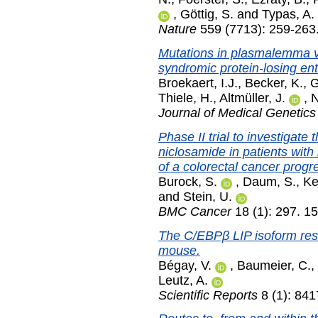
,
Göttig, S.
and
Typas, A.
Nature
559 (7713): 259-263.
Mutations in plasmalemma v
syndromic protein-losing en
Broekaert, I.J.
,
Becker, K.
,
G
Thiele, H.
,
Altmüller, J.
,
N
Journal of Medical Genetics
Phase II trial to investigate 
niclosamide in patients wi
of a colorectal cancer progr
Burock, S.
,
Daum, S.
,
Ke
and
Stein, U.
BMC Cancer
18 (1): 297. 1
The C/EBPβ LIP isoform resc
mouse.
Bégay, V.
,
Baumeier, C.
,
Leutz, A.
Scientific Reports
8 (1): 84