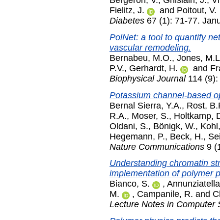
Fielitz, J.
and
Poitout, V.
Diabetes
67 (1): 71-77. Jan
PolNet: a tool to quantify ne
vascular remodeling.
Bernabeu, M.O.
,
Jones, M.L
P.V.
,
Gerhardt, H.
and
Fr
Biophysical Journal
114 (9):
Potassium channel-based op
Bernal Sierra, Y.A.
,
Rost, B.
R.A.
,
Moser, S.
,
Holtkamp, 
Oldani, S.
,
Bönigk, W.
,
Kohl,
Hegemann, P.
,
Beck, H.
,
Sei
Nature Communications
9 (
Understanding chromatin stru
implementation of polymer 
Bianco, S.
,
Annunziatella
M.
,
Campanile, R.
and
C
Lecture Notes in Computer 