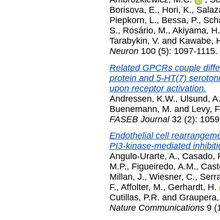
Borisova, E.
,
Hori, K.
,
Salaz
Piepkorn, L.
,
Bessa, P.
,
Scha
S.
,
Rosário, M.
,
Akiyama, H.
Tarabykin, V.
and
Kawabe, 
Neuron
100 (5): 1097-1115
Related GPCRs couple differ
protein and 5-HT(7) seroton
upon receptor activation.
Andressen, K.W.
,
Ulsund, A
Buenemann, M.
and
Levy, F
FASEB Journal
32 (2): 1059
Endothelial cell rearrangeme
PI3-kinase-mediated inhibitio
Angulo-Urarte, A.
,
Casado, 
M.P.
,
Figueiredo, A.M.
,
Caste
Millan, J.
,
Wiesner, C.
,
Serra
F.
,
Affolter, M.
,
Gerhardt, H.
Cutillas, P.R.
and
Graupera,
Nature Communications
9 (