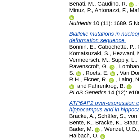
Benati, M.
,
Gaudino, R.
,
Minuz, P.
,
Antonazzi, F.
,
Maf
Nutrients
10 (11): 1689. 5 
Biallelic mutations in nucle
deformation sequence.
Bonnin, E.
,
Cabochette, P.
,
Komatsuzaki, S.
,
Hezwani, 
Vermeersch, M.
,
Supply, L.
,
Ravenscroft, G.
,
Lombar
S.
,
Roets, E.
,
Van Dor
R.H.
,
Ficner, R.
,
Laing, 
and
Fahrenkrog, B.
PLoS Genetics
14 (12): e1
ATP6AP2 over-expression ca
hippocampus and in hippoca
Bracke, A.
,
Schäfer, S.
,
von 
Bente, K.
,
Bracke, K.
,
Staar,
Bader, M.
,
Wenzel, U.O.
Halbach, O.