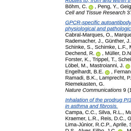
Routes to, from and within 
Böhm, C.
,
Peng, Y.
,
Geig
Cell and Tissue Research
37
GPCR-specific autoantibody 
physiological and patholog
Cabral-Marques, O.
,
Marque
Rademacher, J.
,
Günther, J.
Schinke, S.
,
Schimke, L.F.
,
Dechend, R.
,
Müller, D.N
Forster, K.
,
Trippel, T.
,
Sche
Löbel, M.
,
Mastroianni, J.
Engelhardt, B.E.
,
Fernan
Ramadi, B.K.
,
Lamprecht, P
Riemekasten, G.
Nature Communications
9 (
Inhalation of the prodrug PI
in asthma and fibrosis.
Campa, C.C.
,
Silva, R.L.
,
Ma
Kraemer, L.R.
,
Reis, D.C.
,
G
Lima-Júnior, R.C.P.
,
Aprile, 
D.S.
,
Alves-Filho, J.C.
,
M