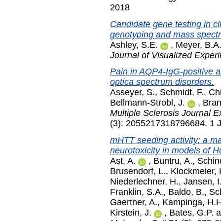
2018
Candidate gene testing in cl
genotyping and mass spectr
Ashley, S.E.
,
Meyer, B.A
Journal of Visualized Exper
Pain in AQP4-IgG-positive 
optica spectrum disorders.
Asseyer, S.
,
Schmidt, F.
,
Chi
Bellmann-Strobl, J.
,
Bran
Multiple Sclerosis Journal E
(3): 2055217318796684. 1 J
mHTT seeding activity: a ma
neurotoxicity in models of H
Ast, A.
,
Buntru, A.
,
Schind
Brusendorf, L.
,
Klockmeier, 
Niederlechner, H.
,
Jansen, I
Franklin, S.A.
,
Baldo, B.
,
Sc
Gaertner, A.
,
Kampinga, H.H
Kirstein, J.
,
Bates, G.P.
a