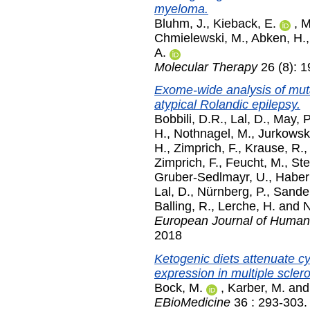
myeloma.
Bluhm, J.
,
Kieback, E.
,
M
Chmielewski, M.
,
Abken, H.
A.
Molecular Therapy
26 (8): 
Exome-wide analysis of mutat
atypical Rolandic epilepsy.
Bobbili, D.R.
,
Lal, D.
,
May, P
H.
,
Nothnagel, M.
,
Jurkowsk
H.
,
Zimprich, F.
,
Krause, R.
Zimprich, F.
,
Feucht, M.
,
Ste
Gruber-Sedlmayr, U.
,
Haberl
Lal, D.
,
Nürnberg, P.
,
Sander
Balling, R.
,
Lerche, H.
and
N
European Journal of Human
2018
Ketogenic diets attenuate 
expression in multiple sclero
Bock, M.
,
Karber, M.
an
EBioMedicine
36 : 293-303.