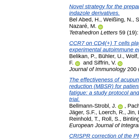
Novel strategy for the prepa
indazole derivatives.
Bel Abed, H.
,
Weißing, N.
,
S
Nazaré, M.
Tetrahedron Letters
59 (19)
CCR7 on CD4(+) T cells plays
experimental autoimmune en
Belikan, P.
,
Bühler, U.
,
Wolf,
F.
and
Siffrin, V.
Journal of Immunology
200 (
The effectiveness of acupu
reduction (MBSR) for patient
fatigue: a study protocol and
trial.
Bellmann-Strobl, J.
,
Pach
Jäger, S.F.
,
Loerch, R.
,
Jin, 
Reinhold, T.
,
Roll, S.
,
Bintin
European Journal of Integra
CRISPR correction of the P