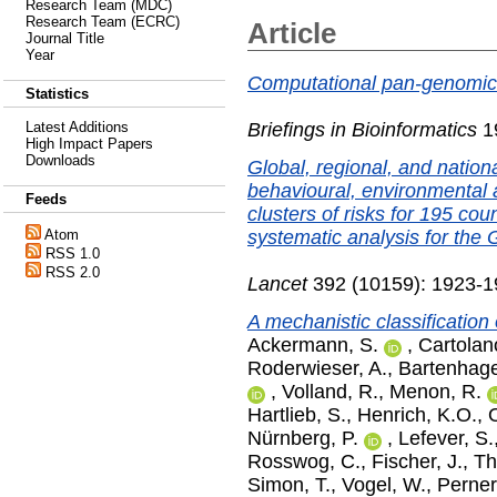
Research Team (MDC)
Research Team (ECRC)
Article
Journal Title
Year
Computational pan-genomics
Statistics
Briefings in Bioinformatics
19
Latest Additions
High Impact Papers
Downloads
Global, regional, and natio
behavioural, environmental 
Feeds
clusters of risks for 195 cou
systematic analysis for the
Atom
RSS 1.0
RSS 2.0
Lancet
392 (10159): 1923-1
A mechanistic classification
Ackermann, S.
,
Cartolan
Roderwieser, A.
,
Bartenhage
,
Volland, R.
,
Menon, R.
Hartlieb, S.
,
Henrich, K.O.
,
Nürnberg, P.
,
Lefever, S.
Rosswog, C.
,
Fischer, J.
,
Th
Simon, T.
,
Vogel, W.
,
Perner