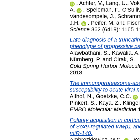
,
Achter, V.
,
Lang, U.
,
Vok
A.
,
Speleman, F.
,
O'Sulli
Vandesompele, J.
,
Schramm
J.H.
,
Peifer, M.
and
Fisch
Science
362 (6419): 1165-1
Late diagnosis of a truncat
phenotype of progressive p
Alawbathani, S.
,
Kawalia, A.
Nürnberg, P.
and
Cirak, S.
Cold Spring Harbor Molecul
2018
The immunoproteasome-speci
susceptibility to acute viral 
Althof, N.
,
Goetzke, C.C.
Pinkert, S.
,
Kaya, Z.
,
Klingel
EMBO Molecular Medicine
1
Polarity acquisition in cortic
of Sox9-regulated Wwp1 and
miR-140.
Ambrozkiewicz, M.C.
,
Sc