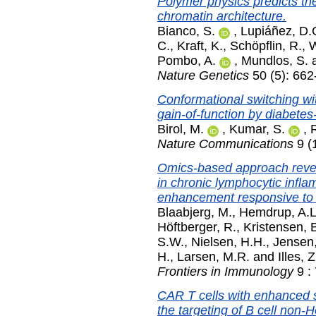
Polymer physics predicts the 
chromatin architecture.
Bianco, S.
,
Lupiáñez, D.
C.
,
Kraft, K.
,
Schöpflin, R.
,
W
Pombo, A.
,
Mundlos, S.
Nature Genetics
50 (5): 66
Conformational switching wi
gain-of-function by diabetes
Birol, M.
,
Kumar, S.
,
Nature Communications
9 (1
Omics-based approach reve
in chronic lymphocytic infla
enhancement responsive to
Blaabjerg, M.
,
Hemdrup, A.L
Höftberger, R.
,
Kristensen, 
S.W.
,
Nielsen, H.H.
,
Jensen,
H.
,
Larsen, M.R.
and
Illes, Z
Frontiers in Immunology
9 : 
CAR T cells with enhanced se
the targeting of B cell non