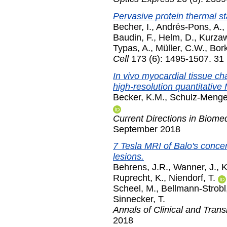
Pervasive protein thermal stab
Becher, I.
,
Andrés-Pons, A.
,
Baudin, F.
,
Helm, D.
,
Kurzaw
Typas, A.
,
Müller, C.W.
,
Bork
Cell
173 (6): 1495-1507. 31
In vivo myocardial tissue ch
high-resolution quantitative
Becker, K.M.
,
Schulz-Menger
Current Directions in Biome
September 2018
7 Tesla MRI of Balo's concen
lesions.
Behrens, J.R.
,
Wanner, J.
,
K
Ruprecht, K.
,
Niendorf, T.
Scheel, M.
,
Bellmann-Strobl,
Sinnecker, T.
Annals of Clinical and Trans
2018