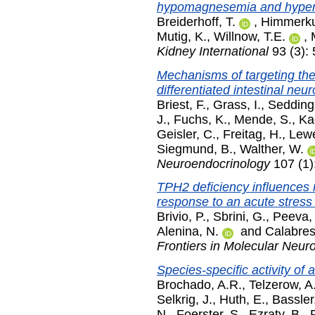
hypomagnesemia and hyperc
Breiderhoff, T.
,
Himmerku
Mutig, K.
,
Willnow, T.E.
,
Kidney International
93 (3):
Mechanisms of targeting t
differentiated intestinal ne
Briest, F.
,
Grass, I.
,
Sedding
J.
,
Fuchs, K.
,
Mende, S.
,
Ka
Geisler, C.
,
Freitag, H.
,
Lewe
Siegmund, B.
,
Walther, W.
Neuroendocrinology
107 (1)
TPH2 deficiency influences 
response to an acute stress 
Brivio, P.
,
Sbrini, G.
,
Peeva, 
Alenina, N.
and
Calabres
Frontiers in Molecular Neur
Species-specific activity of 
Brochado, A.R.
,
Telzerow, A
Selkrig, J.
,
Huth, E.
,
Bassler
N.
,
Foerster, S.
,
Ezraty, B.
,