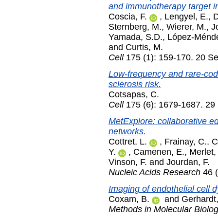
and immunotherapy target in
Coscia, F.
,
Lengyel, E.
,
D
Sternberg, M.
,
Wierer, M.
,
J
Yamada, S.D.
,
López-Ménde
and
Curtis, M.
Cell
175 (1): 159-170. 20 S
Low-frequency and rare-codin
sclerosis risk.
Cotsapas, C.
Cell
175 (6): 1679-1687. 2
MetExplore: collaborative ed
networks.
Cottret, L.
,
Frainay, C.
,
C
Y.
,
Camenen, E.
,
Merlet,
Vinson, F.
and
Jourdan, F.
Nucleic Acids Research
46 
Imaging of endothelial cell 
Coxam, B.
and
Gerhardt,
Methods in Molecular Biolo