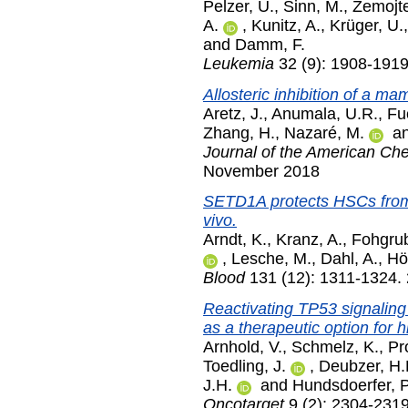
Pelzer, U.
,
Sinn, M.
,
Zemojte
A.
,
Kunitz, A.
,
Krüger, U.
and
Damm, F.
Leukemia
32 (9): 1908-191
Allosteric inhibition of a ma
Aretz, J.
,
Anumala, U.R.
,
Fu
Zhang, H.
,
Nazaré, M.
a
Journal of the American Che
November 2018
SETD1A protects HSCs from a
vivo.
Arndt, K.
,
Kranz, A.
,
Fohgrub
,
Lesche, M.
,
Dahl, A.
,
Höf
Blood
131 (12): 1311-1324.
Reactivating TP53 signalin
as a therapeutic option for 
Arnhold, V.
,
Schmelz, K.
,
Pr
Toedling, J.
,
Deubzer, H.
J.H.
and
Hundsdoerfer, P
Oncotarget
9 (2): 2304-231