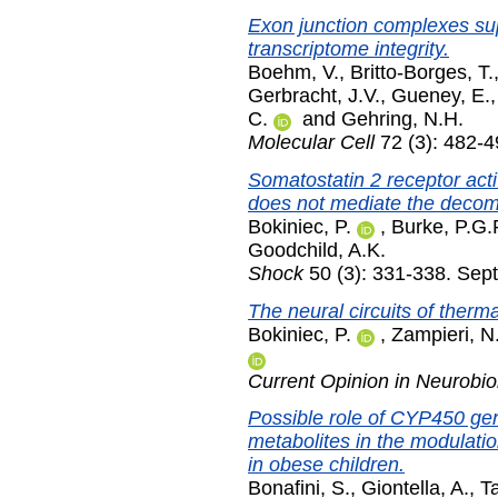
Exon junction complexes sup
transcriptome integrity.
Boehm, V.
,
Britto-Borges, T.
Gerbracht, J.V.
,
Gueney, E.
C.
and
Gehring, N.H.
Molecular Cell
72 (3): 482-
Somatostatin 2 receptor activ
does not mediate the deco
Bokiniec, P.
,
Burke, P.G.
Goodchild, A.K.
Shock
50 (3): 331-338. Sep
The neural circuits of therm
Bokiniec, P.
,
Zampieri, N
Current Opinion in Neurobio
Possible role of CYP450 g
metabolites in the modulatio
in obese children.
Bonafini, S.
,
Giontella, A.
,
Ta