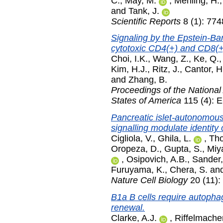
C.
,
May, M.
,
Mehling, H.
and
Tank, J.
Scientific Reports
8 (1): 77
Signaling by the Epstein-Ba
cytotoxic CD4(+) and CD8(+)
Choi, I.K.
,
Wang, Z.
,
Ke, Q.
Kim, H.J.
,
Ritz, J.
,
Cantor, H
and
Zhang, B.
Proceedings of the National
States of America
115 (4): 
Pancreatic islet-autonomou
signalling modulate identity
Cigliola, V.
,
Ghila, L.
,
Tho
Oropeza, D.
,
Gupta, S.
,
Miy
,
Osipovich, A.B.
,
Sander,
Furuyama, K.
,
Chera, S.
an
Nature Cell Biology
20 (11)
B1a B cells require autopha
renewal.
Clarke, A.J.
,
Riffelmacher