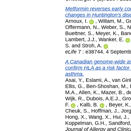
Metformin reverses early co
changes in Huntington's dis
Arnoux, I.
,
Willam, M.
,
Gr
Offermann, N.
,
Weber, S.
,
N
Buettner, S.
,
Meyer, K.
,
Bano
Lambert, J.J.
,
Wanker, E.
S.
and
Stroh, A.
eLife
7 : e38744. 4 Septemb
A Canadian genome-wide ass
confirm HLA as a risk factor
asthma.
Asai, Y.
,
Eslami, A.
,
van Gin
Ellis, G.
,
Ben-Shoshan, M.
,
M.A.
,
Allen, K.
,
Mazer, B.
,
d
Wijk, R.
,
Dubois, A.E.J.
,
Gro
F.
,
Kalb, B.
,
Beyer, K.
Cheuk, S.
,
Hoffman, J.
,
Jor
Hong, X.
,
Wang, X.
,
Hui, J.
,
Koppelman, G.H.
,
Sandford,
Journal of Allergy and Clin