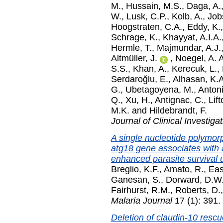
M.
,
Hussain, M.S.
,
Daga, A.
W.
,
Lusk, C.P.
,
Kolb, A.
,
Job
Hoogstraten, C.A.
,
Eddy, K.
Schrage, K.
,
Khayyat, A.I.A.
Hermle, T.
,
Majmundar, A.J.
Altmüller, J.
,
Noegel, A. A
S.S.
,
Khan, A.
,
Kerecuk, L.
,
Serdaroğlu, E.
,
Alhasan, K.A
G.
,
Ubetagoyena, M.
,
Anton
Q.
,
Xu, H.
,
Antignac, C.
,
Lift
M.K.
and
Hildebrandt, F.
Journal of Clinical Investiga
A single nucleotide polymor
atg18 gene associates with 
enhanced parasite survival u
Breglio, K.F.
,
Amato, R.
,
Eas
Ganesan, S.
,
Dorward, D.W
Fairhurst, R.M.
,
Roberts, D.
Malaria Journal
17 (1): 391.
Deletion of claudin-10 rescu