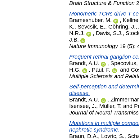
Brain Structure & Function
2
Monomeric TCRs drive T cell
Brameshuber, M.
,
Kellner
K.
,
Sevcsik, E.
,
Göhring, J.
,
N.R.J.
,
Davis, S.J.
,
Stock
J.B.
Nature Immunology
19 (5):
Frequent retinal ganglion cel
Brandt, A.U.
,
Specovius,
H.G.
,
Paul, F.
and
Cos
Multiple Sclerosis and Rela
Self-perception and determin
disease.
Brandt, A.U.
,
Zimmerman
Isensee, J.
,
Müller, T.
and
Pa
Journal of Neural Transmiss
Mutations in multiple compo
nephrotic syndrome.
Braun, D.A.
,
Lovric, S.
,
Scha