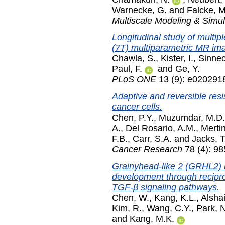
Warnecke, G.
and
Falcke, M
Multiscale Modeling & Simul
Longitudinal study of multipl
(7T) multiparametric MR im
Chawla, S.
,
Kister, I.
,
Sinnec
Paul, F.
and
Ge, Y.
PLoS ONE
13 (9): e020291
Adaptive and reversible resi
cancer cells.
Chen, P.Y.
,
Muzumdar, M.D.
A.
,
Del Rosario, A.M.
,
Mertin
F.B.
,
Carr, S.A.
and
Jacks, T
Cancer Research
78 (4): 9
Grainyhead-like 2 (GRHL2) 
development through recipro
TGF-β signaling pathways.
Chen, W.
,
Kang, K.L.
,
Alshai
Kim, R.
,
Wang, C.Y.
,
Park, 
and
Kang, M.K.