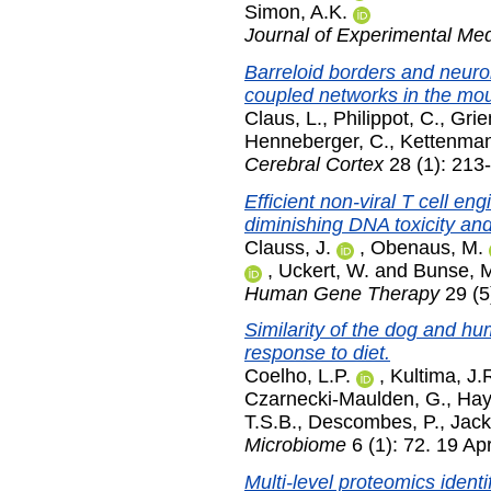
Simon, A.K.
Journal of Experimental Med
Barreloid borders and neuron
coupled networks in the mo
Claus, L.
,
Philippot, C.
,
Gri
Henneberger, C.
,
Kettenman
Cerebral Cortex
28 (1): 213
Efficient non-viral T cell en
diminishing DNA toxicity a
Clauss, J.
,
Obenaus, M.
,
Uckert, W.
and
Bunse, 
Human Gene Therapy
29 (5
Similarity of the dog and h
response to diet.
Coelho, L.P.
,
Kultima, J.
Czarnecki-Maulden, G.
,
Hay
T.S.B.
,
Descombes, P.
,
Jack
Microbiome
6 (1): 72. 19 Ap
Multi-level proteomics ident