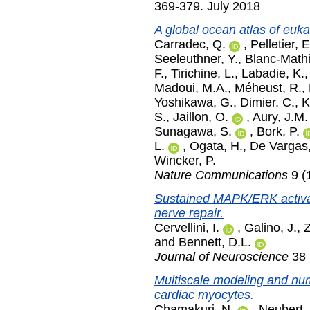
369-379. July 2018
A global ocean atlas of euka
Carradec, Q.
,
Pelletier, E
Seeleuthner, Y.
,
Blanc-Mathi
F.
,
Tirichine, L.
,
Labadie, K.
Madoui, M.A.
,
Méheust, R.
,
Yoshikawa, G.
,
Dimier, C.
,
K
S.
,
Jaillon, O.
,
Aury, J.M.
Sunagawa, S.
,
Bork, P.
L.
,
Ogata, H.
,
De Vargas,
Wincker, P.
Nature Communications
9 (
Sustained MAPK/ERK activat
nerve repair.
Cervellini, I.
,
Galino, J.
,
Z
and
Bennett, D.L.
Journal of Neuroscience
38 
Multiscale modeling and nume
cardiac myocytes.
Chamakuri, N.
,
Neubert,