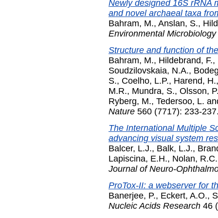
Newly designed 16S rRNA me
and novel archaeal taxa fro
Bahram, M.
,
Anslan, S.
,
Hil
Environmental Microbiology
Structure and function of th
Bahram, M.
,
Hildebrand, F.
,
Soudzilovskaia, N.A.
,
Bodeg
S.
,
Coelho, L.P.
,
Harend, H.
M.R.
,
Mundra, S.
,
Olsson, P
Ryberg, M.
,
Tedersoo, L.
an
Nature
560 (7717): 233-237
The International Multiple 
advancing visual system rese
Balcer, L.J.
,
Balk, L.J.
,
Brand
Lapiscina, E.H.
,
Nolan, R.C.
Journal of Neuro-Ophthalm
ProTox-II: a webserver for th
Banerjee, P.
,
Eckert, A.O.
,
S
Nucleic Acids Research
46 