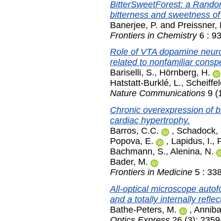
BitterSweetForest: a Random 
bitterness and sweetness o
Banerjee, P.
and
Preissner, 
Frontiers in Chemistry
6 : 93
Role of VTA dopamine neurons
related to nonfamiliar conspe
Bariselli, S.
,
Hörnberg, H.
Hatstatt-Burklé, L.
,
Scheiffel
Nature Communications
9 (
Chronic overexpression of b
cardiac hypertrophy.
Barros, C.C.
,
Schadock, 
Popova, E.
,
Lapidus, I.
,
Bachmann, S.
,
Alenina, N.
Bader, M.
Frontiers in Medicine
5 : 33
All-optical microscope autof
and a totally internally reflec
Bathe-Peters, M.
,
Anniba
Optics Express
26 (3): 2359