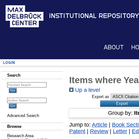
Institutional Repository
About
H
Login
Search
Items where Yea
Up a level
Export as
Group by:
I
Advanced Search
Jump to:
Article
|
Book Sect
Browse
Patent
|
Review
|
Letter
|
Edi
Research Area