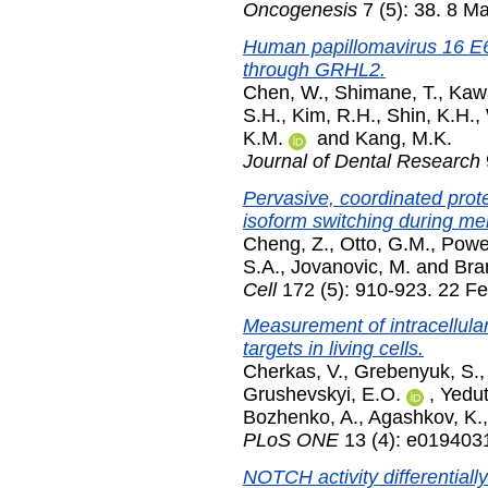
Oncogenesis
7 (5): 38. 8 M
Human papillomavirus 16 E6
through GRHL2.
Chen, W.
,
Shimane, T.
,
Kaw
S.H.
,
Kim, R.H.
,
Shin, K.H.
,
K.M.
and
Kang, M.K.
Journal of Dental Research
Pervasive, coordinated prote
isoform switching during mei
Cheng, Z.
,
Otto, G.M.
,
Powe
S.A.
,
Jovanovic, M.
and
Bra
Cell
172 (5): 910-923. 22 F
Measurement of intracellular
targets in living cells.
Cherkas, V.
,
Grebenyuk, S.
Grushevskyi, E.O.
,
Yedut
Bozhenko, A.
,
Agashkov, K.
PLoS ONE
13 (4): e0194031
NOTCH activity differentially 