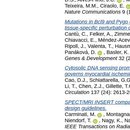
Teixeira, M.M.
,
Ciraolo, E.
Nature Communications
9 (
Mutations in Bcl9 and Pygo 
tissue-specific perturbation 
Cantù, C.
,
Felker, A.
,
Zimmer
Chiavacci, E.
,
Méndez-Acev
Ripoll, J.
,
Valenta, T.
,
Hausm
Panáková, D.
,
Basler, K.
Genes & Development
32 (
Cytosolic DNA sensing pro
governs myocardial ischemic
Cao, D.J.
,
Schiattarella, G.G
Li, T.
,
Chen, Z.J.
,
Gillette, T
Circulation
137 (24): 2613-2
SPECT/MRI INSERT compatibi
design guidelines.
Carminati, M.
,
Montagnan
Niendorf, T.
,
Nagy, K.
,
Na
IEEE Transactions on Radia