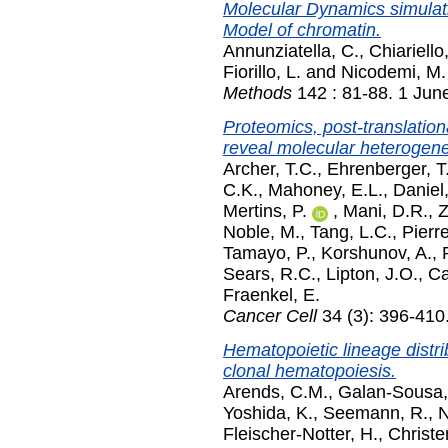
Molecular Dynamics simulati
Model of chromatin.
Annunziatella, C.
,
Chiariello
Fiorillo, L.
and
Nicodemi, M.
Methods
142 : 81-88. 1 Jun
Proteomics, post-translation
reveal molecular heterogene
Archer, T.C.
,
Ehrenberger, T
C.K.
,
Mahoney, E.L.
,
Daniel,
Mertins, P.
,
Mani, D.R.
,
Z
Noble, M.
,
Tang, L.C.
,
Pierr
Tamayo, P.
,
Korshunov, A.
,
Sears, R.C.
,
Lipton, J.O.
,
Ca
Fraenkel, E.
Cancer Cell
34 (3): 396-410
Hematopoietic lineage distr
clonal hematopoiesis.
Arends, C.M.
,
Galan-Sousa,
Yoshida, K.
,
Seemann, R.
,
N
Fleischer-Notter, H.
,
Christe