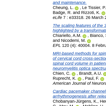
and maintenance.
Cheung, L.
,
Le Tissier, P.
Badge, R.
and
Rizzoti, K.
eLife
7 : e33318. 26 March 
The scaling features of the
highlighted by a transformat
Chiariello, A.M.
,
Bianco, 
and
Nicodemi, M.
EPL
120 (4): 40004. 8 Febr
MRI-based methods for spina
of cervical cord cross-sectio
spinal cord volume in patien
neuromyelitis optica spectr
Chien, C.
,
Brandt, A.U.
Ruprecht, K.
,
Paul, F.
American Journal of Neuror
Cardiac pacemaker channel (
arrhythmogenesis after relea
Chobanyan-Jürgens, K.
,
Heu