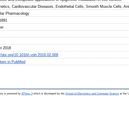
netics, Cardiovascular Diseases, Endothelial Cells, Smooth Muscle Cells, An
lar Pharmacology
1891
ier
t 2018
//doi.org/10.1016/j.vph.2018.02.009
item in PubMed
ry is powered by
EPrints 3
which is developed by the
School of Electronics and Computer Science
at the U