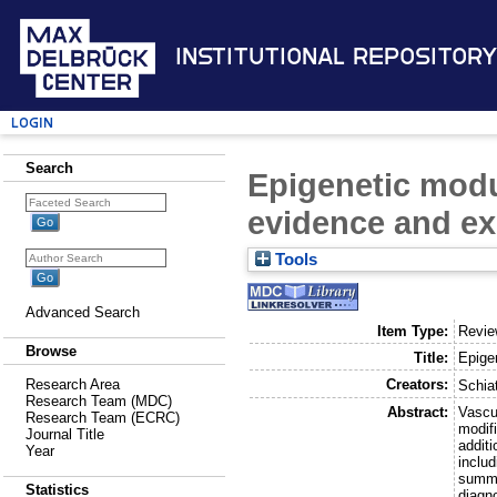
Institutional Repository
Login
Search
Epigenetic modu
evidence and ex
Tools
Advanced Search
Item Type:
Revi
Browse
Title:
Epige
Creators:
Research Area
Schiat
Research Team (MDC)
Abstract:
Vascu
Research Team (ECRC)
modifi
Journal Title
additi
Year
inclu
summar
Statistics
diagno