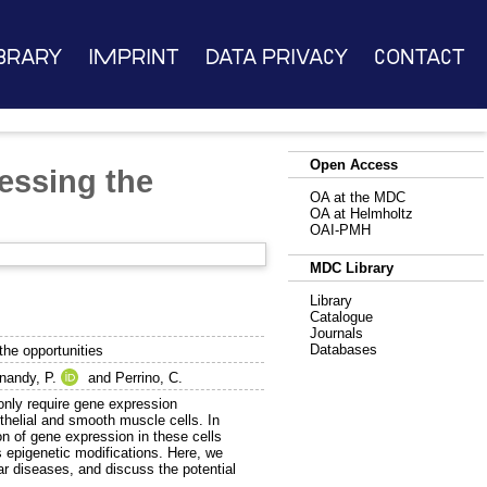
brary
Imprint
Data Privacy
Contact
Open Access
essing the
OA at the MDC
OA at Helmholtz
OAI-PMH
MDC Library
Library
Catalogue
Journals
Databases
the opportunities
nandy, P.
and
Perrino, C.
only require gene expression
othelial and smooth muscle cells. In
on of gene expression in these cells
 epigenetic modifications. Here, we
ar diseases, and discuss the potential