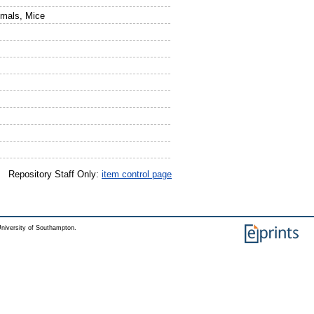
imals, Mice
Repository Staff Only:
item control page
niversity of Southampton.