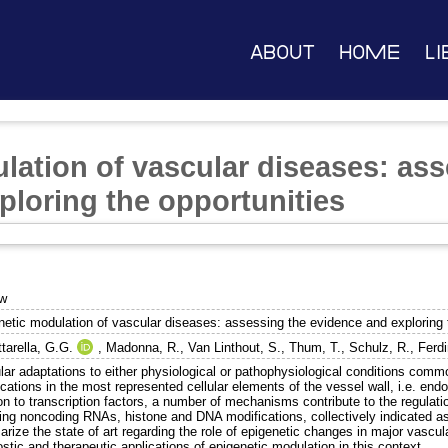
About
Home
Li
lation of vascular diseases: ass
ploring the opportunities
ew
netic modulation of vascular diseases: assessing the evidence and exploring 
tarella, G.G.
,
Madonna, R.
,
Van Linthout, S.
,
Thum, T.
,
Schulz, R.
,
Ferdi
lar adaptations to either physiological or pathophysiological conditions comm
cations in the most represented cellular elements of the vessel wall, i.e. end
on to transcription factors, a number of mechanisms contribute to the regulati
ding noncoding RNAs, histone and DNA modifications, collectively indicated as
ize the state of art regarding the role of epigenetic changes in major vascul
stic and therapeutic applications of epigenetic modulation in this context.