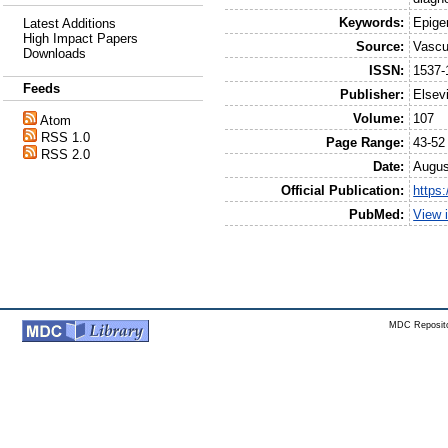
Keywords:
Epige
Latest Additions
High Impact Papers
Source:
Vascu
Downloads
ISSN:
1537-
Feeds
Publisher:
Elsev
Volume:
107
Atom
RSS 1.0
Page Range:
43-52
RSS 2.0
Date:
Augus
Official Publication:
https:
PubMed:
View 
MDC Reposito