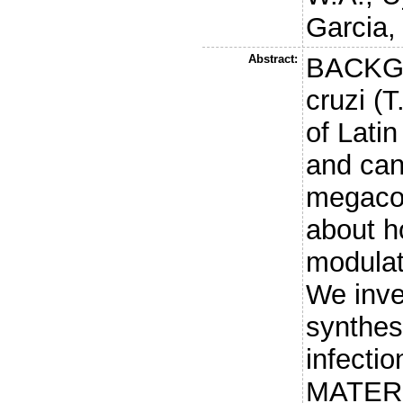
Garcia,
Abstract:
BACKG
cruzi (T
of Lati
and can
megacol
about h
modulat
We inve
synthesi
infectio
MATER