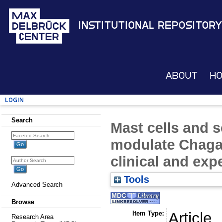
Institutional Repository
About
H
Login
Search
Mast cells and 
modulate Chagas
clinical and exp
Tools
Advanced Search
Browse
Item Type:
Article
Research Area