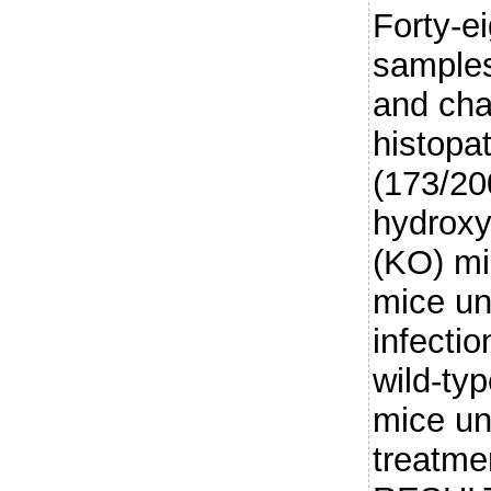
Forty-e
samples
and ch
histopa
(173/20
hydroxy
(KO) mi
mice un
infectio
wild-typ
mice un
treatme