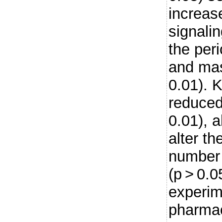
increas
signalin
the per
and mas
0.01). 
reduced
0.01), a
alter th
number
(p > 0.0
experim
pharmac