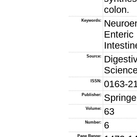
colon.
Keywords:
Neuroe
Enteric
Intesti
Source:
Digesti
Scienc
ISSN:
0163-2
Publisher:
Springe
Volume:
63
Number:
6
Page Range: