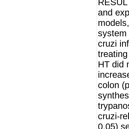
RESULT
and ex
models,
system 
cruzi in
treatin
HT did n
increas
colon (p
synthes
trypanos
cruzi-r
0.05) s