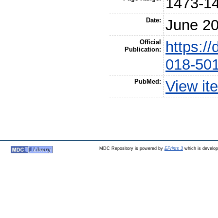
1473-1
Date:
June 2
Official
https:/
Publication:
018-50
PubMed:
View it
MDC Repository is powered by
EPrints 3
which is develo