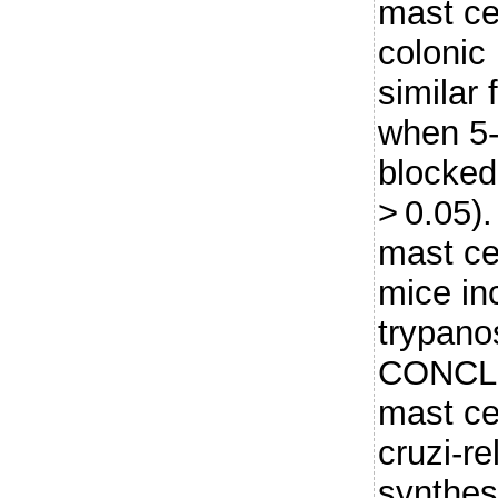
mast cel
colonic 
similar
when 5-
blocked
> 0.05).
mast ce
mice in
trypano
CONCLU
mast ce
cruzi-r
synthesi