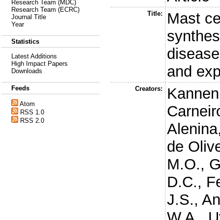
Research Team (MDC)
Research Team (ECRC)
Title:
Mast ce
Journal Title
Year
synthes
Statistics
disease 
Latest Additions
High Impact Papers
and exp
Downloads
Feeds
Creators:
Kannen,
Atom
Carneir
RSS 1.0
RSS 2.0
Alenina
de Olive
M.O.
,
G
D.C.
,
F
J.S.
,
An
W.A.
,
U