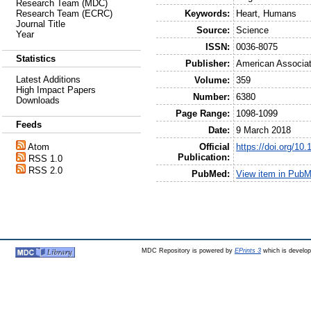
Research Team (MDC)
Keywords:
Heart, Humans
Research Team (ECRC)
Journal Title
Source:
Science
Year
ISSN:
0036-8075
Statistics
Publisher:
American Associat
Latest Additions
Volume:
359
High Impact Papers
Number:
6380
Downloads
Page Range:
1098-1099
Feeds
Date:
9 March 2018
Official
https://doi.org/10
Atom
Publication:
RSS 1.0
RSS 2.0
PubMed:
View item in Pub
MDC Repository is powered by
EPrints 3
which is develo