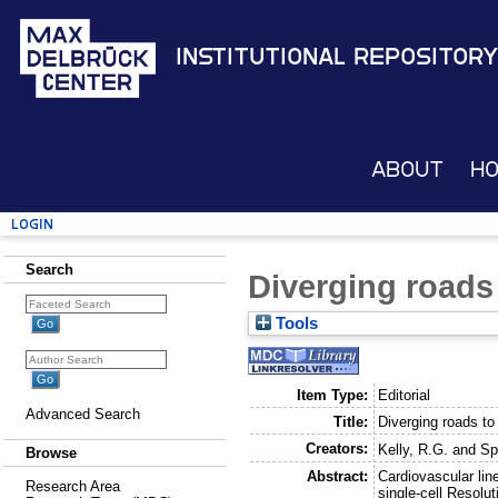
Institutional Repository
About
H
Login
Search
Diverging roads 
Tools
Item Type:
Editorial
Advanced Search
Title:
Diverging roads to
Creators:
Kelly, R.G.
and
Sp
Browse
Abstract:
Cardiovascular lin
Research Area
single-cell Resolut