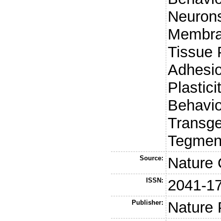
Neurons
Membra
Tissue 
Adhesio
Plastici
Behavio
Transge
Tegment
Source:
Nature
ISSN:
2041-1
Publisher:
Nature 