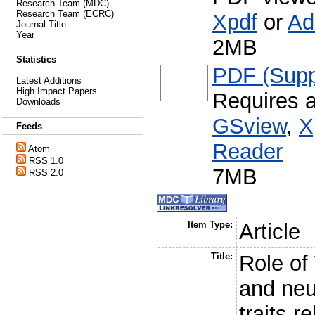
Research Team (MDC)
Research Team (ECRC)
Xpdf
or
Ad
Journal Title
Year
2MB
Statistics
PDF (Supp
Latest Additions
High Impact Papers
Requires 
Downloads
GSview
,
X
Feeds
Reader
Atom
RSS 1.0
7MB
RSS 2.0
Item Type:
Article
Title:
Role of
and neur
traits r