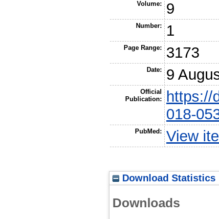
Volume:
9
Number:
1
Page Range:
3173
Date:
9 Augus
Official
https:/
Publication:
018-05
PubMed:
View it
Download Statistics
Downloads