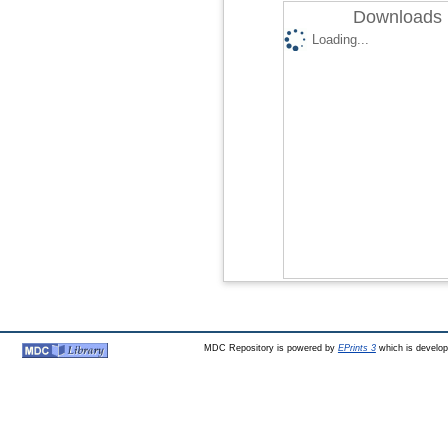
Downloads 
Loading...
MDC Repository is powered by
EPrints 3
which is develo