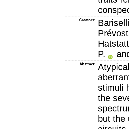
conspeci
Creators:
Barisell
Prévost
Hatstatt
P.
an
Abstract:
Atypica
aberran
stimuli
the seve
spectru
but the