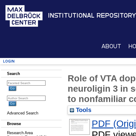
Institutional Repository
About
H
Login
Search
Role of VTA do
neuroligin 3 in s
to nonfamiliar c
Tools
Advanced Search
PDF (Origin
Browse
PDF viewe
Research Area