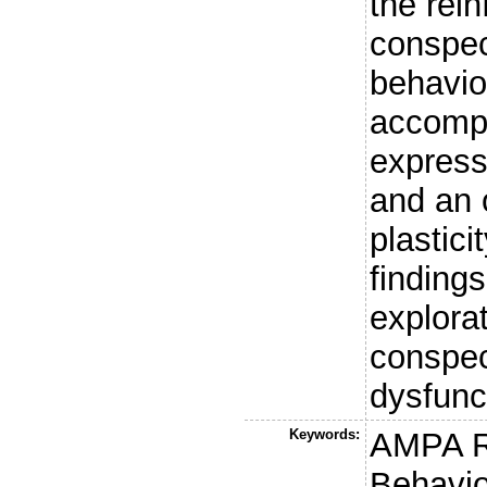
the rein
conspec
behavior
accompa
express
and an 
plastici
findings
explorat
conspec
dysfunc
Keywords:
AMPA R
Behavio