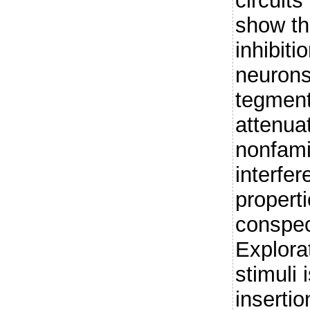
circuit
show th
inhibit
neurons
tegment
attenua
nonfami
interfer
properti
conspeci
Explorat
stimuli 
inserti