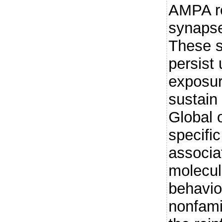
AMPA re
synaps
These s
persist
exposur
sustain 
Global 
specifi
associa
molecule
behavio
nonfami