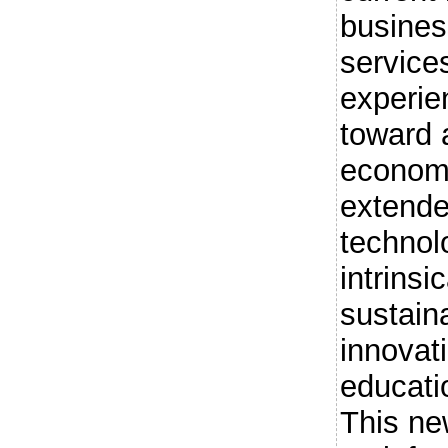
busine
service
experie
toward 
economi
extende
technolo
intrinsi
sustain
innovat
educati
This ne