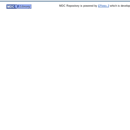
MDC Repository is powered by
EPrints 3
which is develo