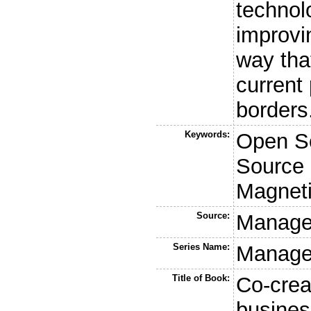
technol
improvin
way that
current
borders
Keywords:
Open S
Source 
Magnet
Source:
Managem
Series Name:
Managem
Title of Book:
Co-crea
busines