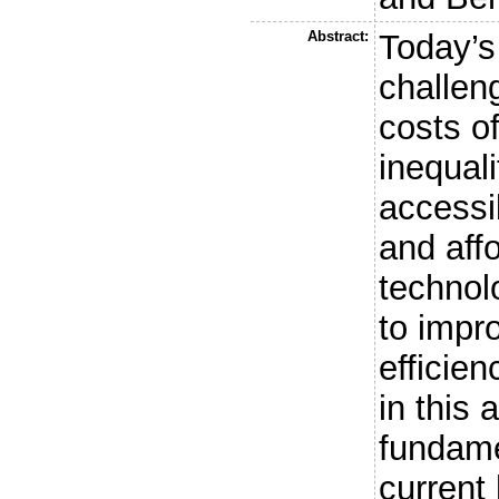
Abstract:
Today’s
challen
costs o
inequali
accessi
and affo
technol
to impr
efficie
in this 
fundame
current