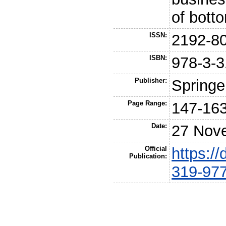
of bott
ISSN:
2192-8
ISBN:
978-3-3
Publisher:
Springe
Page Range:
147-16
Date:
27 Nov
Official
https:/
Publication:
319-97