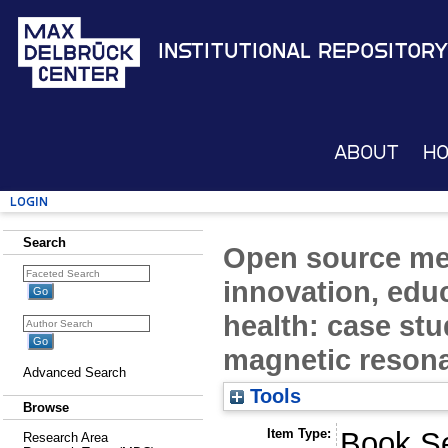
Institutional Repository
About
H
Login
Search
Open source med
innovation, edu
health: case st
magnetic reson
Advanced Search
Tools
Browse
Item Type:
Book Se
Research Area