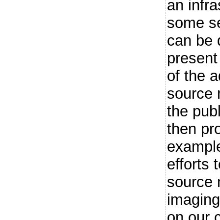
an infr
some se
can be 
present
of the 
source 
the publ
then pr
example
efforts
source 
imaging
on our 