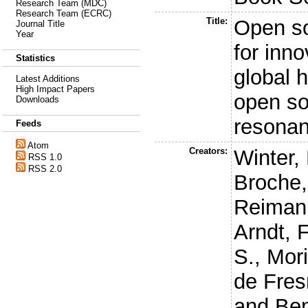
Research Team (MDC)
Research Team (ECRC)
Title:
Open so
Journal Title
Year
for inn
Statistics
global 
Latest Additions
High Impact Papers
open so
Downloads
resonan
Feeds
Atom
Creators:
Winter, 
RSS 1.0
RSS 2.0
Broche,
Reiman
Arndt, F
S.
,
Mori
de Fres
and
Ben