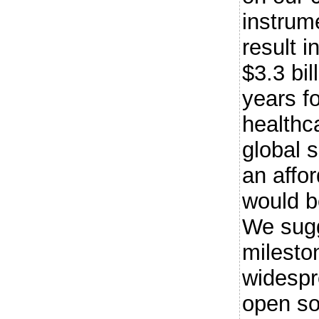
instrume
result i
$3.3 bil
years f
healthc
global s
an affo
would b
We sugg
milesto
widespr
open so