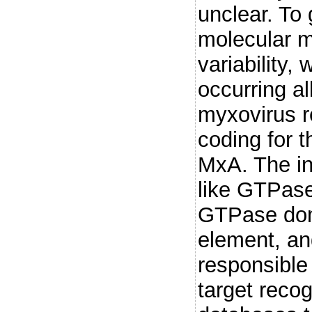
unclear. To 
molecular m
variability,
occurring al
myxovirus r
coding for t
MxA. The in
like GTPase
GTPase doma
element, an
responsible 
target reco