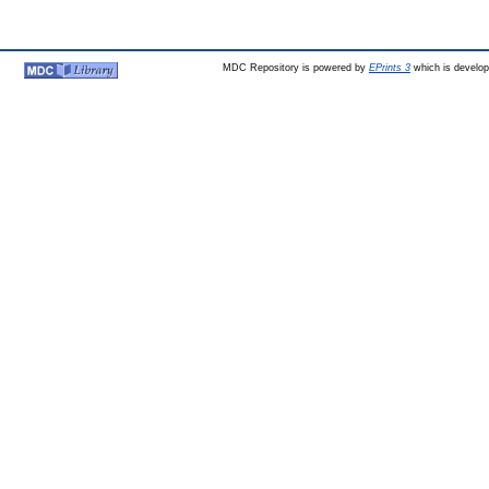
MDC Repository is powered by
EPrints 3
which is develo