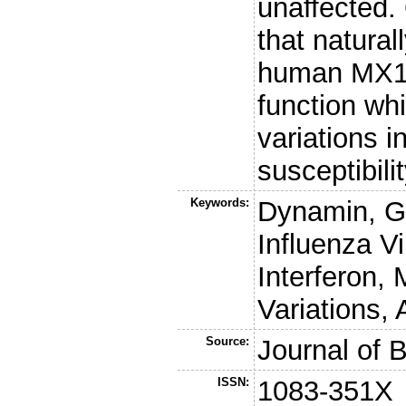
unaffected.
that natural
human MX1 
function wh
variations i
susceptibili
Keywords:
Dynamin, G
Influenza V
Interferon, 
Variations,
Source:
Journal of 
ISSN:
1083-351X