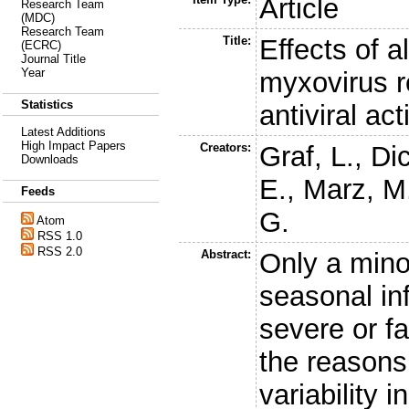
Article
Research Team
(MDC)
Research Team
Title:
Effects of a
(ECRC)
Journal Title
Year
myxovirus re
Statistics
antiviral act
Latest Additions
High Impact Papers
Creators:
Graf, L.
,
Dic
Downloads
E.
,
Marz, M
Feeds
G.
Atom
RSS 1.0
RSS 2.0
Abstract:
Only a minor
seasonal inf
severe or fa
the reasons 
variability i