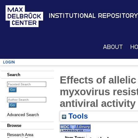
Institutional Repository
About
H
Login
Search
Effects of alleli
myxovirus resist
antiviral activity
Tools
Advanced Search
Browse
Research Area
Item Type: