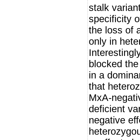
stalk varian
specificity 
the loss of 
only in hete
Interestingl
blocked the 
in a domina
that hetero
MxA-negativ
deficient v
negative eff
heterozygou