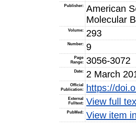
Publisher:
American So
Molecular B
Volume:
293
Number:
9
Page
3056-3072
Range:
Date:
2 March 20
Official
https://doi
Publication:
External
View full t
Fulltext:
PubMed:
View item 