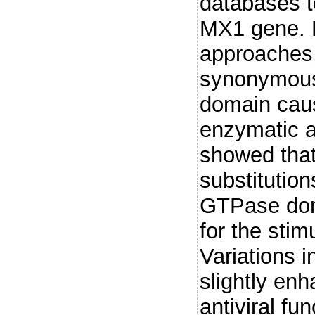
databases to
MX1 gene. D
approaches,
synonymous
domain caus
enzymatic a
showed that
substitution
GTPase doma
for the stim
Variations i
slightly en
antiviral fu