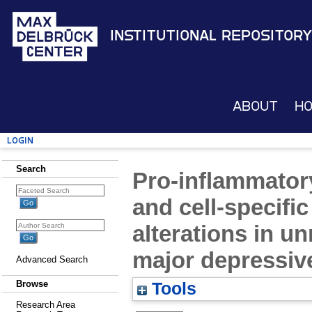
Institutional Repository
About
H
Login
Search
Pro-inflammato
and cell-specific
alterations in u
major depressiv
Advanced Search
Browse
Tools
Research Area