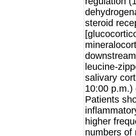
regulation (
dehydrogena
steroid rece
[glucocortic
mineralocort
downstream 
leucine-zipp
salivary cor
10:00 p.m.)
Patients sho
inflammator
higher freq
numbers of 