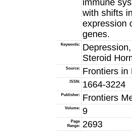
immune syste
with shifts
expression o
genes.
Keywords:
Depression,
Steroid Hor
Source:
Frontiers i
ISSN:
1664-3224
Publisher:
Frontiers M
Volume:
9
Page
2693
Range: