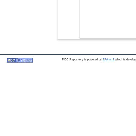
MDC Repository is powered by
EPrints 3
which is develo