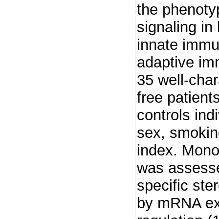
the phenoty
signaling in
innate immu
adaptive imm
35 well-char
free patien
controls ind
sex, smokin
index. Mono
was assesse
specific ste
by mRNA exp