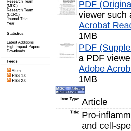
PDF (Original
Research Team
(MDC)
Research Team
viewer such
(ECRC)
Journal Title
Acrobat Rea
Year
1MB
Statistics
Latest Additions
PDF (Supple
High Impact Papers
Downloads
a PDF viewe
Feeds
Adobe Acrob
Atom
RSS 1.0
1MB
RSS 2.0
Item Type:
Article
Title:
Pro-inflamm
and cell-spe