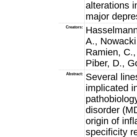
alterations 
major depre
Creators:
Hasselmann
A.
,
Nowacki,
Ramien, C.
Piber, D.
,
Go
Abstract:
Several line
implicated 
pathobiolog
disorder (MD
origin of in
specificity