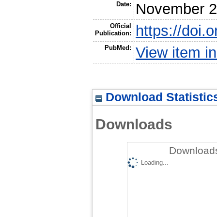
Date:
November 
Official
https://doi
Publication:
PubMed:
View item 
Download Statistic
Downloads
Downloads
Loading...