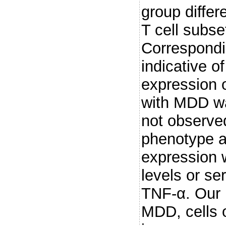
group diffe
T cell subs
Correspondi
indicative of
expression 
with MDD wa
not observe
phenotype a
expression w
levels or se
TNF-α. Our r
MDD, cells o