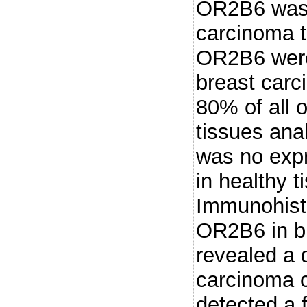
OR2B6 was 
carcinoma t
OR2B6 were 
breast carc
80% of all 
tissues anal
was no exp
in healthy t
Immunohisto
OR2B6 in b
revealed a d
carcinoma c
detected a f