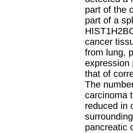
part of the
part of a sp
HIST1H2BO t
cancer tiss
from lung, 
expression 
that of cor
The number 
carcinoma t
reduced in 
surrounding
pancreatic