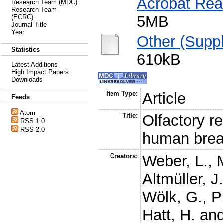
Acrobat Rea
Research Team (MDC)
Research Team
5MB
(ECRC)
Journal Title
Year
Other (Suppl
Statistics
610kB
Latest Additions
High Impact Papers
Downloads
Item Type:
Article
Feeds
Atom
Title:
Olfactory r
RSS 1.0
RSS 2.0
human brea
Creators:
Weber, L.
,
Altmüller, J
Wölk, G.
,
P
Hatt, H.
an