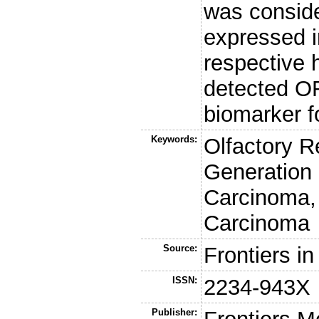
was conside
expressed i
respective 
detected OR
biomarker f
Keywords:
Olfactory R
Generation
Carcinoma,
Carcinoma
Source:
Frontiers i
ISSN:
2234-943X
Publisher: