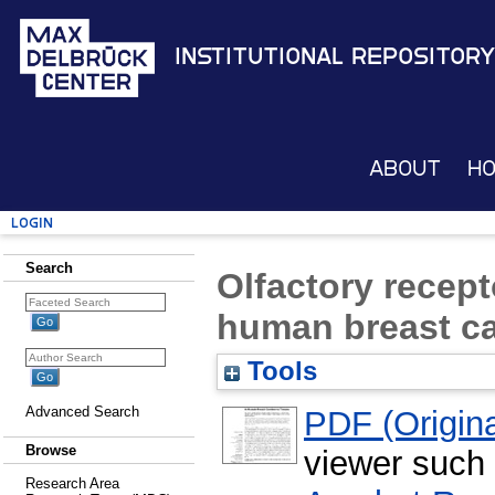
Institutional Repository
About
H
Login
Search
Olfactory recept
human breast ca
Tools
Advanced Search
PDF (Original
Browse
viewer such
Research Area