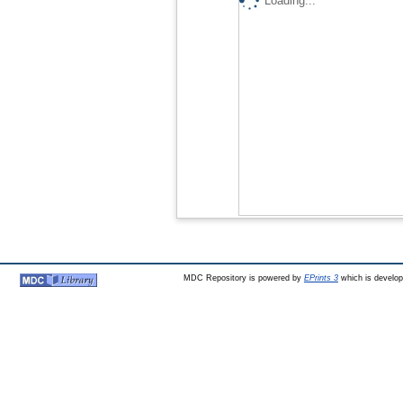
Loading...
MDC Repository is powered by
EPrints 3
which is develo