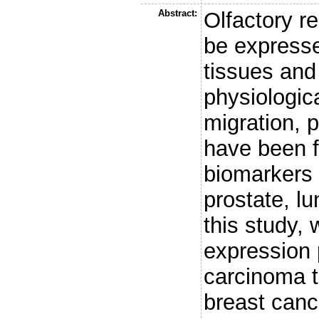
Abstract:
Olfactory r
be expresse
tissues and 
physiologic
migration, p
have been f
biomarkers 
prostate, lu
this study,
expression p
carcinoma t
breast canc