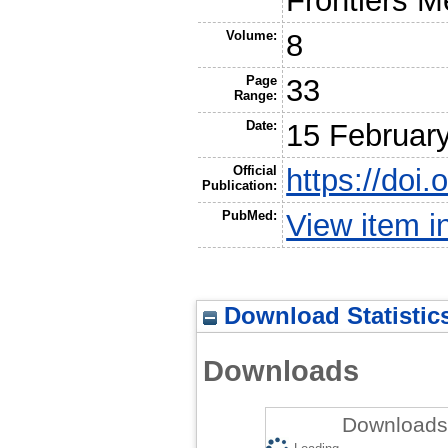
Frontiers 
Volume:
8
Page
33
Range:
Date:
15 Februar
Official
https://doi
Publication:
PubMed:
View item 
Download Statistic
Downloads
Downloads 