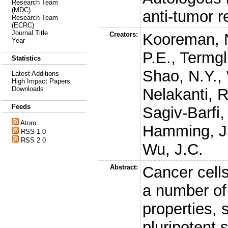
Research Team
(MDC)
anti-tumor r
Research Team
(ECRC)
Journal Title
Creators:
Kooreman, 
Year
P.E.
,
Termgl
Statistics
Shao, N.Y.
,
Latest Additions
High Impact Papers
Downloads
Nelakanti, R
Feeds
Sagiv-Barfi, 
Atom
Hamming, J
RSS 1.0
RSS 2.0
Wu, J.C.
Abstract:
Cancer cell
a number of 
properties, 
pluripotent