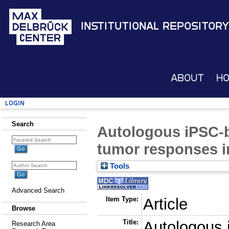
Institutional Repository
About
H
Login
Search
Autologous iPSC-ba
tumor responses i
Tools
Advanced Search
Item Type:
Article
Browse
Title:
Autologous 
Research Area