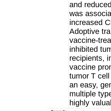
and reduced
was associa
increased C
Adoptive tra
vaccine-tre
inhibited tu
recipients, 
vaccine prom
tumor T cel
an easy, gen
multiple typ
highly valua