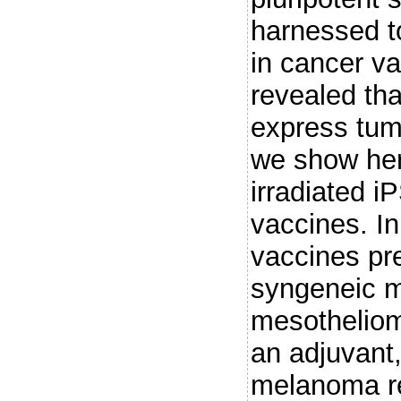
harnessed to
in cancer v
revealed th
express tum
we show here
irradiated i
vaccines. In
vaccines pr
syngeneic m
mesothelio
an adjuvant,
melanoma re