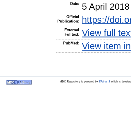
Date:
5 April 2018
Official
https://doi.
Publication:
External
View full t
Fulltext:
PubMed:
View item 
MDC Repository is powered by
EPrints 3
which is develo