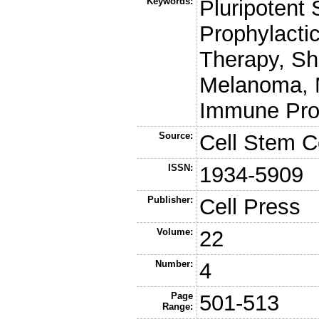
Keywords:
Pluripotent
Prophylactic
Therapy, Sh
Melanoma, 
Immune Prof
Source:
Cell Stem C
ISSN:
1934-5909
Publisher:
Cell Press
Volume:
22
Number:
4
Page
501-513
Range: