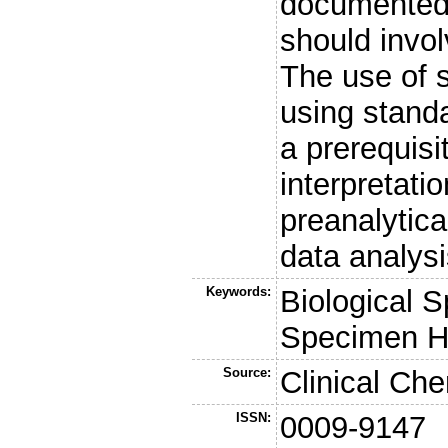
documented 
should invol
The use of 
using standa
a prerequisi
interpretat
preanalytica
data analysi
Keywords:
Biological 
Specimen H
Source:
Clinical Che
ISSN:
0009-9147