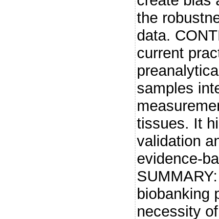
create bias 
the robustne
data. CONTE
current prac
preanalytic
samples int
measuremen
tissues. It 
validation 
evidence-ba
SUMMARY: A
biobanking p
necessity of