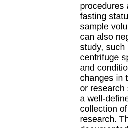
procedures a
fasting statu
sample volu
can also neg
study, such 
centrifuge 
and conditi
changes in 
or research 
a well-defin
collection 
research. Th