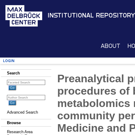
Institutional Repository
About
H
Login
Search
Preanalytical 
procedures of 
metabolomics r
community pers
Advanced Search
Browse
Medicine and 
Research Area