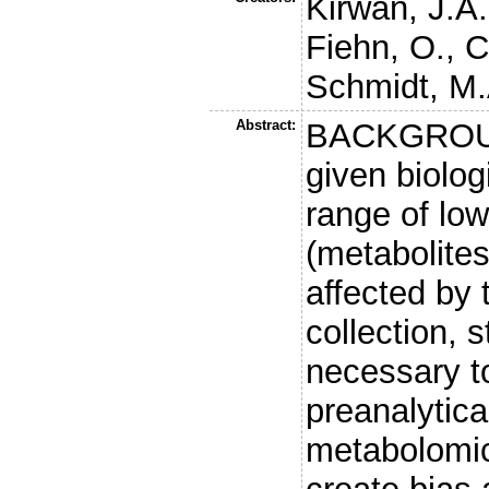
Kirwan, J.A.
Fiehn, O.
,
C
Schmidt, M.
Abstract:
BACKGROUN
given biolog
range of lo
(metabolite
affected by
collection, 
necessary t
preanalytic
metabolomic