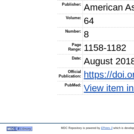
Publisher:
American Ass
Volume:
64
Number:
8
Page
1158-1182
Range:
Date:
August 201
Official
https://doi
Publication:
PubMed:
View item 
MDC Repository is powered by
EPrints 3
which is develo