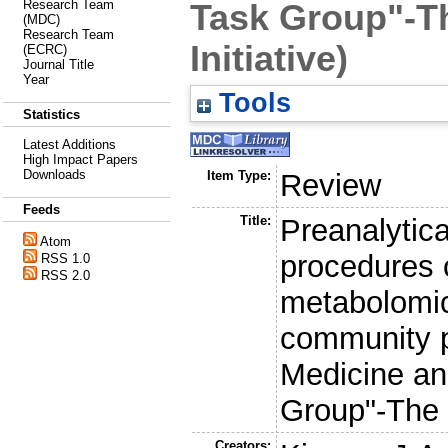
Research Team
Task Group"-T
(MDC)
Research Team
Initiative)
(ECRC)
Journal Title
Year
Tools
Statistics
Latest Additions
High Impact Papers
Downloads
Item Type:
Review
Feeds
Title:
Preanalytic
Atom
procedures o
RSS 1.0
RSS 2.0
metabolomic
community p
Medicine a
Group"-The 
Creators: