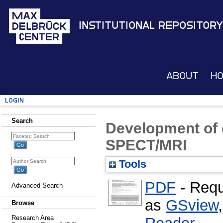
Institutional Repository
About
H
Login
Search
Development of 
SPECT/MRI
Tools
PDF
- Requ
Advanced Search
as
GSview
Browse
Research Area