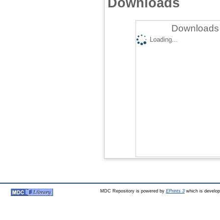
Downloads
Downloads 
Loading...
MDC Repository is powered by
EPrints 3
which is develo