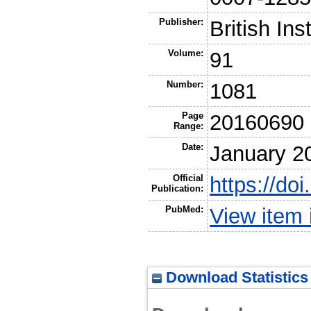
Publisher:
British Ins
Volume:
91
Number:
1081
Page
20160690
Range:
Date:
January 2
Official
https://do
Publication:
PubMed:
View item
Download Statistics