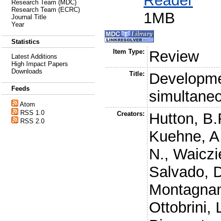
Reader
Research Team (MDC)
Research Team (ECRC)
1MB
Journal Title
Year
Statistics
Item Type:
Review
Latest Additions
High Impact Papers
Downloads
Title:
Developmen
Feeds
simultan
Atom
RSS 1.0
Creators:
Hutton, B.
RSS 2.0
Kuehne, A
N.
,
Waiczi
Salvado, 
Montagnan
Ottobrini, 