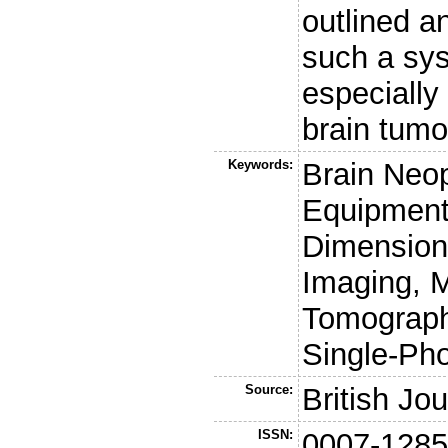
outlined an
such a sys
especially
brain tumo
Keywords:
Brain Neo
Equipment
Dimension
Imaging, M
Tomograph
Single-Ph
Source:
British Jo
ISSN:
0007-128