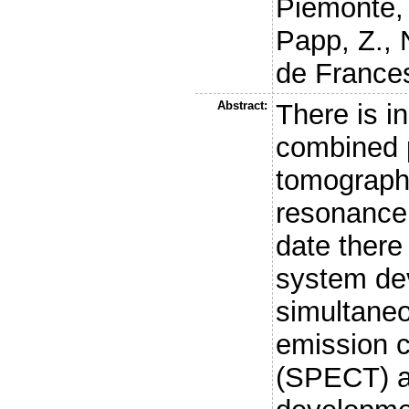
Piemonte,
Papp, Z.
,
de Frances
Abstract:
There is in
combined 
tomograph
resonance 
date there
system de
simultaneo
emission 
(SPECT) a