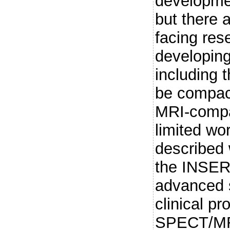
developmen
but there 
facing res
developing
including 
be compact
MRI-compa
limited wor
described 
the INSERT
advanced 
clinical pr
SPECT/MRI