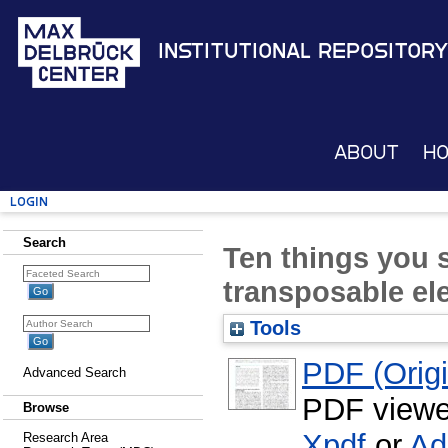
Institutional Repository
About
H
Login
Search
Ten things you
transposable el
Tools
PDF (Origin
Advanced Search
PDF viewe
Browse
Xpdf
or
Ad
Research Area