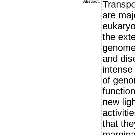
Abstract:
Transpo
are maj
eukaryo
the exte
genome 
and dis
intense 
of geno
functio
new ligh
activiti
that th
margina