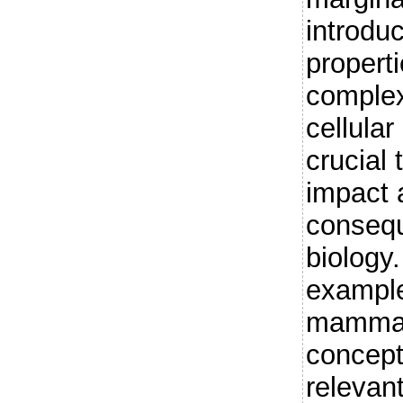
introdu
propert
complex 
cellula
crucial 
impact 
consequ
biology
example
mammali
concept
relevan