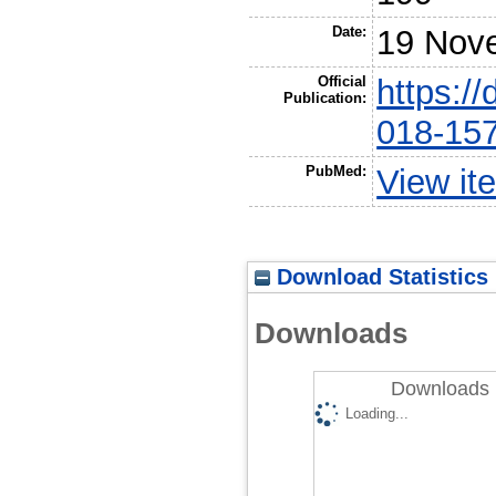
Date:
19 Nov
Official
https:/
Publication:
018-15
PubMed:
View it
Download Statistics
Downloads
Downloads 
Loading...