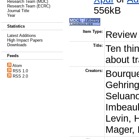
Research Team (MDC)
Research Team (ECRC)
556kB
Journal Title
Year
Statistics
Item Type:
Review
Latest Additions
High Impact Papers
Downloads
Title:
Ten thi
Feeds
about t
Atom
Creators:
Bourque
RSS 1.0
RSS 2.0
Gehring
Seluano
Imbeaul
Levin, 
Mager, 