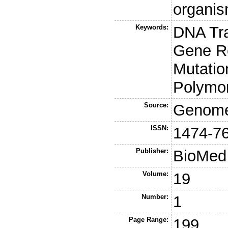
organis
Keywords:
DNA Tr
Gene R
Mutatio
Polymo
Source:
Genome
ISSN:
1474-7
Publisher:
BioMed 
Volume:
19
Number:
1
Page Range:
199