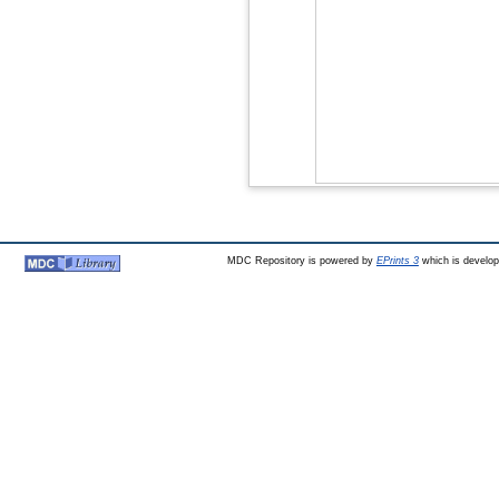
MDC Repository is powered by
EPrints 3
which is develo