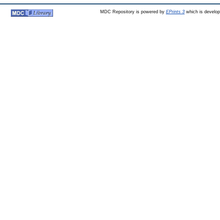
MDC Repository is powered by
EPrints 3
which is develo