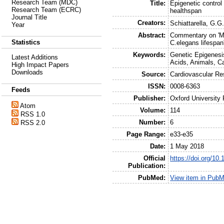
Research Team (MDC)
Title:
Epigenetic control 
Research Team (ECRC)
healthspan
Journal Title
Creators:
Schiattarella, G.G
Year
Abstract:
Commentary on 'Mo
Statistics
C.elegans lifespan
Keywords:
Genetic Epigenesis
Latest Additions
Acids, Animals, C
High Impact Papers
Downloads
Source:
Cardiovascular Re
ISSN:
0008-6363
Feeds
Publisher:
Oxford University
Atom
Volume:
114
RSS 1.0
Number:
6
RSS 2.0
Page Range:
e33-e35
Date:
1 May 2018
Official
https://doi.org/10
Publication:
PubMed:
View item in Pub