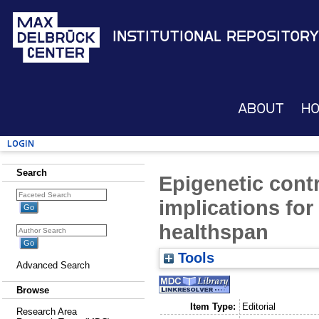
Institutional Repository
About
H
Login
Search
Epigenetic contr
implications for
healthspan
Tools
Advanced Search
Browse
Item Type:
Editorial
Research Area