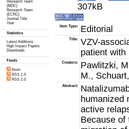
Research Team
307kB
(MDC)
Research Team
(ECRC)
Journal Title
Year
Item Type:
Editorial
Statistics
Title:
VZV-associat
Latest Additions
High Impact Papers
patient with
Downloads
Feeds
Creators:
Pawlitzki, M
Atom
M.
,
Schuart,
RSS 1.0
RSS 2.0
Abstract:
Natalizumab
humanized m
active rela
Because of 