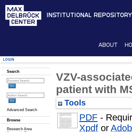
Institutional Repository
About
H
Login
Search
VZV-associated
patient with M
Tools
Advanced Search
PDF
- Requi
Browse
Xpdf
or
Adob
Research Area