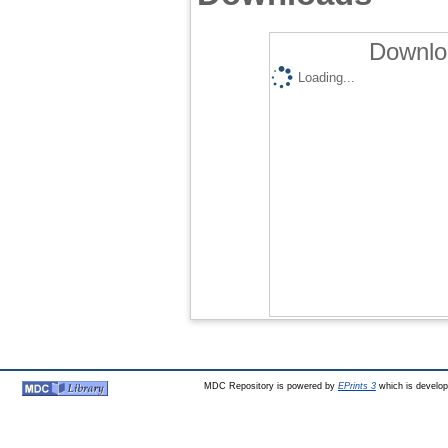
Downlo
Loading...
MDC Repository is powered by
EPrints 3
which is develo