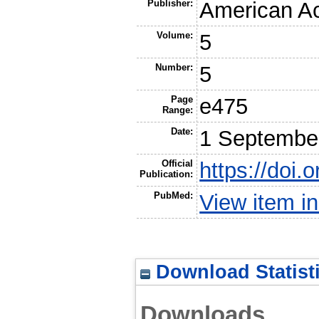
Publisher:
American A
Volume:
5
Number:
5
Page
e475
Range:
Date:
1 Septembe
Official
https://doi
Publication:
PubMed:
View item 
Download Statist
Downloads