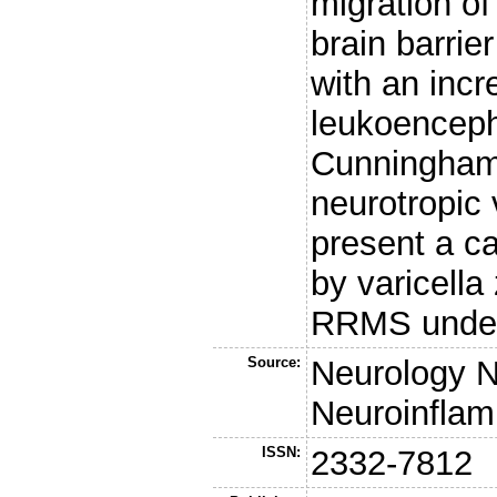
migration of
brain barrie
with an incr
leukoenceph
Cunningham 
neurotropic 
present a ca
by varicella
RRMS under
Source:
Neurology 
Neuroinflam
ISSN:
2332-7812