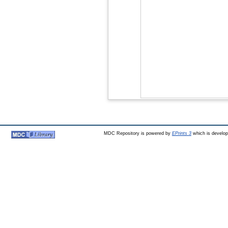
MDC Repository is powered by
EPrints 3
which is develo