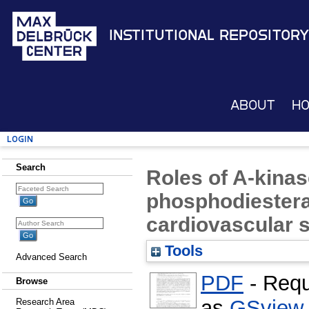
Institutional Repository
About
H
Login
Search
Roles of A-kinas
phosphodiestera
cardiovascular 
Tools
Advanced Search
PDF
- Requ
Browse
as
GSview
Research Area