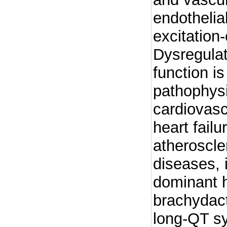
endothelial
excitation
Dysregula
function i
pathophysi
cardiovasc
heart fail
atheroscle
diseases, 
dominant h
brachydact
long-QT s