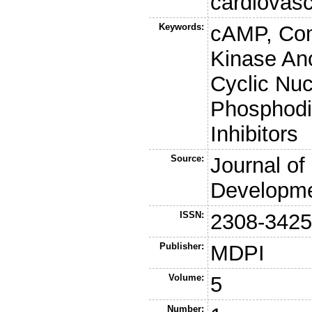
cardiovasc
Keywords:
cAMP, Com
Kinase An
Cyclic Nuc
Phosphodi
Inhibitors
Source:
Journal of
Developme
ISSN:
2308-342
Publisher:
MDPI
Volume:
5
Number: