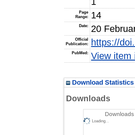
1
Page
14
Range:
Date:
20 Februa
Official
https://do
Publication:
PubMed:
View item
Download Statistics
Downloads
Downloads 
Loading...