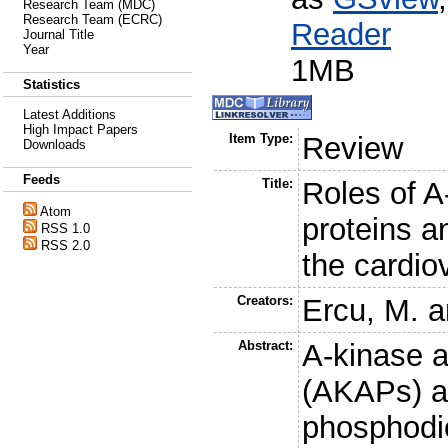
Research Team (MDC)
Research Team (ECRC)
Reader
Journal Title
Year
1MB
Statistics
Latest Additions
High Impact Papers
Item Type:
Review
Downloads
Feeds
Title:
Roles of A
Atom
proteins a
RSS 1.0
RSS 2.0
the cardio
Creators:
Ercu, M.
a
Abstract:
A-kinase a
(AKAPs) an
phosphodi