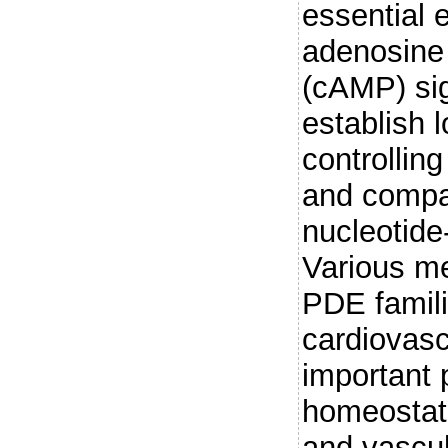
essential 
adenosine
(cAMP) si
establish 
controlling
and compar
nucleotide
Various m
PDE famili
cardiovasc
important 
homeostati
and vascul