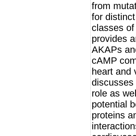
from mutat
for distin
classes of
provides a
AKAPs and
cAMP comp
heart and 
discusses 
role as wel
potential b
proteins an
interaction