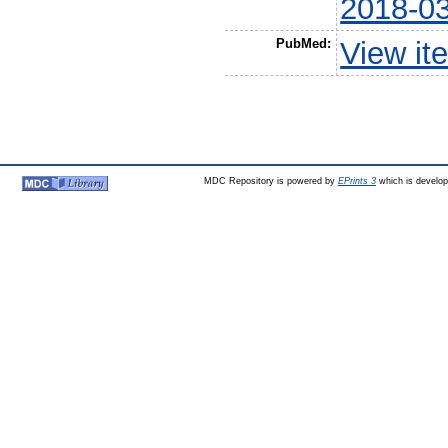
2018-0
PubMed:
View it
MDC Repository is powered by
EPrints 3
which is develo