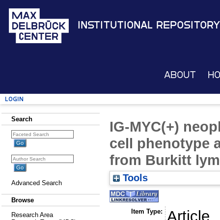
Institutional Repository
About
H
Login
Search
IG-MYC(+) neopl
cell phenotype a
from Burkitt l
Tools
Advanced Search
Browse
Item Type:
Article
Research Area