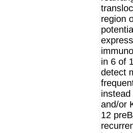
translo
region 
potentia
express
immunog
in 6 of
detect 
frequent
instead
and/or 
12 preB
recurre