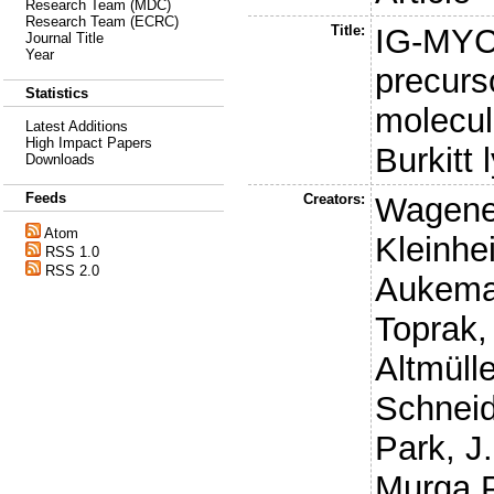
Research Team (MDC)
Research Team (ECRC)
Title:
IG-MYC
Journal Title
Year
precurs
Statistics
molecula
Latest Additions
High Impact Papers
Burkitt
Downloads
Feeds
Creators:
Wagene
Atom
Kleinhe
RSS 1.0
RSS 2.0
Aukema
Toprak,
Altmülle
Schneid
Park, J.
Murga 