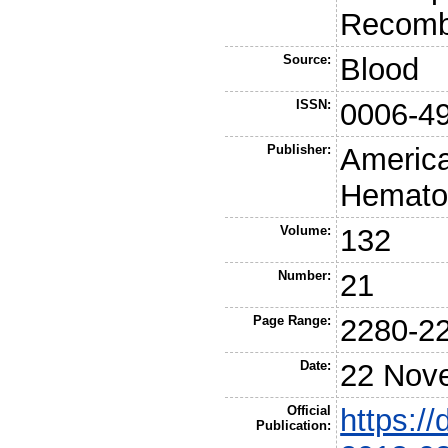
Recomb
Source:
Blood
ISSN:
0006-4
Publisher:
America
Hemato
Volume:
132
Number:
21
Page Range:
2280-2
Date:
22 Nov
Official
https://
Publication: