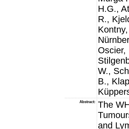
H.G.
,
At
R.
,
Kjel
Kontny,
Nürnber
Oscier,
Stilgen
W.
,
Sch
B.
,
Klap
Küppers
Abstract:
The WHO
Tumours
and Lym