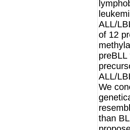
lymphob
leukem
ALL/LBL
of 12 p
methyla
preBLL 
precurs
ALL/LBL
We conc
genetica
resembl
than BL
propose