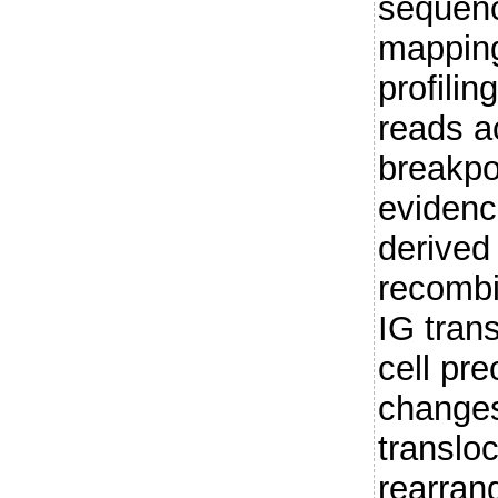
sequenc
mapping
profilin
reads a
breakpo
evidenc
derived
recombin
IG trans
cell pr
changes 
translo
rearran