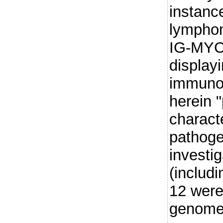
instance
lymphom
IG-MYC
displayi
immuno
herein 
charact
pathoge
investi
(includi
12 were
genome,