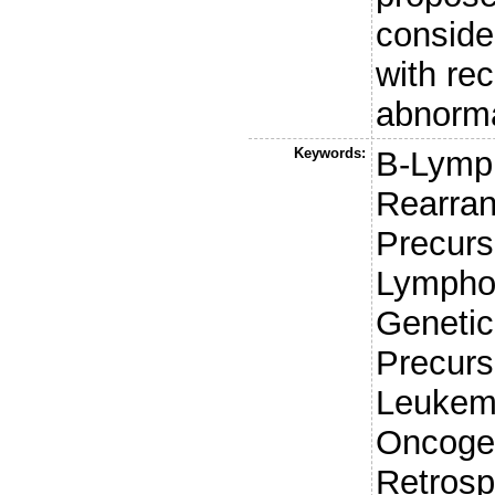
conside
with rec
abnorma
Keywords:
B-Lymp
Rearra
Precurso
Lympho
Genetic
Precurs
Leukem
Oncogen
Retrosp