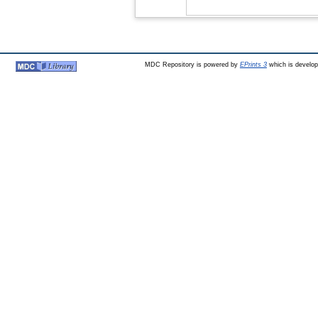
MDC Repository is powered by
EPrints 3
which is develo