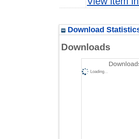
View item 
Download Statistic
Downloads
Downloads
Loading...