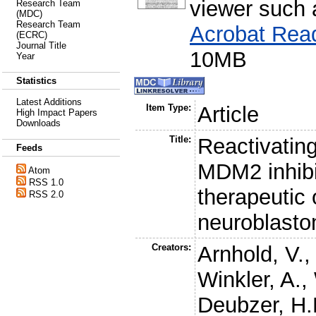
viewer such
Research Team
(MDC)
Research Team
Acrobat Rea
(ECRC)
Journal Title
10MB
Year
Statistics
Latest Additions
Item Type:
Article
High Impact Papers
Downloads
Title:
Reactivatin
Feeds
MDM2 inhibi
Atom
RSS 1.0
therapeutic 
RSS 2.0
neuroblast
Creators:
Arnhold, V.
Winkler, A.
,
Deubzer, H.