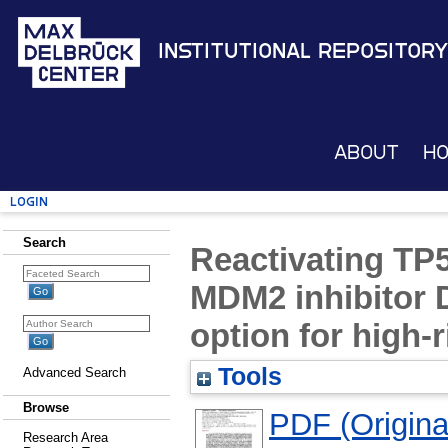
Institutional Repository
About
H
Login
Search
Reactivating TP5
MDM2 inhibitor 
option for high-
Tools
Advanced Search
Browse
PDF (Original
Research Area