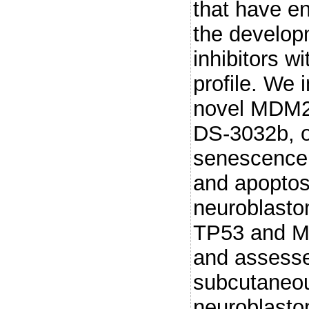
that have en
the develo
inhibitors w
profile. We 
novel MDM2 
DS-3032b, on 
senescence, 
and apoptosi
neuroblastom
TP53 and M
and assesse
subcutaneou
neuroblasto