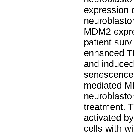
expression 
neuroblasto
MDM2 expres
patient sur
enhanced TP
and induced 
senescence
mediated M
neuroblasto
treatment. T
activated b
cells with w