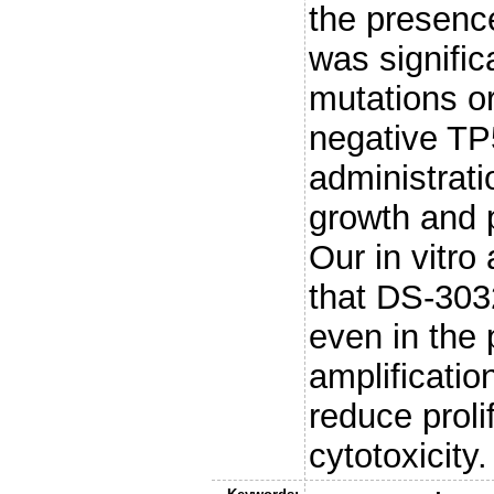
the presenc
was signifi
mutations o
negative TP
administrati
growth and 
Our in vitro
that DS-303
even in the
amplificatio
reduce proli
cytotoxicity.