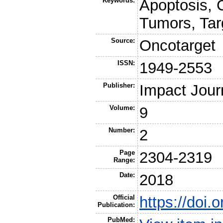
Keywords:
Apoptosis,
Tumors, Tar
Source:
Oncotarget
ISSN:
1949-2553
Publisher:
Impact Jour
Volume:
9
Number:
2
Page
2304-2319
Range:
Date:
2018
Official
https://doi
Publication:
PubMed: