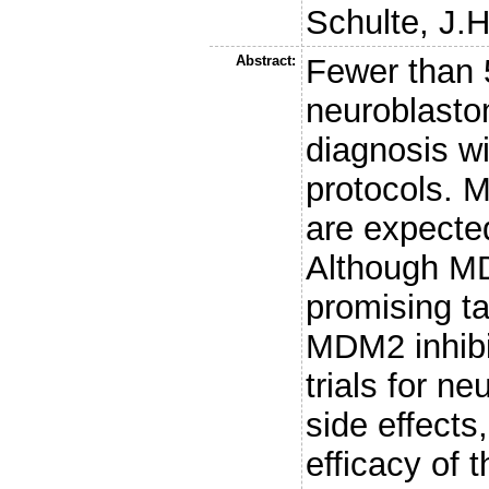
Schulte, J.H
Abstract:
Fewer than 5
neuroblastom
diagnosis wi
protocols. M
are expected
Although MD
promising ta
MDM2 inhibit
trials for n
side effects
efficacy of 