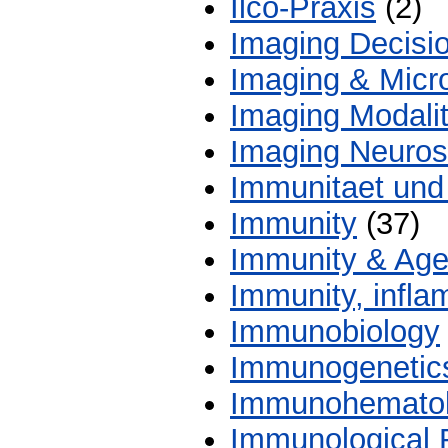
Ilco-Praxis
(2)
Imaging Decisi
Imaging & Micr
Imaging Modalit
Imaging Neuros
Immunitaet und 
Immunity
(37)
Immunity & Age
Immunity, infl
Immunobiology
Immunogenetic
Immunohemato
Immunological 