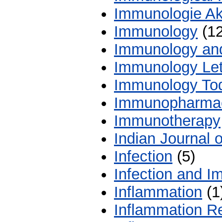
Immunologie Ak
Immunology
(12
Immunology and
Immunology Let
Immunology To
Immunopharma
Immunotherapy
Indian Journal 
Infection
(5)
Infection and I
Inflammation
(1
Inflammation R