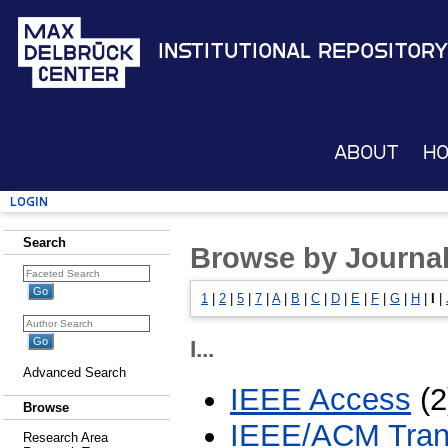
Institutional Repository
About
H
Login
Search
Browse by Journal 
1
|
2
|
5
|
7
|
A
|
B
|
C
|
D
|
E
|
F
|
G
|
H
|
I
|
I...
Advanced Search
IEEE Access
(2
Browse
IEEE/ACM Trans
Research Area