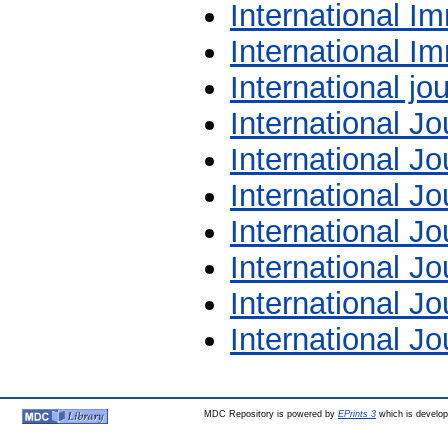
International I
International 
International jou
International Jo
International J
International Jo
International Jo
International Jo
International J
International J
MDC Repository is powered by
EPrints 3
which is develo