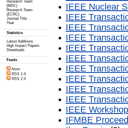
Research Team
IEEE Nuclear S
(MDC)
Research Team
(ECRC)
IEEE Transactio
Journal Title
Year
IEEE Transacti
Statistics
IEEE Transacti
Latest Additions
IEEE Transactio
High Impact Papers
Downloads
IEEE Transacti
Feeds
IEEE Transacti
Atom
RSS 1.0
IEEE Transacti
RSS 2.0
IEEE Transactio
IEEE Transacti
IEEE Workshop 
IFMBE Proceed