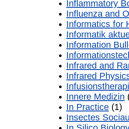
Inflammatory B
Influenza and O
Informatics for
Informatik aktue
Information Bull
Informationstec
Infrared and R
Infrared Physic
Infusionstherap
Innere Medizin
In Practice
(1)
Insectes Socia
In Silico Biolog