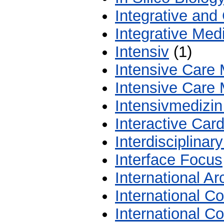
Integrative and
Integrative Med
Intensiv
(1)
Intensive Care 
Intensive Care 
Intensivmedizin
Interactive Car
Interdisciplina
Interface Focus
International A
International C
International C