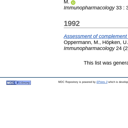
M.
Immunopharmacology
33 : 
1992
Assessment of complement ac
Oppermann, M.
,
Höpken, U.
Immunopharmacology
24 (2
This list was gene
MDC Repository is powered by
EPrints 3
which is develo