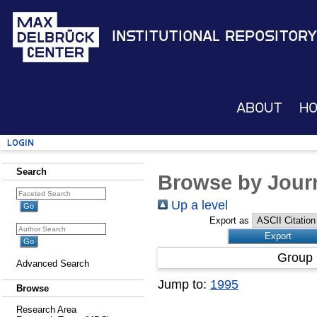
Institutional Repository
About
H
Login
Search
Browse by Journ
Up a level
Export as
Group 
Advanced Search
Jump to:
1995
Browse
Research Area