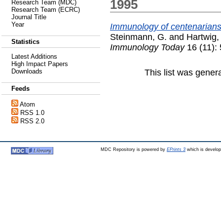
1995
Research Team (MDC)
Research Team (ECRC)
Journal Title
Year
Immunology of centenarians
Steinmann, G.
and
Hartwig,
Statistics
Immunology Today
16 (11):
Latest Additions
High Impact Papers
This list was gene
Downloads
Feeds
Atom
RSS 1.0
RSS 2.0
MDC Repository is powered by
EPrints 3
which is develo