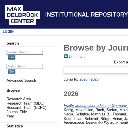
Institutional Repository
Login
Search
Browse by Journ
Up a level
Export 
Jump to:
2026
|
2025
Advanced Search
Browse
2026
Research Area
Research Team (MDC)
Frailty among older adults in Germany
Research Team (ECRC)
König, Maximilian
,
Rach, Stefan
,
Mikol
Journal Title
Nadia
,
Schulze, Matthias B.
,
Thorand,
Year
Krist, Lilian
,
Schmidt, Börge
,
Heise, Ja
International Journal for Equity in Heal
Statistics