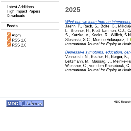
Latest Additions
2025
High Impact Papers
Downloads
What can we learn from an intersection
Feeds
Jaehn, P.
,
Rach, S.
,
Bolte, G.
,
Mikolaj
L.
,
Brenner, H.
,
Klett-Tammen, C.J.
,
Ca
S.
,
Katzke, V.
,
Kaaks, R.
,
Willich, S.N
Atom
Slesinski, S.C.
,
Moreno-Velásquez, I.
RSS 1.0
International Journal for Equity in Heal
RSS 2.0
Depressive symptoms, education, gende
Vonneilich, N.
,
Becher, H.
,
Berger, K.
,
Leitzmann, M.
,
Massag, J.
,
Meinke-Fr
Wiessner, C.
,
von dem Knesebeck, O.
International Journal for Equity in Heal
MDC Reposito