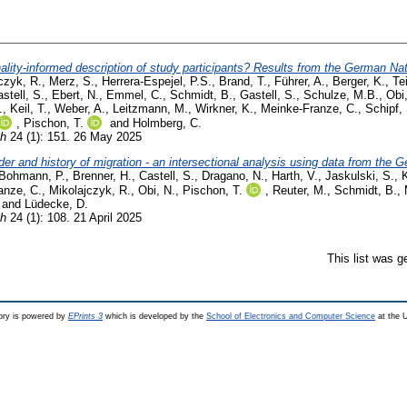
ality-informed description of study participants? Results from the German Nat
czyk, R.
,
Merz, S.
,
Herrera-Espejel, P.S.
,
Brand, T.
,
Führer, A.
,
Berger, K.
,
Te
stell, S.
,
Ebert, N.
,
Emmel, C.
,
Schmidt, B.
,
Gastell, S.
,
Schulze, M.B.
,
Obi
.
,
Keil, T.
,
Weber, A.
,
Leitzmann, M.
,
Wirkner, K.
,
Meinke-Franze, C.
,
Schipf,
,
Pischon, T.
and
Holmberg, C.
th
24 (1): 151. 26 May 2025
r and history of migration - an intersectional analysis using data from the
Bohmann, P.
,
Brenner, H.
,
Castell, S.
,
Dragano, N.
,
Harth, V.
,
Jaskulski, S.
,
K
anze, C.
,
Mikolajczyk, R.
,
Obi, N.
,
Pischon, T.
,
Reuter, M.
,
Schmidt, B.
,
and
Lüdecke, D.
th
24 (1): 108. 21 April 2025
This list was 
ry is powered by
EPrints 3
which is developed by the
School of Electronics and Computer Science
at the U