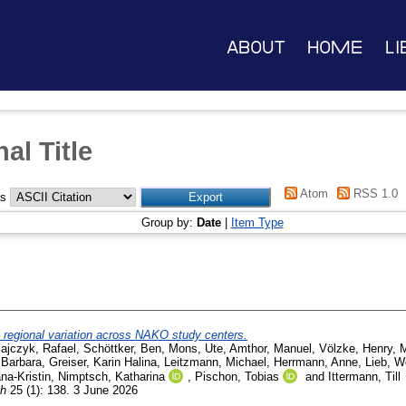
About
Home
Li
al Title
Atom
RSS 1.0
as
Group by:
Date
|
Item Type
: regional variation across NAKO study centers.
ajczyk, Rafael
,
Schöttker, Ben
,
Mons, Ute
,
Amthor, Manuel
,
Völzke, Henry
,
M
 Barbara
,
Greiser, Karin Halina
,
Leitzmann, Michael
,
Herrmann, Anne
,
Lieb, W
na-Kristin
,
Nimptsch, Katharina
,
Pischon, Tobias
and
Ittermann, Till
th
25 (1): 138. 3 June 2026