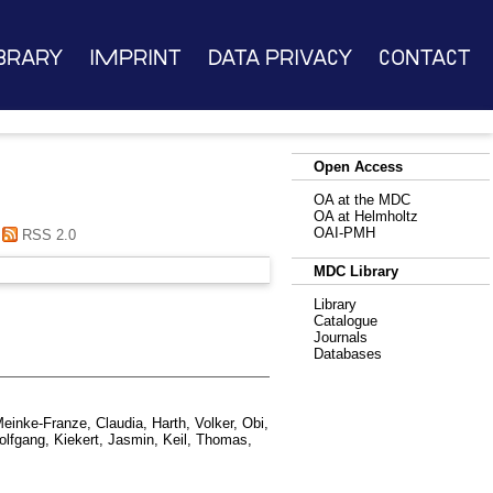
brary
Imprint
Data Privacy
Contact
Open Access
OA at the MDC
OA at Helmholtz
OAI-PMH
RSS 2.0
MDC Library
Library
Catalogue
Journals
Databases
einke-Franze, Claudia
,
Harth, Volker
,
Obi,
olfgang
,
Kiekert, Jasmin
,
Keil, Thomas
,