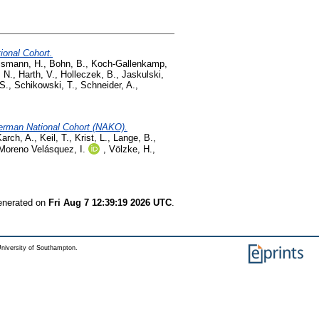
ional Cohort.
ismann, H.
,
Bohn, B.
,
Koch-Gallenkamp,
, N.
,
Harth, V.
,
Holleczek, B.
,
Jaskulski,
 S.
,
Schikowski, T.
,
Schneider, A.
,
 German National Cohort (NAKO).
arch, A.
,
Keil, T.
,
Krist, L.
,
Lange, B.
,
Moreno Velásquez, I.
,
Völzke, H.
,
generated on
Fri Aug 7 12:39:19 2026 UTC
.
niversity of Southampton.