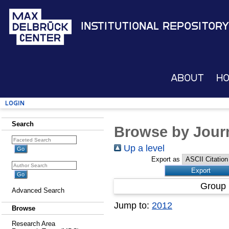
Institutional Repository
About
H
Login
Search
Browse by Journ
Up a level
Export as
Group 
Advanced Search
Jump to:
2012
Browse
Research Area