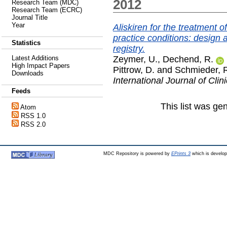
2012
Research Team (MDC)
Research Team (ECRC)
Journal Title
Year
Aliskiren for the treatment o
practice conditions: design 
Statistics
registry.
Zeymer, U.
,
Dechend, R.
Latest Additions
High Impact Papers
Pittrow, D.
and
Schmieder, 
Downloads
International Journal of Clin
Feeds
This list was g
Atom
RSS 1.0
RSS 2.0
MDC Repository is powered by
EPrints 3
which is develo