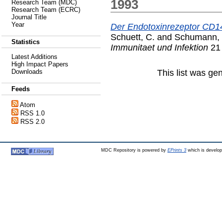
1993
Research Team (MDC)
Research Team (ECRC)
Journal Title
Year
Der Endotoxinrezeptor CD1
Schuett, C.
and
Schumann, 
Statistics
Immunitaet und Infektion
21 
Latest Additions
High Impact Papers
This list was g
Downloads
Feeds
Atom
RSS 1.0
RSS 2.0
MDC Repository is powered by
EPrints 3
which is develo