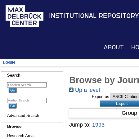
Institutional Repository
About
H
Login
Search
Browse by Journ
Up a level
Export as
Group 
Advanced Search
Jump to:
1993
Browse
Research Area