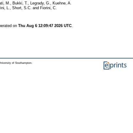
ti, M.
,
Bukki, T.
,
Legrady, G.
,
Kuehne, A.
ini, L.
,
Short, S.C.
and
Fiorini, C.
enerated on
Thu Aug 6 12:09:47 2026 UTC
.
niversity of Southampton.