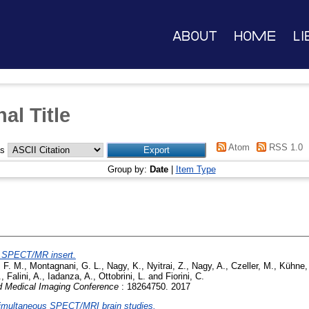
About
Home
Li
al Title
Atom
RSS 1.0
as
Group by:
Date
|
Item Type
al SPECT/MR insert.
, F. M.
,
Montagnani, G. L.
,
Nagy, K.
,
Nyitrai, Z.
,
Nagy, A.
,
Czeller, M.
,
Kühne,
.
,
Falini, A.
,
Iadanza, A.
,
Ottobrini, L.
and
Fiorini, C.
 Medical Imaging Conference
: 18264750. 2017
 simultaneous SPECT/MRI brain studies.