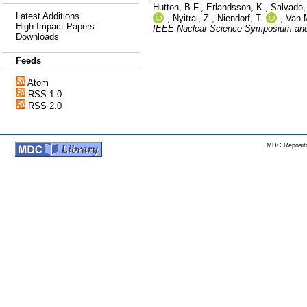
Hutton, B.F.
,
Erlandsson, K.
,
Salvado,
Latest Additions
,
Nyitrai, Z.
,
Niendorf, T.
,
Van 
High Impact Papers
IEEE Nuclear Science Symposium and
Downloads
Feeds
Atom
RSS 1.0
RSS 2.0
MDC Reposito