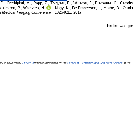
 D.
,
Occhipinti, M.
,
Papp, Z.
,
Tolgyesi, B.
,
Willems, J.
,
Piemonte, C.
,
Carmina
Mullekom, P.
,
Waiczies, H.
,
Nagy, K.
,
De Francesco, I.
,
Mathe, D.
,
Ottobr
 Medical Imaging Conference
: 18264611. 2017
This list was g
ry is powered by
EPrints 3
which is developed by the
School of Electronics and Computer Science
at the U