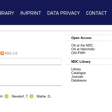
brary
Imprint
Data Privacy
Contact
Open Access
OA at the MDC
OA at Helmholtz
OAI-PMH
RSS 2.0
MDC Library
Library
Catalogue
Journals
Databases
 A.
,
Niendorf, T.
,
Mathe, D.
,