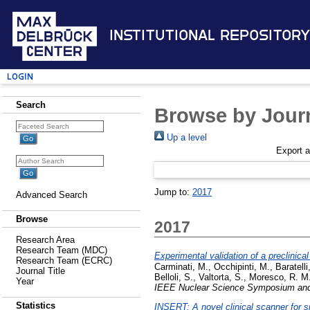
Institutional Repository
Login
Search
Browse by Journ
Up a level
Export 
Jump to:
2017
Advanced Search
Browse
2017
Research Area
Research Team (MDC)
Experimental validation of a preclinic
Research Team (ECRC)
Carminati, M.
,
Occhipinti, M.
,
Baratelli
Journal Title
Belloli, S.
,
Valtorta, S.
,
Moresco, R. M
Year
IEEE Nuclear Science Symposium and
Statistics
INSERT: A novel clinical scanner for