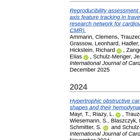
Reproducibility assessment o
axis feature tracking in trave
research network for cardi
CMR).
Ammann, Clemens
,
Trauzed
Grassow, Leonhard
,
Hadler
Hickstein, Richard
,
Zang
Elias
,
Schulz-Menger, Je
International Journal of Car
December 2025
2024
Hypertrophic obstructive car
shapes and their hemodyna
Mayr, T.
,
Riazy, L.
,
Trauz
Wiesemann, S.
,
Blaszczyk, 
Schmitter, S.
and
Schulz
International Journal of Car