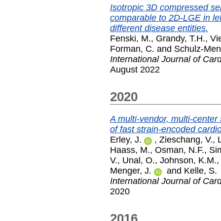
Isotropic 3D compressed se
comparable to 2D-LGE in left
different disease entities.
Fenski, M.
,
Grandy, T.H.
,
Vi
Forman, C.
and
Schulz-Meng
International Journal of Car
August 2022
2020
A multi-vendor, multi-center
of fast strain-encoded card
Erley, J.
,
Zieschang, V.
,
Haass, M.
,
Osman, N.F.
,
Sim
V.
,
Unal, O.
,
Johnson, K.M.
Menger, J.
and
Kelle, S.
International Journal of Car
2020
2016