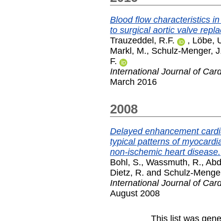
Blood flow characteristics i
to surgical aortic valve repl
Trauzeddel, R.F.
,
Löbe, 
Markl, M.
,
Schulz-Menger, J
F.
International Journal of Car
March 2016
2008
Delayed enhancement cardi
typical patterns of myocardia
non-ischemic heart disease.
Bohl, S.
,
Wassmuth, R.
,
Abd
Dietz, R.
and
Schulz-Menger
International Journal of Car
August 2008
This list was gen