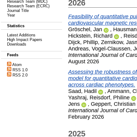
2026
Research Team (MDC)
Research Team (ECRC)
Journal Title
Year
Feasibility of quantitative p
cardiovascular magnetic re
Statistics
Gröschel, Jan
,
Hausmann
Hickstein, Richard
,
Reisd
Latest Additions
High Impact Papers
Dijck, Phillip
,
Zernikow, Jas
Downloads
Andreas
,
Vogel-Claussen, J
International Journal of Car
Feeds
August 2026
Atom
RSS 1.0
Assessing the robustness of 
RSS 2.0
model for quantitative card
across cardiac phenotypes.
Saad, Hadil
,
Ammann, C
Yashraj
,
Reisdorf, Philine
Jens
,
Geppert, Christian
International Journal of Car
February 2026
2025