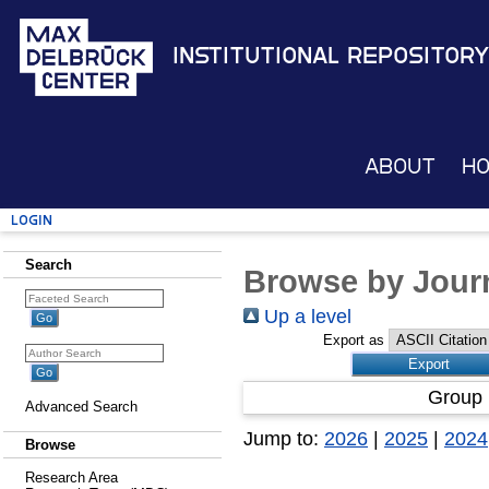
Institutional Repository
About
H
Login
Search
Browse by Journ
Up a level
Export as
Group 
Advanced Search
Jump to:
2026
|
2025
|
2024
Browse
Research Area