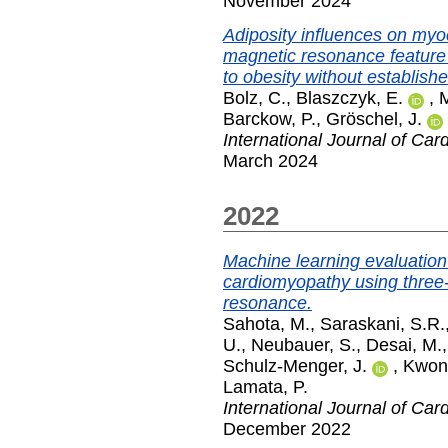
November 2024
Adiposity influences on myo
magnetic resonance feature 
to obesity without establish
Bolz, C.
,
Blaszczyk, E.
,
M
Barckow, P.
,
Gröschel, J.
International Journal of Car
March 2024
2022
Machine learning evaluation 
cardiomyopathy using three
resonance.
Sahota, M.
,
Saraskani, S.R.
U.
,
Neubauer, S.
,
Desai, M.
Schulz-Menger, J.
,
Kwong
Lamata, P.
International Journal of Car
December 2022