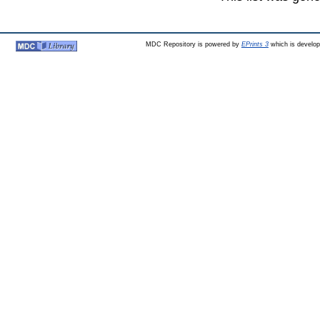
MDC Repository is powered by
EPrints 3
which is develo