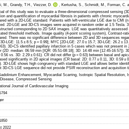
i, M.
,
Grandy, T.H.
,
Viezzer, D.
,
Kertusha, S.
,
Schmidt, M.
,
Forman, C.
a
oal of this study was to evaluate a three-dimensional compressed sensing (
ion and quantification of myocardial fibrosis in patients with chronic myocard
red with a 2D-LGE standard. Patients with left-ventricular LGE due to CMI (n
ited. 2D-LGE and 3D-CS images were acquired in random order at 1.5 Tesla. 
structed corresponding to 2D SAX images. LGE was quantitatively assessed o
ated threshold methods. Image quality (4-point scoring system), Contrast-rati
red. There was no significant difference between 2D and 3D sequences rega
; 3D-LGE: 11.5 ± 8.5; p = 0.99]; MYC [2D-LGE: 27.0 ± 15.7; 3D-LGE: 26.2 ± 13
.63). 3D-CS identified papillary infarction in 5 cases which was not present 
er (2D: median: 06:59 min [IQR: 05:51-08:18]; 3D: 14:48 min [12:45-16:57]). 3
 0.56 vs. 3D: 2.29 ± 0.61). CR did not differ (p = 0.63) between basal and api
sed significantly in 2D apical images (CR basal: 2D: 0.77 ± 0.11, 3D: 0.59 ± 
1). 3D-LGE shows high congruency with standard LGE and allows better identifi
nt 3D-CS LGE sequence did not provide PSIR reconstruction and acquisition t
Gadolinium Enhancement, Myocardial Scarring, Isotropic Spatial Resolution, 
 Disease, Compressed Sensing
ational Journal of Cardiovascular Imaging
5794
ger
1850
t 2022