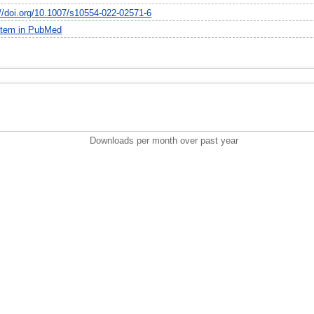
://doi.org/10.1007/s10554-022-02571-6
item in PubMed
Downloads per month over past year