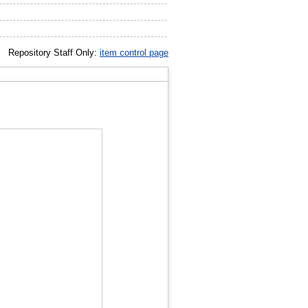
Repository Staff Only:
item control page