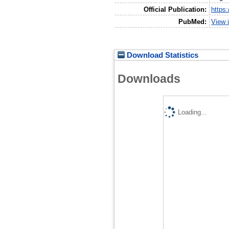
Official Publication:
https
PubMed:
View 
Download Statistics
Downloads
Loading...