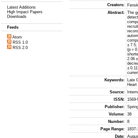
Creators:
Fensk
Latest Additions
High Impact Papers
Abstract:
The g
Downloads
detect
compa
recru
Feeds
recon
autom
Atom
compa
RSS 1.0
± 7.5
RSS 2.0
(p = 0
short
2.06 ±
decrea
± 0.1
curre
Keywords:
Late 
Heart
Source:
Intern
ISSN:
1569-
Publisher:
Sprin
Volume:
38
Number:
8
Page Range:
1837-
Date:
Augus