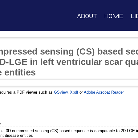
About
Home
Li
mpressed sensing (CS) based se
-LGE in left ventricular scar qua
 entities
equires a PDF viewer such as
GSview
,
Xpdf
or
Adobe Acrobat Reader
e
opic 3D compressed sensing (CS) based sequence is comparable to 2D-LGE in le
ent disease entities