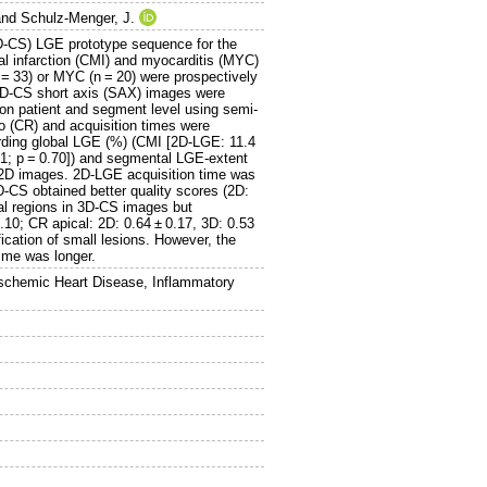
nd
Schulz-Menger, J.
3D-CS) LGE prototype sequence for the
ial infarction (CMI) and myocarditis (MYC)
 = 33) or MYC (n = 20) were prospectively
3D-CS short axis (SAX) images were
n patient and segment level using semi-
o (CR) and acquisition times were
rding global LGE (%) (CMI [2D-LGE: 11.4
.1; p = 0.70]) and segmental LGE-extent
in 2D images. 2D-LGE acquisition time was
D-CS obtained better quality scores (2D:
cal regions in 3D-CS images but
0.10; CR apical: 2D: 0.64 ± 0.17, 3D: 0.53
cation of small lesions. However, the
ime was longer.
Ischemic Heart Disease, Inflammatory