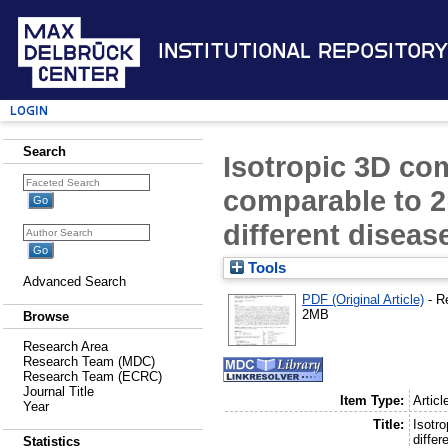
Institutional Repository
Login
Search
Isotropic 3D co
comparable to 2D
different disease
Tools
Advanced Search
PDF (Original Article)
- R
2MB
Browse
Research Area
Research Team (MDC)
Research Team (ECRC)
Journal Title
Item Type:
Articl
Year
Title:
Isotr
differ
Statistics