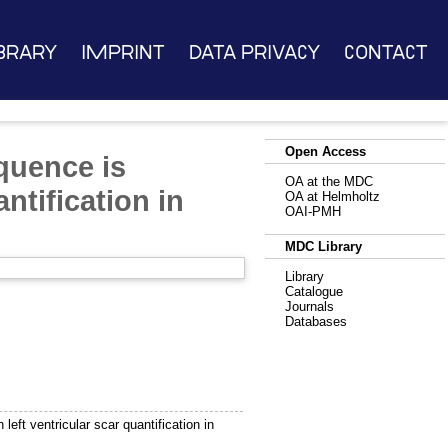
brary
Imprint
Data Privacy
Contact
Open Access
quence is
OA at the MDC
ntification in
OA at Helmholtz
OAI-PMH
MDC Library
Library
Catalogue
Journals
Databases
ft ventricular scar quantification in