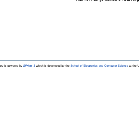
ry is powered by
EPrints 3
which is developed by the
School of Electronics and Computer Science
at the U