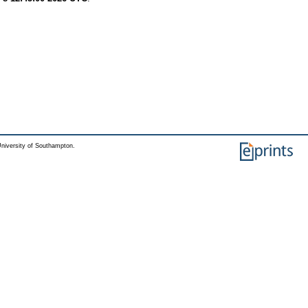
niversity of Southampton.