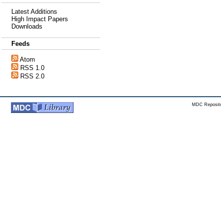
Latest Additions
High Impact Papers
Downloads
Feeds
Atom
RSS 1.0
RSS 2.0
MDC Reposito