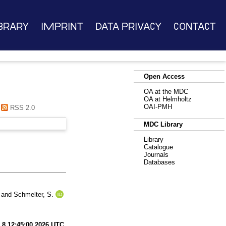
brary
Imprint
Data Privacy
Contact
Open Access
OA at the MDC
OA at Helmholtz
OAI-PMH
RSS 2.0
MDC Library
Library
Catalogue
Journals
Databases
and
Schmelter, S.
 8 12:45:00 2026 UTC
.