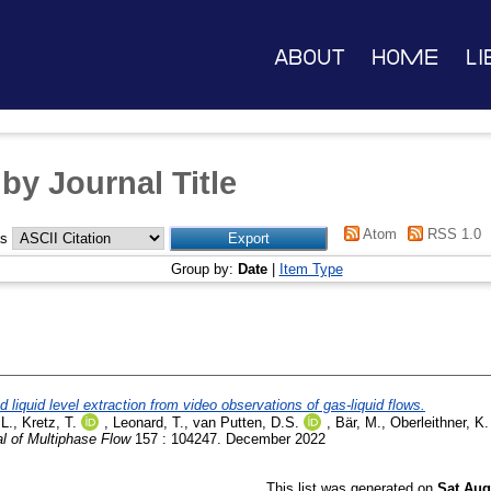
About
Home
Li
by Journal Title
Atom
RSS 1.0
as
Group by:
Date
|
Item Type
 liquid level extraction from video observations of gas-liquid flows.
 L.
,
Kretz, T.
,
Leonard, T.
,
van Putten, D.S.
,
Bär, M.
,
Oberleithner, K.
al of Multiphase Flow
157 : 104247. December 2022
This list was generated on
Sat Aug