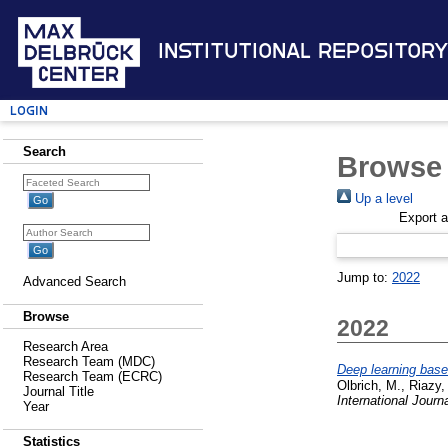
Institutional Repository
Login
Search
Browse 
Up a level
Export 
Jump to:
2022
Advanced Search
Browse
2022
Research Area
Research Team (MDC)
Deep learning based
Research Team (ECRC)
Olbrich, M.
,
Riazy,
Journal Title
International Journ
Year
Statistics